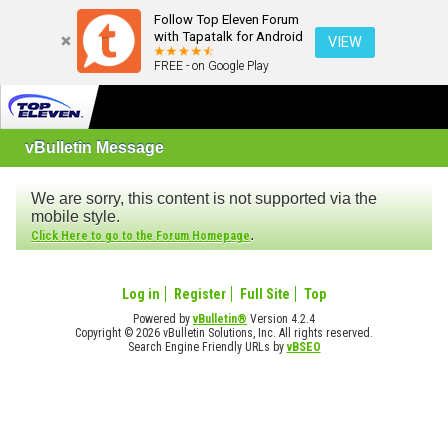
Follow Top Eleven Forum
with Tapatalk for Android
VIEW
FREE - on Google Play
vBulletin Message
We are sorry, this content is not supported via the
mobile style.
.
Click Here to go to the Forum Homepage
Log in
Register
Full Site
Top
Powered by
vBulletin®
Version 4.2.4
Copyright © 2026 vBulletin Solutions, Inc. All rights reserved.
Search Engine Friendly URLs by
vBSEO