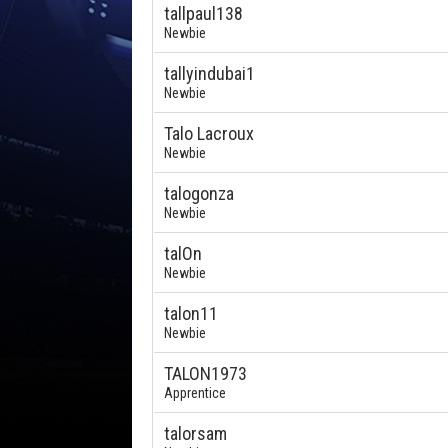
tallpaul138
Newbie
tallyindubai1
Newbie
Talo Lacroux
Newbie
talogonza
Newbie
talOn
Newbie
talon11
Newbie
TALON1973
Apprentice
talorsam