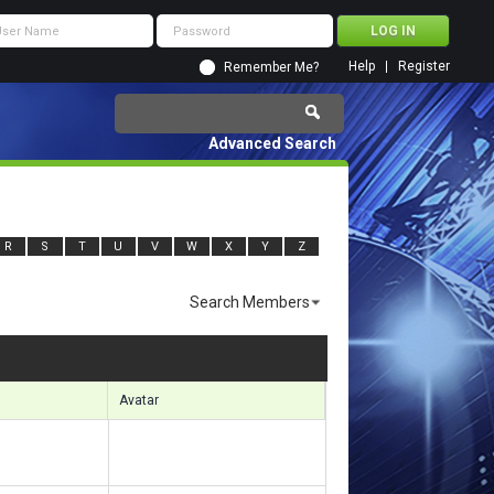
Help
Register
Remember Me?
Advanced Search
R
S
T
U
V
W
X
Y
Z
Search Members
Results 421 to 450 of 8367
Search took
0.32
seconds.
Avatar