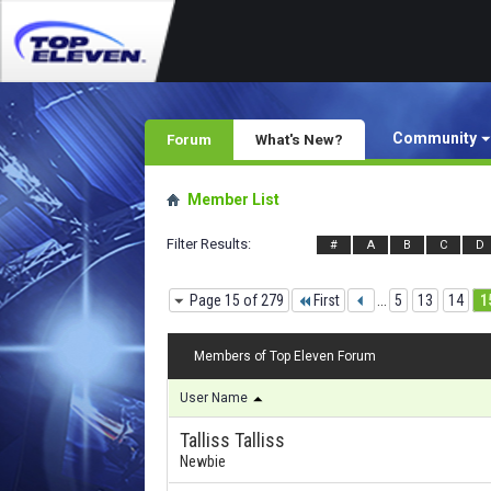
Community
Forum
What's New?
Member List
Filter Results
#
A
B
C
D
Page 15 of 279
First
...
5
13
14
1
Members of Top Eleven Forum
User Name
Talliss Talliss
Newbie