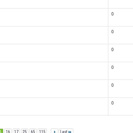
0
0
0
0
0
0
5
16
17
25
65
115
...
Last