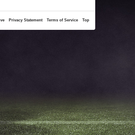
ive
Privacy Statement
Terms of Service
Top