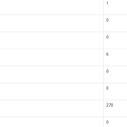
1
0
0
6
0
0
270
0