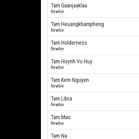
Tam Gaanjaaklaa
Newbie
Tam Heuangkhampheng
Newbie
Tam Holderness
Newbie
Tam Huynh Vu Huy
Newbie
Tam Kem Nguyen
Newbie
Tam Libra
Newbie
Tam Mao
Newbie
Tam Na