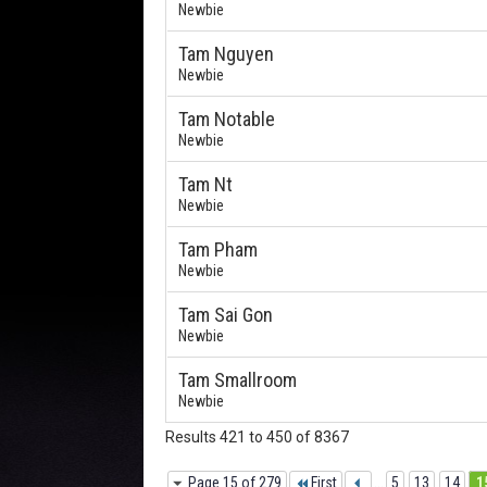
Newbie
Tam Nguyen
Newbie
Tam Notable
Newbie
Tam Nt
Newbie
Tam Pham
Newbie
Tam Sai Gon
Newbie
Tam Smallroom
Newbie
Results 421 to 450 of 8367
Page 15 of 279
First
...
5
13
14
1