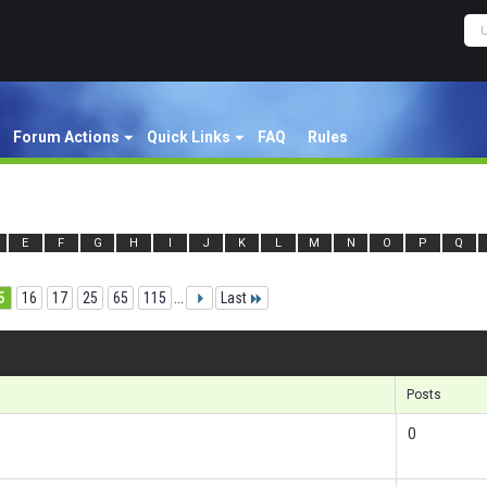
Forum Actions
Quick Links
FAQ
Rules
E
F
G
H
I
J
K
L
M
N
O
P
Q
5
16
17
25
65
115
...
Last
Posts
0