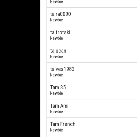
Newbie
talra0090
Newbie
taltrotski
Newbie
talucan
Newbie
talves1983
Newbie
Tam 35
Newbie
Tam Ami
Newbie
Tam French
Newbie