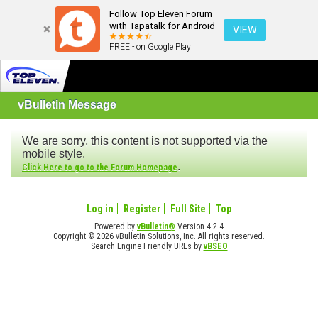
Follow Top Eleven Forum
with Tapatalk for Android
VIEW
FREE - on Google Play
vBulletin Message
We are sorry, this content is not supported via the
mobile style.
.
Click Here to go to the Forum Homepage
Log in
Register
Full Site
Top
Powered by
vBulletin®
Version 4.2.4
Copyright © 2026 vBulletin Solutions, Inc. All rights reserved.
Search Engine Friendly URLs by
vBSEO