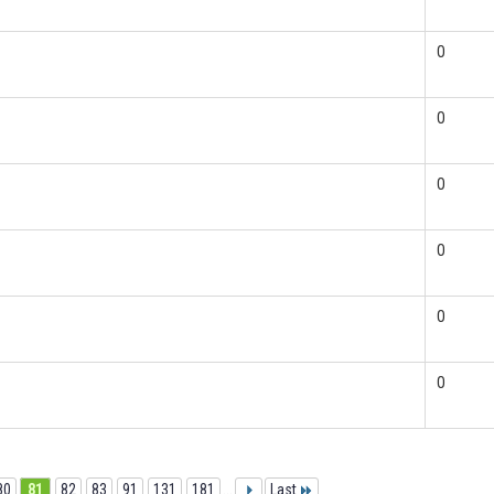
0
0
0
0
0
0
80
81
82
83
91
131
181
...
Last