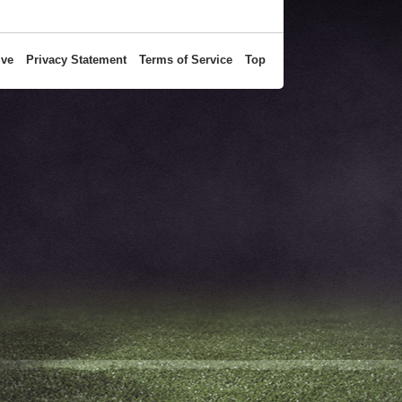
ive
Privacy Statement
Terms of Service
Top