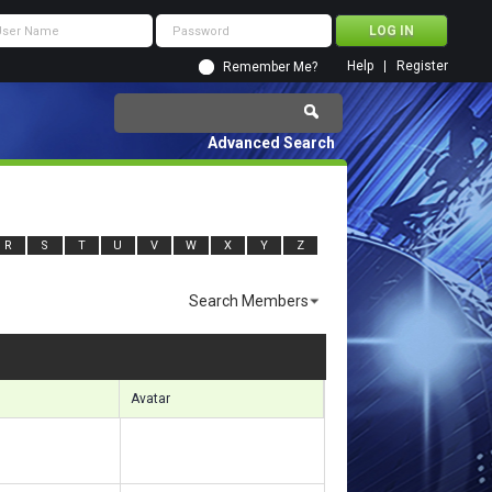
Help
Register
Remember Me?
Advanced Search
R
S
T
U
V
W
X
Y
Z
Search Members
sults 2401 to 2430 of 8367
Search took
0.50
seconds.
Avatar