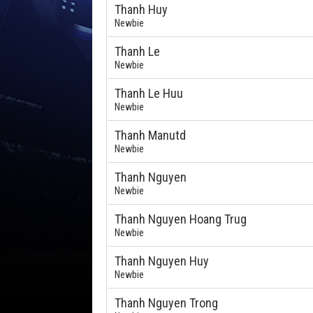
Thanh Huy
Newbie
Thanh Le
Newbie
Thanh Le Huu
Newbie
Thanh Manutd
Newbie
Thanh Nguyen
Newbie
Thanh Nguyen Hoang Trug
Newbie
Thanh Nguyen Huy
Newbie
Thanh Nguyen Trong