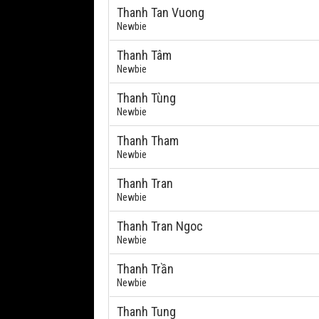
Thanh Tan Vuong
Newbie
Thanh Tâm
Newbie
Thanh Tùng
Newbie
Thanh Tham
Newbie
Thanh Tran
Newbie
Thanh Tran Ngoc
Newbie
Thanh Trần
Newbie
Thanh Tung