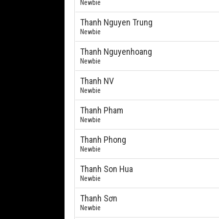
Newbie
Thanh Nguyen Trung
Newbie
Thanh Nguyenhoang
Newbie
Thanh NV
Newbie
Thanh Pham
Newbie
Thanh Phong
Newbie
Thanh Son Hua
Newbie
Thanh Sơn
Newbie