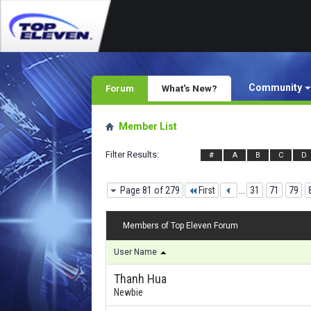
Community
Forum
What's New?
Member List
Filter Results
#
A
B
C
D
Page 81 of 279
First
...
31
71
79
Members of Top Eleven Forum
User Name
Thanh Hua
Newbie