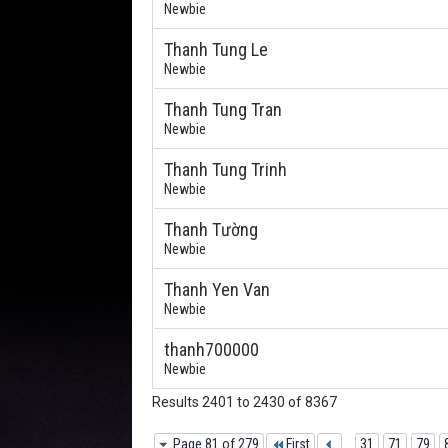
Newbie
Thanh Tung Le
Newbie
Thanh Tung Tran
Newbie
Thanh Tung Trinh
Newbie
Thanh Tường
Newbie
Thanh Yen Van
Newbie
thanh700000
Newbie
Results 2401 to 2430 of 8367
Page 81 of 279
First
...
31
71
79