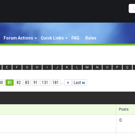
Forum Actions
Quick Links
FAQ
Rules
E
F
G
H
I
J
K
L
M
N
O
P
Q
80
81
82
83
91
131
181
...
Last
Re
Posts
0