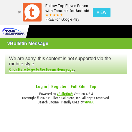
Follow Top Eleven Forum
with Tapatalk for Android
VIEW
FREE - on Google Play
vBulletin Message
We are sorry, this content is not supported via the
mobile style.
.
Click Here to go to the Forum Homepage
Log in
Register
Full Site
Top
Powered by
vBulletin®
Version 4.2.4
Copyright © 2026 vBulletin Solutions, Inc. All rights reserved.
Search Engine Friendly URLs by
vBSEO