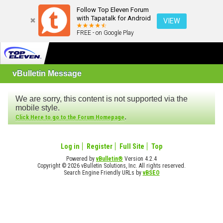
Follow Top Eleven Forum
with Tapatalk for Android
VIEW
FREE - on Google Play
vBulletin Message
We are sorry, this content is not supported via the
mobile style.
.
Click Here to go to the Forum Homepage
Log in
Register
Full Site
Top
Powered by
vBulletin®
Version 4.2.4
Copyright © 2026 vBulletin Solutions, Inc. All rights reserved.
Search Engine Friendly URLs by
vBSEO