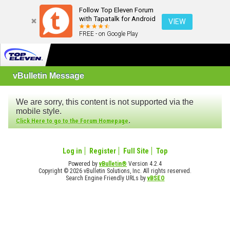
Follow Top Eleven Forum
with Tapatalk for Android
VIEW
FREE - on Google Play
vBulletin Message
We are sorry, this content is not supported via the
mobile style.
.
Click Here to go to the Forum Homepage
Log in
Register
Full Site
Top
Powered by
vBulletin®
Version 4.2.4
Copyright © 2026 vBulletin Solutions, Inc. All rights reserved.
Search Engine Friendly URLs by
vBSEO