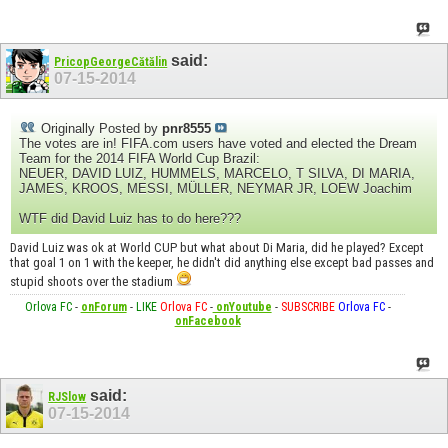
said:
PricopGeorgeCătălin
07-15-2014
Originally Posted by
pnr8555
The votes are in! FIFA.com users have voted and elected the Dream
Team for the 2014 FIFA World Cup Brazil:
NEUER, DAVID LUIZ, HUMMELS, MARCELO, T SILVA, DI MARIA,
JAMES, KROOS, MESSI, MÜLLER, NEYMAR JR, LOEW Joachim
WTF did David Luiz has to do here???
David Luiz was ok at World CUP but what about Di Maria, did he played? Except
that goal 1 on 1 with the keeper, he didn't did anything else except bad passes and
stupid shoots over the stadium
Orlova FC
-
onForum
-
LIKE
Orlova FC
-
onYoutube
-
SUBSCRIBE
Orlova FC
-
onFacebook
said:
RJSlow
07-15-2014