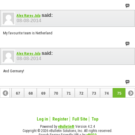
said:
Alex Rareș Jula
08-08-2014
My favourite team is Netherland
said:
Alex Rareș Jula
08-08-2014
And Germany!
66
67
68
69
70
71
72
73
74
75
Log in
Register
Full Site
Top
Powered by
vBulletin®
Version 4.2.4
Copyright © 2026 vBulletin Solutions, Inc. All rights reserved.
Search Engine Friendly URLs by
vBSEO