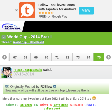
Follow Top Eleven Forum
with Tapatalk for Android
VIEW
FREE - on Google Play
World Cup - 2014 Brazil
Thread:
World Cup - 2014 Brazil
66
67
68
69
70
71
72
73
74
75
said:
PricopGeorgeCătălin
07-15-2014
Originally Posted by
RJSlow
How many of us will still be active on Top Eleven by then?
More then sure me, I was here at Euro 2012, I will be at Euro 2016 too
Orlova FC
-
onForum
-
LIKE
Orlova FC
-
onYoutube
-
SUBSCRIBE
Orlova FC
-
onFacebook