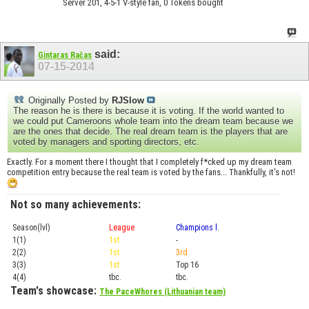
Server 201, 4-5-1 V-style fan, 0 Tokens bought
said:
Gintaras Račas
07-15-2014
Originally Posted by
RJSlow
The reason he is there is because it is voting. If the world wanted to
we could put Cameroons whole team into the dream team because we
are the ones that decide. The real dream team is the players that are
voted by managers and sporting directors, etc.
Exactly. For a moment there I thought that I completely f*cked up my dream team
competition entry because the real team is voted by the fans... Thankfully, it's not!
Not so many achievements:
Season(lvl)
League
Champions l.
Cup
1(1)
1st
-
Prel.
2(2)
1st
3rd
Top 1
3(3)
1st
Top 16
Playof
4(4)
tbc.
tbc.
Playof
Team's showcase:
The PaceWhores (Lithuanian team)