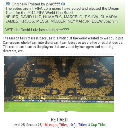
Originally Posted by
pnr8555
The votes are in! FIFA.com users have voted and elected the Dream
Team for the 2014 FIFA World Cup Brazil:
NEUER, DAVID LUIZ, HUMMELS, MARCELO, T SILVA, DI MARIA,
JAMES, KROOS, MESSI, MÜLLER, NEYMAR JR, LOEW Joachim
WTF did David Luiz has to do here???
The reason he is there is because it is voting. If the world wanted to we could put
Cameroons whole team into the dream team because we are the ones that decide.
The real dream team is the players that are voted by managers and sporting
directors, etc.
RETIRED
Level 25, Season 25,
18 League Titles
,
10 CL Titles
,
3 Cup Titles