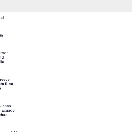
ts)
ia
eroon
nd
lia
reece
ta Rica
y
 Japan
1 Ecuador
duras