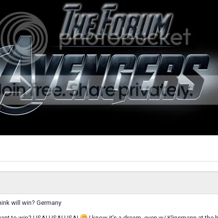
hink will win? Germany
want to win? USA! USA! USA!
I know it's a dream, even w/ Klinsmann at the h