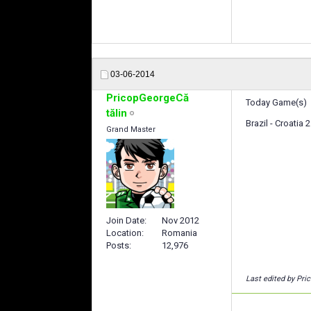
03-06-2014
PricopGeorgeCă
Today Game(s)
tălin
Brazil - Croatia
Grand Master
Join Date
Nov 2012
Location
Romania
Posts
12,976
Last edited by Pri