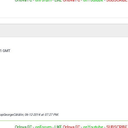
Orlova FC
-
onForum
-
LIKE
Orlova FC
-
onYoutube
-
SUBSCRIBE
 21 GMT
copGeorgeCătălin; 06-12-2014 at
07:27 PM
.
Orlova FC
-
onForum
-
LIKE
Orlova FC
-
onYoutube
-
SUBSCRIBE