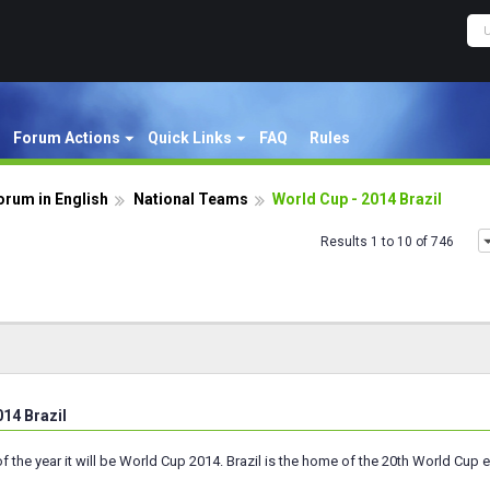
Forum Actions
Quick Links
FAQ
Rules
orum in English
National Teams
World Cup - 2014 Brazil
Results 1 to 10 of 746
014 Brazil
f the year it will be World Cup 2014. Brazil is the home of the 20th World Cup ed