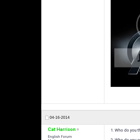
04-16-2014
Cat Harrison
1. Who do you t
English Forum
2. Who do you 