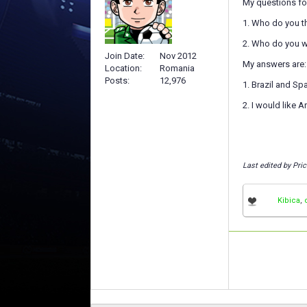
My questions for
1. Who do you th
2. Who do you w
Join Date
Nov 2012
My answers are:
Location
Romania
Posts
12,976
1. Brazil and Sp
2. I would like A
Last edited by Pri
Kibica
,