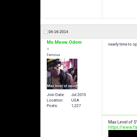
04-16-2014
Mo Meow Odom
nearly time to o
Famous
Join Date
Jul 2013
Location
USA
Posts
1,227
Max Level of S
https://www.