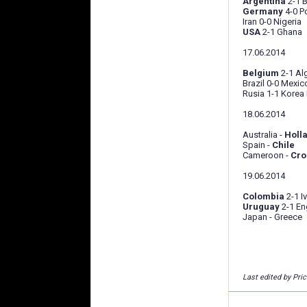
Argentina
2-1 
Germany
4-0 P
Iran 0-0 Nigeria
USA
2-1 Ghana
17.06.2014
Belgium
2-1 Al
Brazil 0-0 Mexic
Rusia 1-1 Korea
18.06.2014
Australia -
Holl
Spain -
Chile
Cameroon -
Cro
19.06.2014
Colombia
2-1 I
Uruguay
2-1 En
Japan - Greece
Last edited by Pri