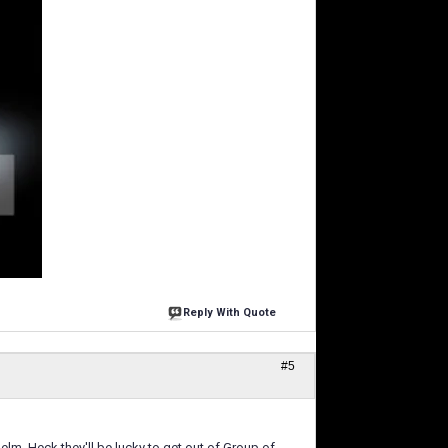
Reply With Quote
#5
elm. Heck they'll be lucky to get out of Group of