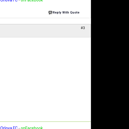
Orlova FC
-
onFacebook
Reply With Quote
#3
Orlova FC
-
onFacebook