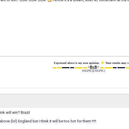
☻
Expressed above is my own opinion.
Your results may v
▬ ▬
▬▬ ▬
▬▬ ▬
>
BvB
<
▬ ▬▬
▬ ▬▬
▬
[SIGPIC][/SIGPIC]
nk will win? Brazil
bove (lol) England but I think it will be too hot for them !!!!!