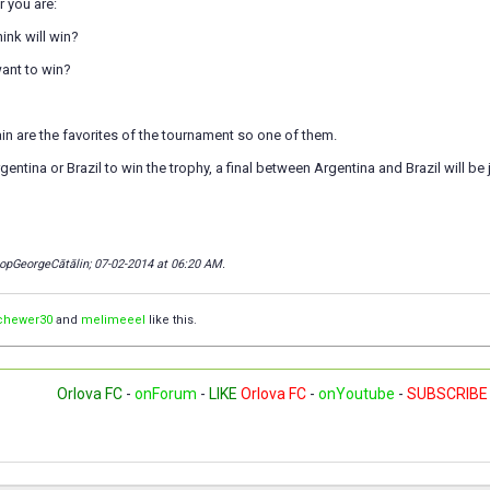
 you are:
ink will win?
ant to win?
ain are the favorites of the tournament so one of them.
rgentina or Brazil to win the trophy, a final between Argentina and Brazil will be 
copGeorgeCătălin; 07-02-2014 at
06:20 AM
.
chewer30
and
melimeeel
like this.
Orlova FC
-
onForum
-
LIKE
Orlova FC
-
onYoutube
-
SUBSCRIBE