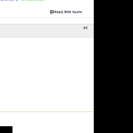
Reply With Quote
#4