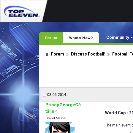
Community
Forum
What's New?
Forum
Discuss Football!
Football F
03-06-2014
PricopGeorgeCă
tălin
World Cup - 2
Grand Master
The main event o