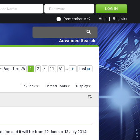
Help
Register
Remember Me?
Advanced Search
Page 1 of 75
1
2
3
11
51
...
Last
LinkBack
Thread Tools
Display
#1
ition and it will be from 12 June to 13 July 2014.