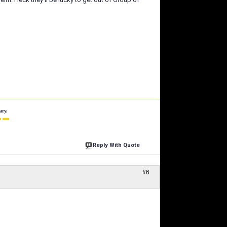
ary.
 ▬
Reply With Quote
#6