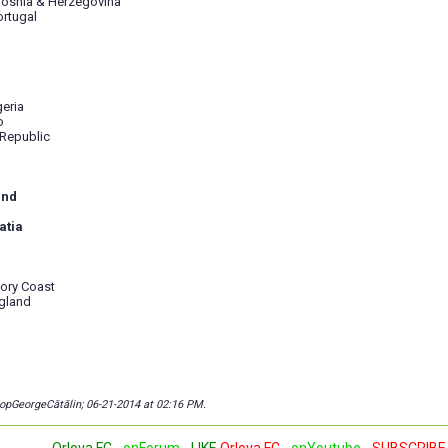
Bosnia & Herzegovina
ortugal
geria
o
 Republic
and
atia
vory Coast
gland
copGeorgeCătălin; 06-21-2014 at
02:16 PM
.