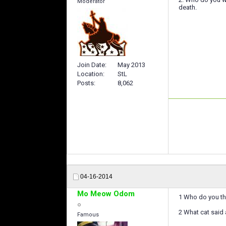
Moderator
death.
Join Date
May 2013
Location
StL
Posts
8,062
04-16-2014
Mo Meow Odom
1 Who do you thi
2 What cat said a
Famous