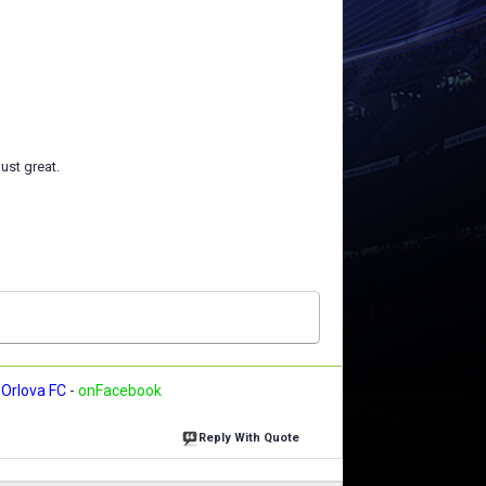
just great.
Orlova FC
-
onFacebook
Reply With Quote