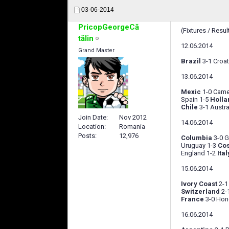
03-06-2014
PricopGeorgeCă
(Fixtures / Resul
tălin
12.06.2014
Grand Master
Brazil
3-1 Croat
13.06.2014
Mexic
1-0 Cam
Spain 1-5
Holla
Chile
3-1 Austra
Join Date
Nov 2012
14.06.2014
Location
Romania
Posts
12,976
Columbia
3-0 G
Uruguay 1-3
Cos
England 1-2
Ital
15.06.2014
Ivory Coast
2-1
Switzerland
2-
France
3-0 Hon
16.06.2014