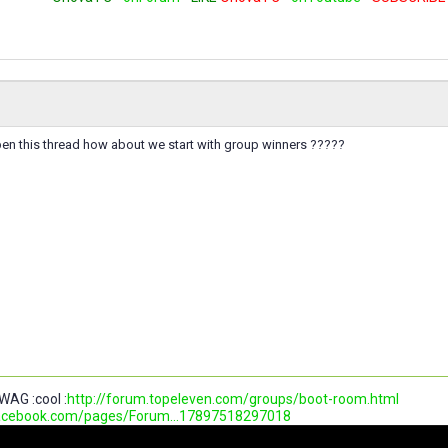
pen this thread how about we start with group winners ?????
WAG :cool :
http://forum.topeleven.com/groups/boot-room.html
facebook.com/pages/Forum...17897518297018