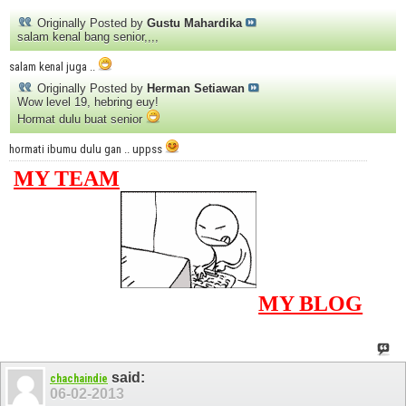
Originally Posted by
Gustu Mahardika
salam kenal bang senior,,,,
salam kenal juga ..
Originally Posted by
Herman Setiawan
Wow level 19, hebring euy!
Hormat dulu buat senior
hormati ibumu dulu gan .. uppss
MY TEAM
MY BLOG
said:
chachaindie
06-02-2013