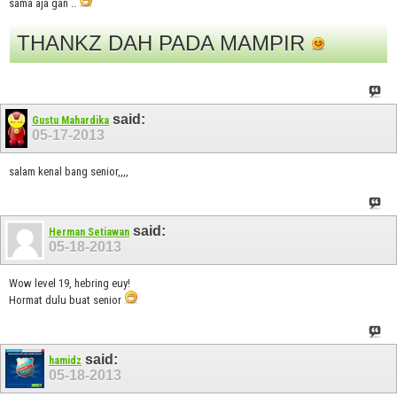
sama aja gan ..
THANKZ DAH PADA MAMPIR
said:
Gustu Mahardika
05-17-2013
salam kenal bang senior,,,,
said:
Herman Setiawan
05-18-2013
Wow level 19, hebring euy!
Hormat dulu buat senior
said:
hamidz
05-18-2013