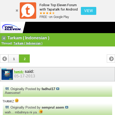
Follow Top Eleven Forum
with Tapatalk for Android
VIEW
FREE - on Google Play
Tarkam ( Indonesian )
Thread:
Tarkam ( Indonesian )
1
2
said:
hamidz
05-17-2013
Originally Posted by
fadhul17
Awesome!
THANKZ
Originally Posted by
semprul asem
wah... mbahnya ni ya..