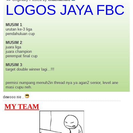
LOGOS JAYA FBC
MUSIM 1
:
urutan ke-3 liga
pendahuluan cup
MUSIM 2
:
juara liga
juara champion
perempat final cup
MUSIM 3
:
target double winner lagi...!!!
permisi numpang menuh2in thread nya ya agan2 senior, level ane
masi cupu neh.
dewooo nie ..
MY TEAM