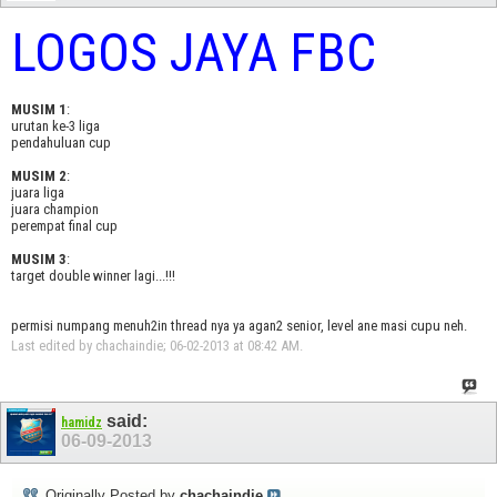
LOGOS JAYA FBC
MUSIM 1
:
urutan ke-3 liga
pendahuluan cup
MUSIM 2
:
juara liga
juara champion
perempat final cup
MUSIM 3
:
target double winner lagi...!!!
permisi numpang menuh2in thread nya ya agan2 senior, level ane masi cupu neh.
Last edited by chachaindie; 06-02-2013 at
08:42 AM
.
said:
hamidz
06-09-2013
Originally Posted by
chachaindie