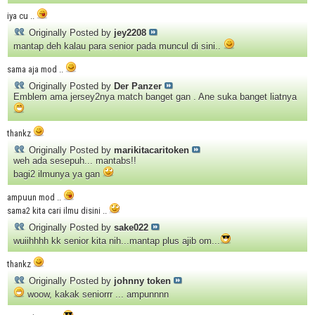
iya cu ..
Originally Posted by
jey2208
mantap deh kalau para senior pada muncul di sini..
sama aja mod ..
Originally Posted by
Der Panzer
Emblem ama jersey2nya match banget gan . Ane suka banget liatnya
thankz
Originally Posted by
marikitacaritoken
weh ada sesepuh... mantabs!!
bagi2 ilmunya ya gan
ampuun mod ..
sama2 kita cari ilmu disini ..
Originally Posted by
sake022
wuiihhhh kk senior kita nih...mantap plus ajib om...
thankz
Originally Posted by
johnny token
woow, kakak seniorrr ... ampunnnn