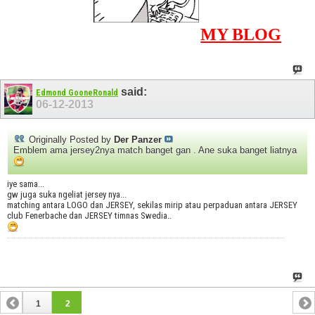
MY BLOG
said:
Edmond GooneRonald
06-12-2013
Originally Posted by
Der Panzer
Emblem ama jersey2nya match banget gan . Ane suka banget liatnya
iye sama...
gw juga suka ngeliat jersey nya...
matching antara LOGO dan JERSEY, sekilas mirip atau perpaduan antara JERSEY
club Fenerbache dan JERSEY timnas Swedia..
1
2