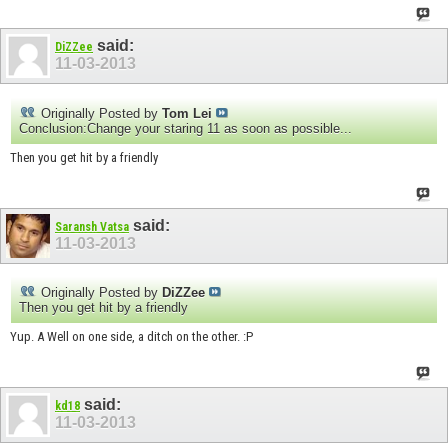
said:
DiZZee
11-03-2013
Originally Posted by
Tom Lei
Conclusion:Change your staring 11 as soon as possible...
Then you get hit by a friendly
said:
Saransh Vatsa
11-03-2013
Originally Posted by
DiZZee
Then you get hit by a friendly
Yup. A Well on one side, a ditch on the other. :P
said:
kd18
11-03-2013