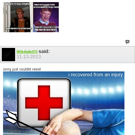
said:
littledude072
11-13-2013
sorry, just couldnt resist