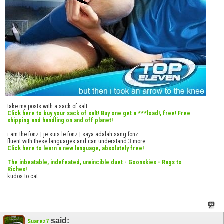
take my posts with a sack of salt
Click here to buy your sack of salt! Buy one get a ***load!, free! Free
shipping and handling on and off planet!
i am the fonz | je suis le fonz | saya adalah sang fonz
fluent with these languages and can understand 3 more
Click here to learn a new language, absolutely free!
The inbeatable, indefeated, unvincible duet - Goonskies - Rags to
Riches!
kudos to cat
said:
Suarez7