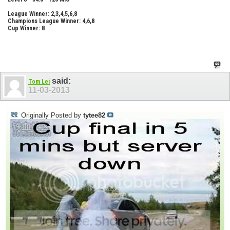
League Winner: 2,3,4,5,6,8
Champions League Winner: 4,6,8
Cup Winner: 8
said:
Tom Lei
11-03-2013
Originally Posted by
tytee82