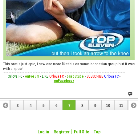
This one is just epic, I saw one more like this on some indonesian group but it was
with a spear!
Orlova FC
-
onForum
-
LIKE
Orlova FC
-
onYoutube
-
SUBSCRIBE
Orlova FC
-
onFacebook
2
3
4
5
6
7
8
9
10
11
12
14
15
16
17
18
19
20
21
22
23
Log in
Register
Full Site
Top