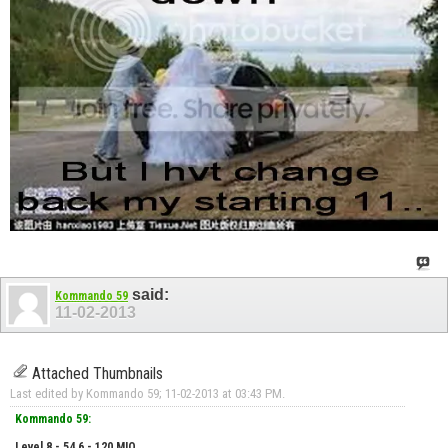
said:
Kommando 59
11-02-2013
Attached Thumbnails
Last edited by Kommando 59; 11-02-2013 at
03:43 PM
.
Kommando 59:
Level 8 - 54.6 - 120 MIO