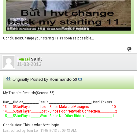
Conclusion:Change your staring 11 as soon as possible...
said:
Tom Lei
11-03-2013
Originally Posted by
Kommando 59
My Transfer Records(Season 56):
Day___Bid on__________Result____________________________Used Tokens
13____5StarPlayer______Lost - Since Malware Managers_______________10
14____5StarPlayer______Lost - Since Poor Network Connection__________2
15____5StarPlayer______Won - Since No Other Bidders_________________1
Conclusion: This is what S**t logic...
Last edited by Tom Lei; 11-03-2013 at
09:43 AM
.