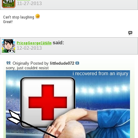
11-27-2013
Can't stop laughing
Great!
said:
PricopGeorgeCătălin
12-02-2013
Originally Posted by
littledude072
sorry, just couldnt resist