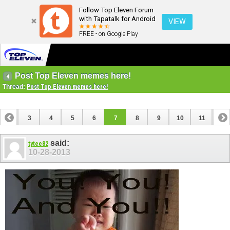
Follow Top Eleven Forum
with Tapatalk for Android
VIEW
FREE - on Google Play
Post Top Eleven memes here!
Thread:
Post Top Eleven memes here!
2
3
4
5
6
7
8
9
10
11
12
14
15
16
17
18
19
20
21
22
23
said:
tytee82
10-28-2013