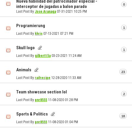
Nueva habilidad del patrocinador especial -
0
interceptor de jugadas a balon parado
Last Post By
Jose Aranaga
07-31-2021
10:25 PM
Programierung
1
Last Post By
khris
07-13-2021
07:21 PM
Skull logo
1
Last Post By
gilbert15a
03-23-2021
11:24 AM
Animals
23
Last Post By
railrecipe
12-28-2020
11:33 AM
Team showcase section lol
2
Last Post By
pnr8555
11-08-2020
01:28 PM
Sports & Politics
18
Last Post By
pnr8555
11-08-2020
01:04 PM