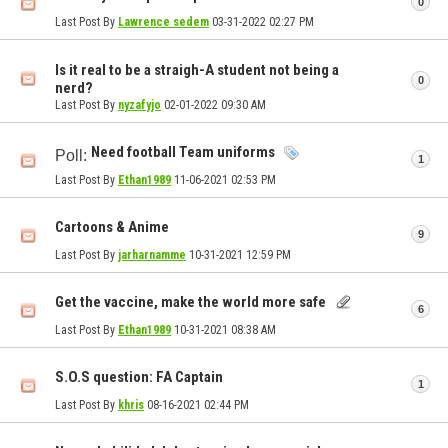
0
Last Post By
Lawrence sedem
03-31-2022
02:27 PM
Is it real to be a straigh-A student not being a
0
nerd?
Last Post By
nyzafyjo
02-01-2022
09:30 AM
Need football Team uniforms
Poll:
1
Last Post By
Ethan1989
11-06-2021
02:53 PM
Cartoons & Anime
9
Last Post By
jarharnamme
10-31-2021
12:59 PM
Get the vaccine, make the world more safe
6
Last Post By
Ethan1989
10-31-2021
08:38 AM
S.O.S question: FA Captain
1
Last Post By
khris
08-16-2021
02:44 PM