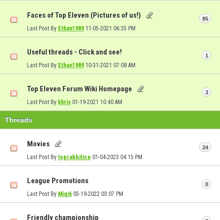
Faces of Top Eleven (Pictures of us!)
85
Last Post By
Ethan1989
11-05-2021
06:35 PM
Useful threads - Click and see!
1
Last Post By
Ethan1989
10-31-2021
07:08 AM
Top Eleven Forum Wiki Homepage
3
Last Post By
khris
01-19-2021
10:40 AM
Threads
Movies
24
Last Post By
toprabbitice
01-04-2023
04:15 PM
League Promotions
0
Last Post By
Migi6
05-19-2022
03:07 PM
Friendly championship