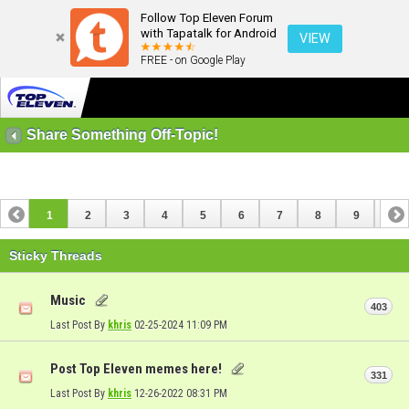
Follow Top Eleven Forum
with Tapatalk for Android
VIEW
FREE - on Google Play
Share Something Off-Topic!
1
2
3
4
5
6
7
8
9
10
11
12
13
14
15
16
17
Sticky Threads
Music
403
Last Post By
khris
02-25-2024
11:09 PM
Post Top Eleven memes here!
331
Last Post By
khris
12-26-2022
08:31 PM