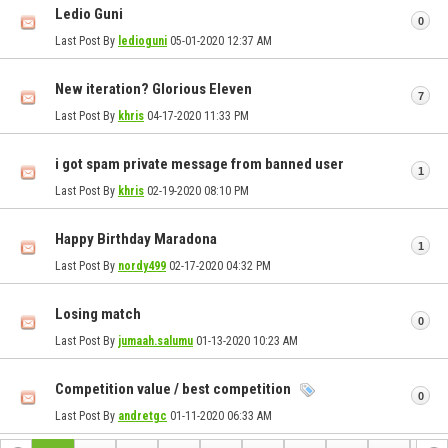
Ledio Guni
0
Last Post By
ledioguni
05-01-2020
12:37 AM
New iteration? Glorious Eleven
7
Last Post By
khris
04-17-2020
11:33 PM
i got spam private message from banned user
1
Last Post By
khris
02-19-2020
08:10 PM
Happy Birthday Maradona
1
Last Post By
nordy499
02-17-2020
04:32 PM
Losing match
0
Last Post By
jumaah.salumu
01-13-2020
10:23 AM
Competition value / best competition
0
Last Post By
andretgc
01-11-2020
06:33 AM