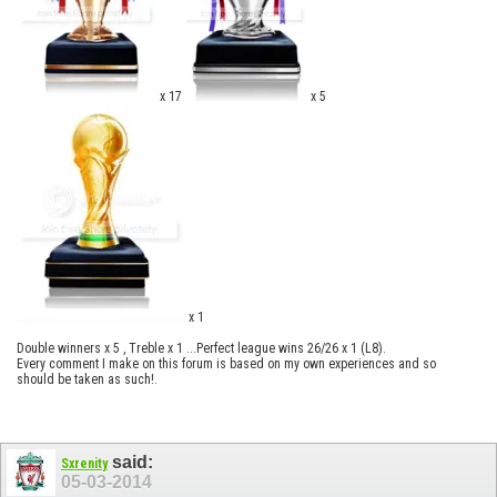
x 17
x 5
x 1
Double winners x 5 , Treble x 1 ...Perfect league wins 26/26 x 1 (L8).
Every comment I make on this forum is based on my own experiences and so
should be taken as such!.
said:
Sxrenity
05-03-2014