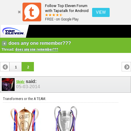
Follow Top Eleven Forum
with Tapatalk for Android
VIEW
FREE - on Google Play
does any one remember???
Thread:
does any one remember???
1
2
said:
Skidz
05-03-2014
Transformers or the A TEAM.