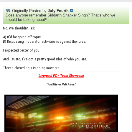
Originally Posted by
July Fourth
Does anyone remember Siddarth Shanker Singh? That's who we
should be talking about!!!
No, we shouldn't, as;
A) It'd be going off topic
B) Discussing moderator activities is against the rules.
I expected better of you.
And Fausto, I've got a pretty good idea of who you are.
Thread closed, this is going nowhere.
Liverpool FC - Team Showcase
"You'll Never Walk Alone."