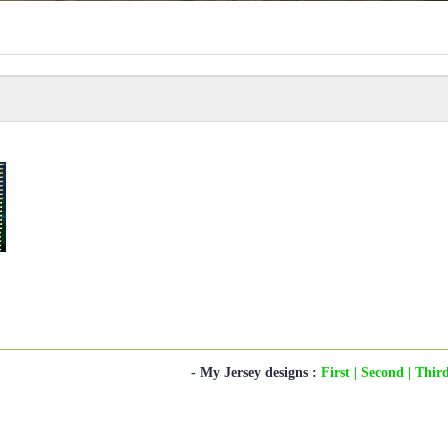
- My Jersey designs :
First
| Second
| Thir