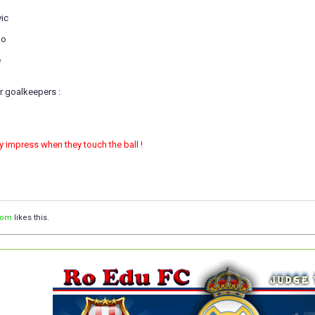
vic
do
e
r goalkeepers :
ly impress when they touch the ball !
com
likes this.