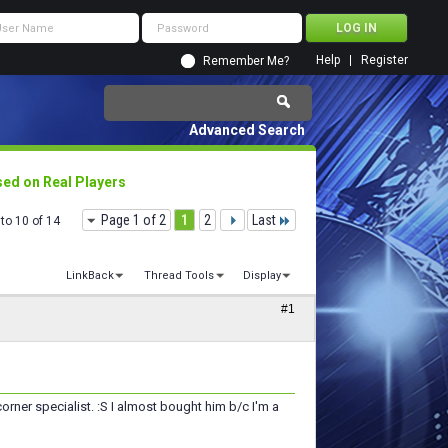
Help
Register
Remember Me?
Advanced Search
ed on Real Players
Page 1 of 2
1
2
Last
to 10 of 14
LinkBack
Thread Tools
Display
#1
rner specialist. :S I almost bought him b/c I'm a