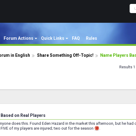
Forum Actions
Quick Links
FAQ
Rules
orum in English
Share Something Off-Topic!
Name Players Bas
Results 1 
Based on Real Players
anyone does this. Found Eden Hazard in the market this afternoon, but he had co
FIVE of my players are injured; two out for the season
.