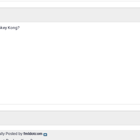
onkey Kong?
ally Posted by
fmldotcom