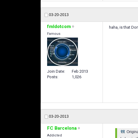
03-20-2013
fmldotcom
haha, is that D
Famous
Join Date
Feb 2013
Posts
1,026
03-20-2013
FC Barcelona
Origin
Addicted