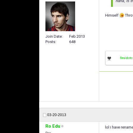
haha, is 
Himself
Throw
Join Date
Feb 2013
Posts
648
fmldot
03-20-2013
Ro Edu
lol i have rena