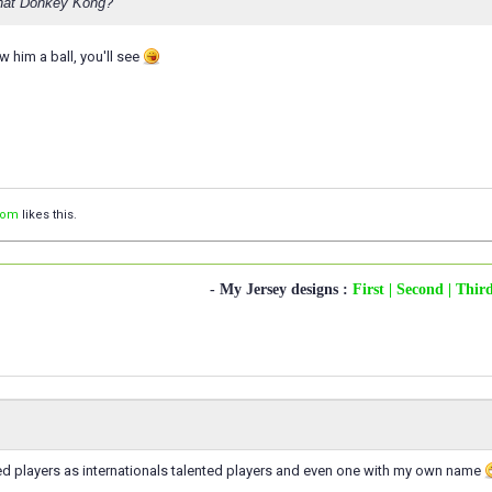
that Donkey Kong?
 him a ball, you'll see
com
likes this.
- My Jersey designs :
First
| Second
| Thir
med players as internationals talented players and even one with my own name