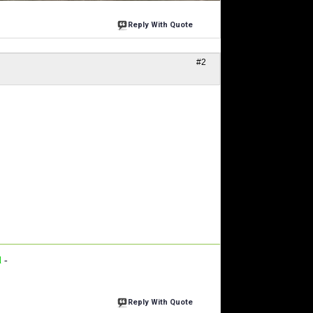
Reply With Quote
#2
d
-
Reply With Quote