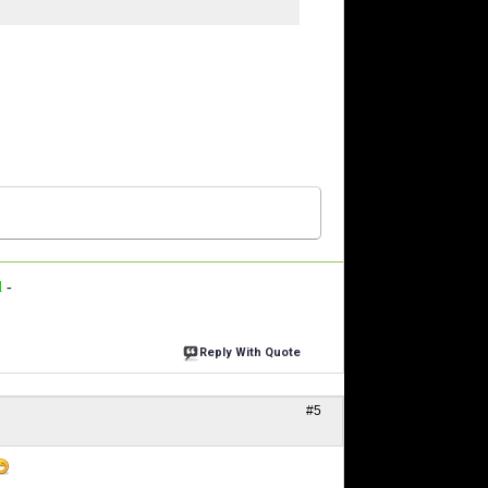
d
-
Reply With Quote
#5