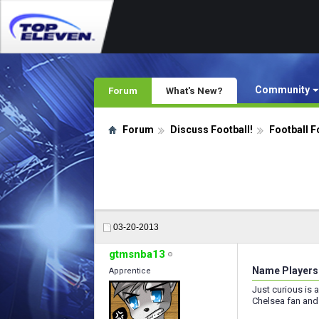
Community
Forum
What's New?
Forum
Discuss Football!
Football F
03-20-2013
gtmsnba13
Name Players 
Apprentice
Just curious is 
Chelsea fan and 