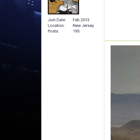
Join Date
Feb 2013
Location
New Jersey
Posts
195