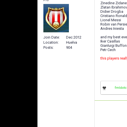
Pro
Zinedine Zidane
Zlatan Ibrahimo
Didier Drogba
Cristiano Ronal
Lionel Messi
Robin van Persi
Andres Iniesta
and my best eve
Join Date
Dec 2012
Iker Casillas
Location
Huelva
Gianluigi Buffon
Posts
904
Petr Cech
this players real
fmldot