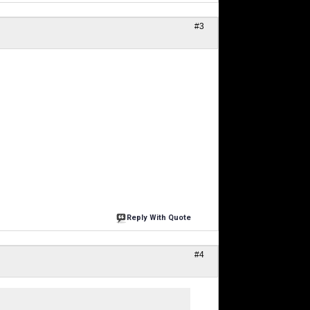
#3
Reply With Quote
#4