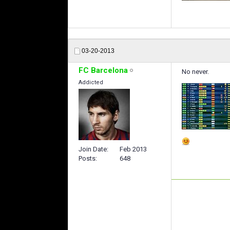
03-20-2013
FC Barcelona
No never.
Addicted
Join Date
Feb 2013
Posts
648