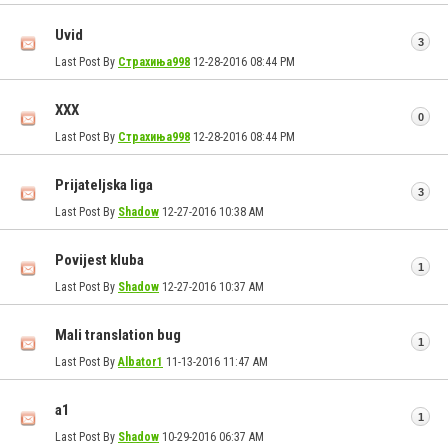
Uvid
3
Last Post By
Страхиња998
12-28-2016
08:44 PM
ХХХ
0
Last Post By
Страхиња998
12-28-2016
08:44 PM
Prijateljska liga
3
Last Post By
Shadow
12-27-2016
10:38 AM
Povijest kluba
1
Last Post By
Shadow
12-27-2016
10:37 AM
Mali translation bug
1
Last Post By
Albator1
11-13-2016
11:47 AM
a1
1
Last Post By
Shadow
10-29-2016
06:37 AM