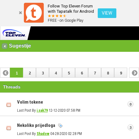
Follow Top Eleven Forum
with Tapatalk for Android
VIEW
FREE - on Google Play
Sugestije
1
2
3
4
5
6
7
8
9
Threads
Volim tokene
0
Last Post By
i.sak79
12-12-2020
07:58 PM
Nekoliko prijedloga
3
Last Post By
Shadow
04-28-2020
02:28 PM