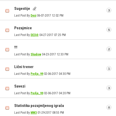
Sugestije
3
Last Post By
Dexi
06-07-2017
12:02 PM
Pozajmice
5
Last Post By
DED@
04-27-2017
07:25 PM
!!!
2
Last Post By
Shadow
04-23-2017
12:33 PM
Lični trener
1
Last Post By
Pedja_99
02-06-2017
04:30 PM
Savezi
3
Last Post By
Pedja_99
02-06-2017
04:20 PM
Statistika pozajmljenog igrača
0
Last Post By
MW3
01-29-2017
08:55 PM