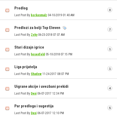
Predlog
0
Last Post By
borkenmalz
04-10-2019
01:40 AM
Predlozi za bolji Top Eleven
7
Last Post By
Zoky
06-23-2018
07:07 AM
Stari dizajn igrice
1
Last Post By
hosenfeld
05-10-2018
07:15 PM
Liga prijatelja
1
Last Post By
Shadow
11-24-2017
08:07 PM
Uigrane akcije i uvezbani prekidi
4
Last Post By
Dexi
06-07-2017
12:34 PM
Par predloga i sugestija
5
Last Post By
Dexi
06-07-2017
12:10 PM