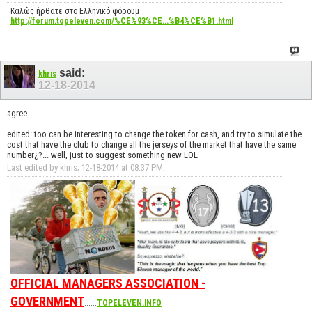
Καλώς ήρθατε στο Ελληνικό φόρουμ
http://forum.topeleven.com/%CE%93%CE...%B4%CE%B1.html
said:
khris
12-18-2014
agree.
edited: too can be interesting to change the token for cash, and try to simulate the
cost that have the club to change all the jerseys of the market that have the same
number¿?... well, just to suggest something new LOL
Last edited by khris; 12-18-2014 at
08:37 PM
.
OFFICIAL MANAGERS ASSOCIATION -
GOVERNMENT
......
TOPELEVEN.INFO