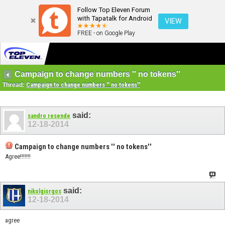
Follow Top Eleven Forum
with Tapatalk for Android
VIEW
FREE - on Google Play
Campaign to change numbers '' no tokens''
Thread:
Campaign to change numbers '' no tokens''
said:
sandro resende
12-18-2014
Campaign to change numbers '' no tokens''
Agree!!!!!!!
said:
nikolgiorgos
12-18-2014
agree