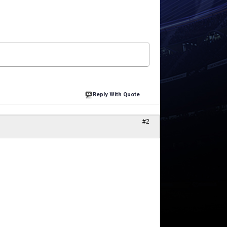
Reply With Quote
#2