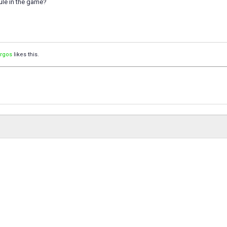
ule in the game?
orgos
likes this.