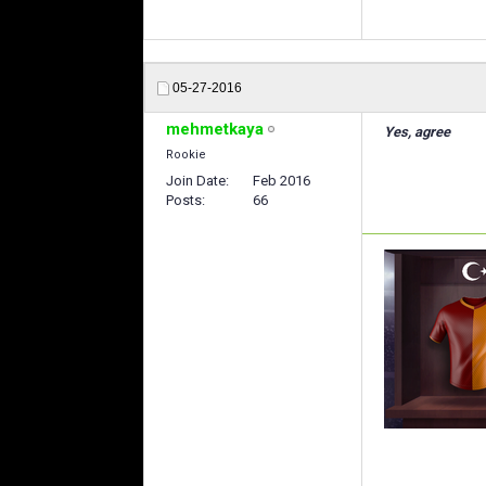
05-27-2016
mehmetkaya
Yes, agree
Rookie
Join Date
Feb 2016
Posts
66