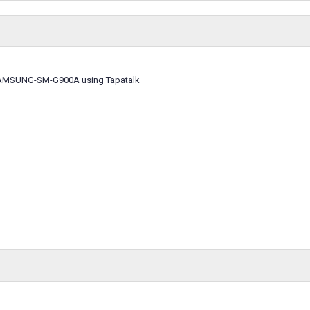
SAMSUNG-SM-G900A using Tapatalk