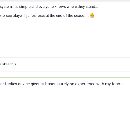
nt system, it's simple and everyone knows where they stand...
ke to see player injuries reset at the end of the season...
z
likes this.
or tactics advice given is based purely on experience with my teams...