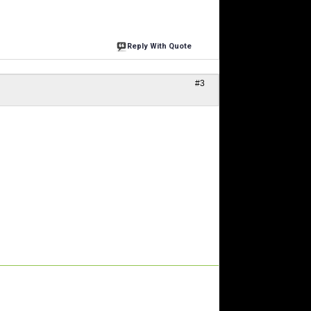
Reply With Quote
#3