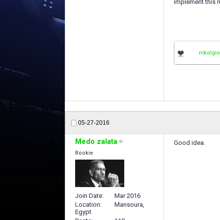
implement this r
nikolgi
05-27-2016
Medo zalata
Good idea.
Rookie
Join Date
Mar 2016
Location
Mansoura,
Egypt