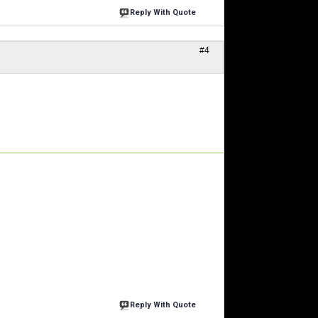
Reply With Quote
#4
Reply With Quote