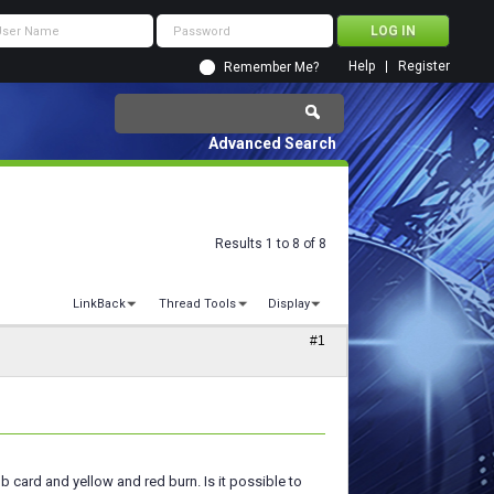
Help
Register
Remember Me?
Advanced Search
Results 1 to 8 of 8
LinkBack
Thread Tools
Display
#1
b card and yellow and red burn. Is it possible to