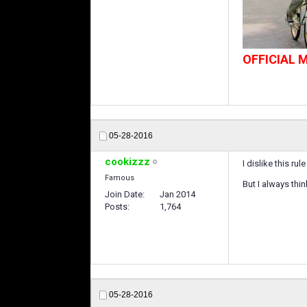
OFFICIAL
05-28-2016
cookizzz
I dislike this rul
Famous
But I always thi
Join Date
Jan 2014
Posts
1,764
05-28-2016