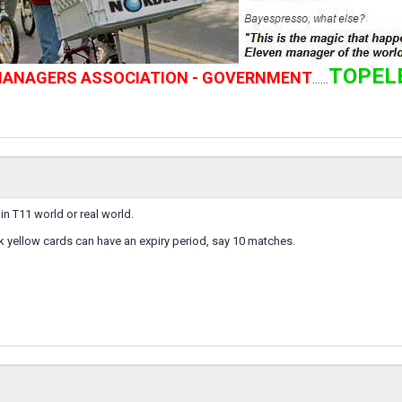
TOPEL
 MANAGERS ASSOCIATION - GOVERNMENT
......
e in T11 world or real world.
nk yellow cards can have an expiry period, say 10 matches.