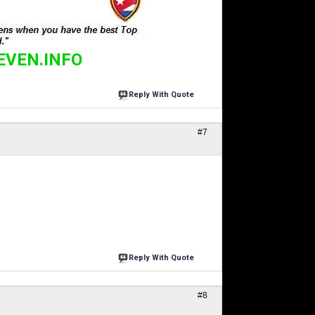
EVEN.INFO
Reply With Quote
#7
Reply With Quote
#8