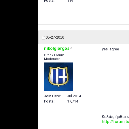
Posts
119
05-27-2016
nikolgiorgos
yes, agree
Greek Forum
Moderator
Join Date
Jul 2014
Posts
17,714
Καλώς ήρθατε
http://forum