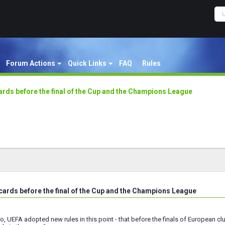
Forum Actions
Quick Links
FAQ
Rules
ards before the final of the Cup and the Champions League
 cards before the final of the Cup and the Champions League
o, UEFA adopted new rules in this point - that before the finals of European clu