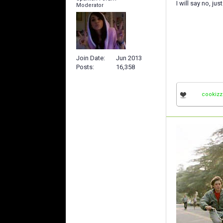
I will say no, ju
Moderator
Join Date
Jun 2013
Posts
16,358
cookizz