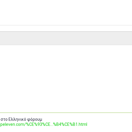
 στο Ελληνικό φόρουμ
.topeleven.com/%CE%93%CE...%B4%CE%B1.html