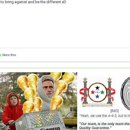
st to bring against and be the different xD
z
likes this.