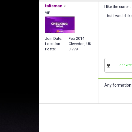
talisman
I like the curre
VIP
...but I would li
Join Date
Feb 2014
Location
Clevedon, UK
Posts
3,779
cookizz
Any formation 