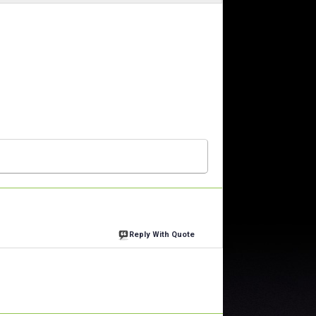
Reply With Quote