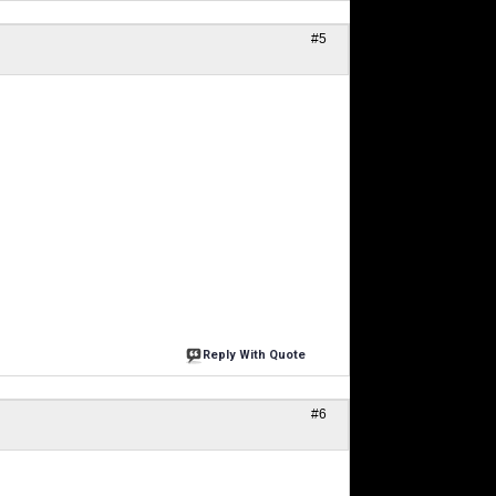
#5
Reply With Quote
#6