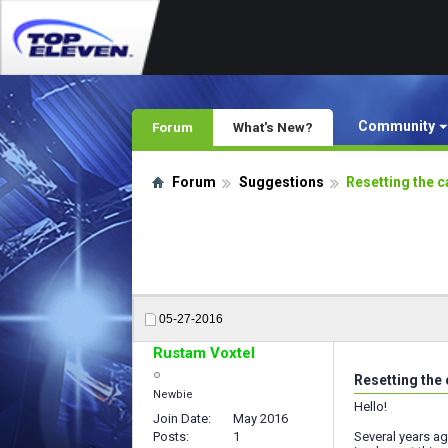
Community
Forum
What's New?
Forum
Suggestions
Resetting the c
05-27-2016
Rustam Voxtel
Resetting the
Newbie
Hello!
Join Date
May 2016
Posts
1
Several years ag