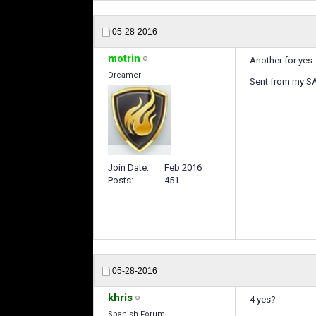
05-28-2016
motrin
Another for yes
Dreamer
Sent from my 
Join Date
Feb 2016
Posts
451
05-28-2016
khris
4 yes?
Spanish Forum