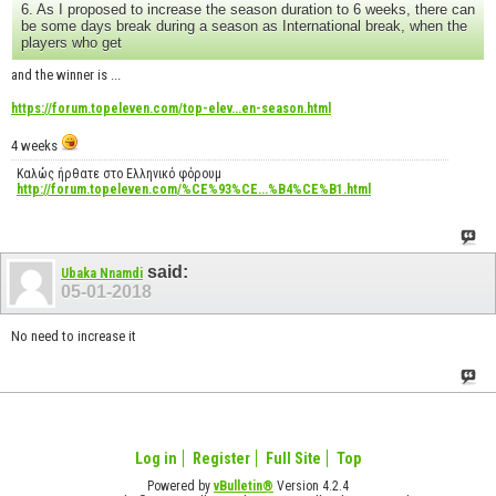
6. As I proposed to increase the season duration to 6 weeks, there can
be some days break during a season as International break, when the
players who get
and the winner is ...
https://forum.topeleven.com/top-elev...en-season.html
4 weeks
Καλώς ήρθατε στο Ελληνικό φόρουμ
http://forum.topeleven.com/%CE%93%CE...%B4%CE%B1.html
said:
Ubaka Nnamdi
05-01-2018
No need to increase it
Log in
Register
Full Site
Top
Powered by
vBulletin®
Version 4.2.4