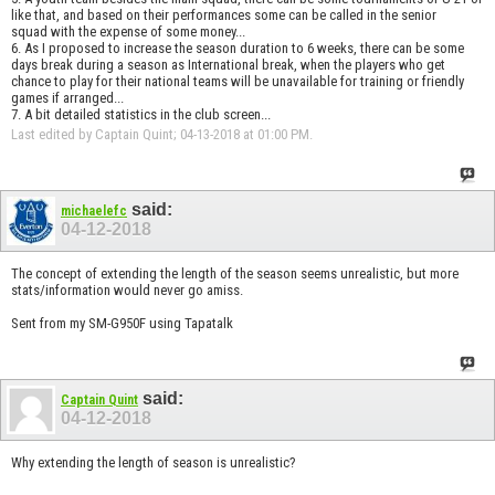
like that, and based on their performances some can be called in the senior
squad with the expense of some money...
6. As I proposed to increase the season duration to 6 weeks, there can be some
days break during a season as International break, when the players who get
chance to play for their national teams will be unavailable for training or friendly
games if arranged...
7. A bit detailed statistics in the club screen...
Last edited by Captain Quint; 04-13-2018 at
01:00 PM
.
said:
michaelefc
04-12-2018
The concept of extending the length of the season seems unrealistic, but more
stats/information would never go amiss.
Sent from my SM-G950F using Tapatalk
said:
Captain Quint
04-12-2018
Why extending the length of season is unrealistic?