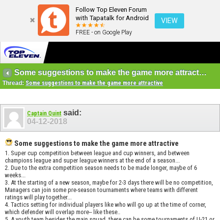
Follow Top Eleven Forum
with Tapatalk for Android
VIEW
FREE - on Google Play
Some suggestions to make the game more attractive
Thread:
Some suggestions to make the game more attractive
said:
Captain Quint
04-12-2018
Some suggestions to make the game more attractive
1. Super cup competition between league and cup winners, and between
champions league and super league winners at the end of a season...
2. Due to the extra competition season needs to be made longer, maybe of 6
weeks...
3. At the starting of a new season, maybe for 2-3 days there will be no competition,
Managers can join some pre-season tournaments where teams with different
ratings will play together...
4. Tactics setting for individual players like who will go up at the time of corner,
which defender will overlap more-- like these..
5. A youth team besides the main squad, there can be some tournaments of U-21 or