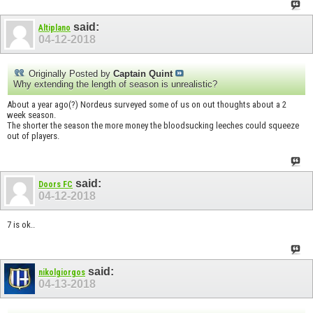
said:
Altiplano
04-12-2018
Originally Posted by
Captain Quint
Why extending the length of season is unrealistic?
About a year ago(?) Nordeus surveyed some of us on out thoughts about a 2
week season.
The shorter the season the more money the bloodsucking leeches could squeeze
out of players.
said:
Doors FC
04-12-2018
7 is ok..
said:
nikolgiorgos
04-13-2018