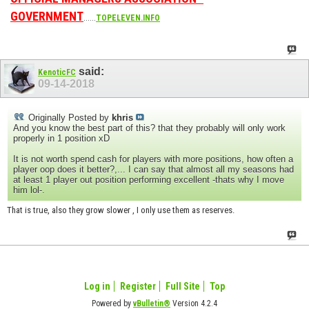
GOVERNMENT
......
TOPELEVEN.INFO
said:
KenoticFC
09-14-2018
Originally Posted by
khris
And you know the best part of this? that they probably will only work
properly in 1 position xD
It is not worth spend cash for players with more positions, how often a
player oop does it better?,... I can say that almost all my seasons had
at least 1 player out position performing excellent -thats why I move
him lol-.
That is true, also they grow slower , I only use them as reserves.
Log in
Register
Full Site
Top
Powered by
vBulletin®
Version 4.2.4