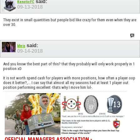
said:
KenoticFC
09-13-2018
They exist in small quantities but people bid like crazy for them even when they are
over 30.
said:
khris
09-14-2018
And you know the best part of this? that they probably will only work properly in 1
position xD
It is not worth spend cash for players with more positions, how often a player oop
does it better?,... I can say that almost all my seasons had at least 1 player out
position performing excellent -thats why I move him lol-.
OFFICIAL MANAGERS ASSOCIATION -