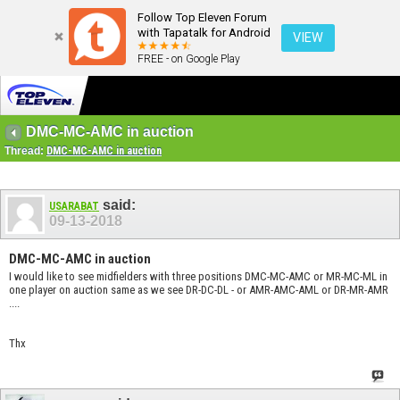
Follow Top Eleven Forum
with Tapatalk for Android
VIEW
FREE - on Google Play
DMC-MC-AMC in auction
Thread:
DMC-MC-AMC in auction
said:
USARABAT
09-13-2018
DMC-MC-AMC in auction
I would like to see midfielders with three positions DMC-MC-AMC or MR-MC-ML in
one player on auction same as we see DR-DC-DL - or AMR-AMC-AML or DR-MR-AMR
....
Thx