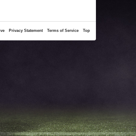
ive
Privacy Statement
Terms of Service
Top