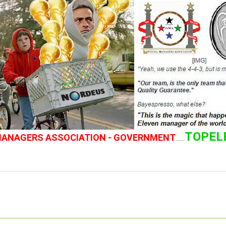
TOPEL
 MANAGERS ASSOCIATION - GOVERNMENT
......