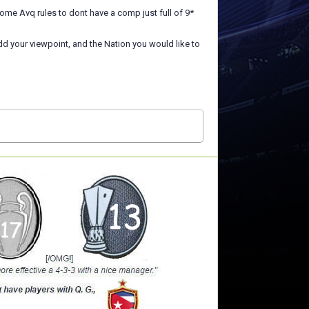
me Avq rules to dont have a comp just full of 9*
add your viewpoint, and the Nation you would like to