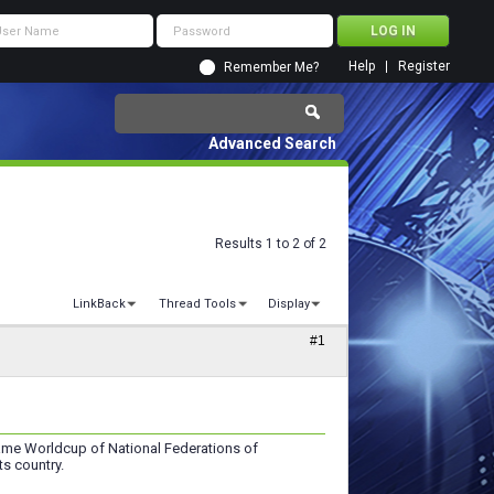
Help
Register
Remember Me?
Advanced Search
Results 1 to 2 of 2
LinkBack
Thread Tools
Display
#1
Game Worldcup of National Federations of
ts country.