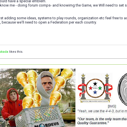
ould have a special emblem.
o know me - doing forum comps- and knowimg the Game, we Will need to set so
 post adding some ideas, systems to play rounds, organization etc feel free to 
, because we'll need to open a Federation per each country.
skada
likes this.