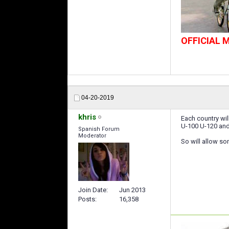
OFFICIAL
04-20-2019
khris
Each country wil
U-100 U-120 and
Spanish Forum
Moderator
So will allow some
Join Date
Jun 2013
Posts
16,358