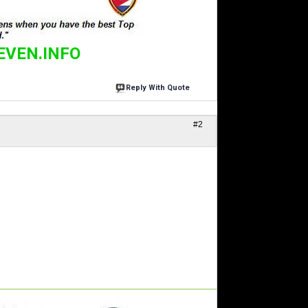
EVEN.INFO
Reply With Quote
#2