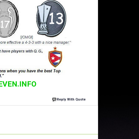
EVEN.INFO
Reply With Quote