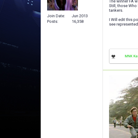
The winner FA w
Still, those Wh
tankers.
Join Date
Jun 2013
I Will edit this
Posts
16,358
see represented
MNK Ka