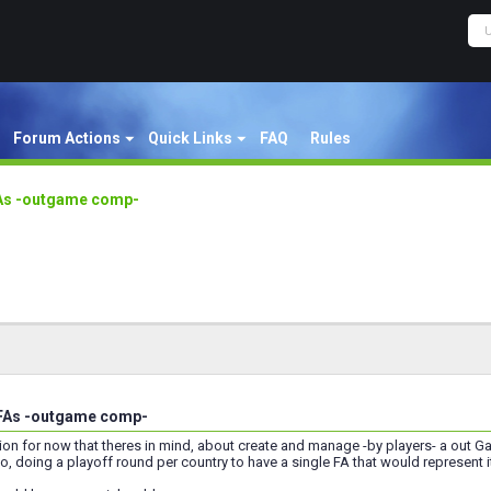
Forum Actions
Quick Links
FAQ
Rules
FAs -outgame comp-
 FAs -outgame comp-
ion for now that theres in mind, about create and manage -by players- a out 
o, doing a playoff round per country to have a single FA that would represent i