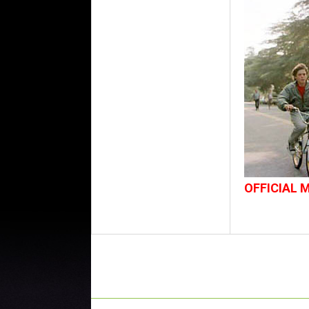
OFFICIAL