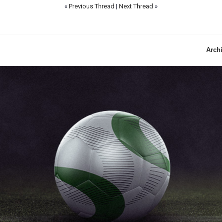
«
Previous Thread
|
Next Thread
»
Arch