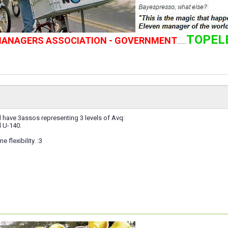
TOPEL
 MANAGERS ASSOCIATION - GOVERNMENT
......
l have 3assos representing 3 levels of Avq:
 U-140.
 flexibility. :3