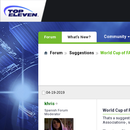
Community
Forum
What's New?
Forum
Suggestions
World Cup of 
04-19-2019
khris
World Cup of
Spanish Forum
Moderator
Thats a suggest
Associations-, s