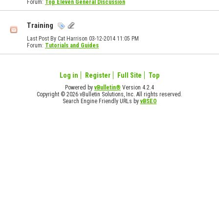
Forum:
Top Eleven General Discussion
Training
Last Post By Cat Harrison 03-12-2014
11:05 PM
Forum:
Tutorials and Guides
Log in
Register
Full Site
Top
Powered by
vBulletin®
Version 4.2.4
Copyright © 2026 vBulletin Solutions, Inc. All rights reserved.
Search Engine Friendly URLs by
vBSEO