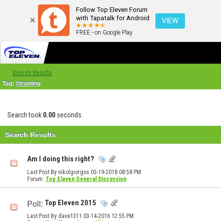
Follow Top Eleven Forum
with Tapatalk for Android
VIEW
FREE - on Google Play
Search Results
Tag:
#training
Search took
0.00
seconds.
Search Results
Am I doing this right?
Last Post By nikolgiorgos 03-19-2018
08:58 PM
Forum:
Top Eleven General Discussion
Top Eleven 2015
Poll:
Last Post By dave1311 03-14-2016
12:55 PM