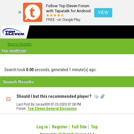
Follow Top Eleven Forum
with Tapatalk for Android
VIEW
FREE - on Google Play
Search Results
Tag:
goalkeepr
Search took
0.00
seconds; generated 1 minute(s) ago.
Search Results
Should I but this recommended player?
Last Post By zacaa009 07-23-2020
07:38 PM
Forum:
Top Eleven General Discussion
Log in
Register
Full Site
Top