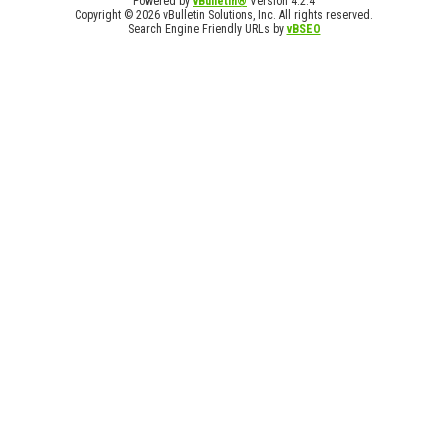
Powered by
vBulletin®
Version 4.2.4
Copyright © 2026 vBulletin Solutions, Inc. All rights reserved.
Search Engine Friendly URLs by
vBSEO