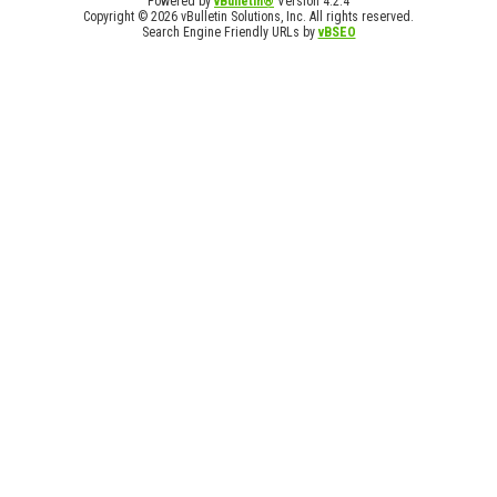
Powered by
vBulletin®
Version 4.2.4
Copyright © 2026 vBulletin Solutions, Inc. All rights reserved.
Search Engine Friendly URLs by
vBSEO