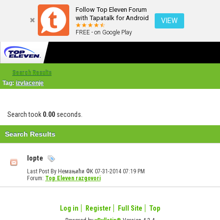
Follow Top Eleven Forum
with Tapatalk for Android
VIEW
FREE - on Google Play
Search Results
Tag:
izvlacenje
Search took
0.00
seconds.
Search Results
lopte
Last Post By Немањићи ФК 07-31-2014
07:19 PM
Forum:
Top Eleven razgovori
Log in
Register
Full Site
Top