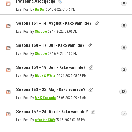
Potrebna Asocijacija
0
Last Post By
BigDic
08-15-2022
01:46 PM
Sezona 161 - 14. Avgust - Kako vam ide?
0
Last Post By
Shadow
08-14-2022
08:06 AM
Sezona 160 - 17. Jul - Kako vam ide?
0
Last Post By
Shadow
07-16-2022
07:50 PM
Sezona 159 - 19. Jun - Kako vam ide?
2
Last Post By
Black & White
06-21-2022
08:58 PM
Sezona 158 - 22. Maj - Kako vam ide?
12
Last Post By
MNK Kaskada
06-05-2022
09:45 AM
Sezona 157 - 24. April - Kako vam ide?
7
Last Post By
alfacino1389
05-16-2022
03:35 PM