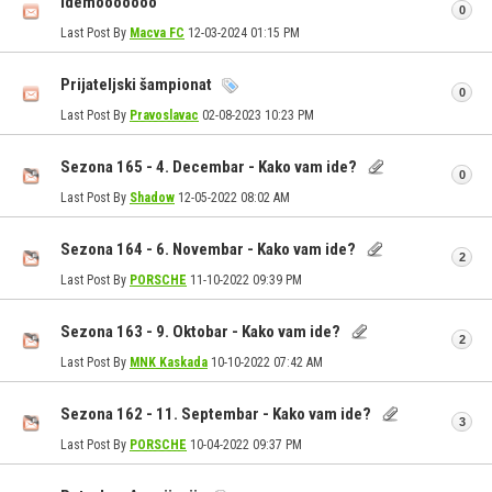
Idemooooooo
0
Last Post By
Macva FC
12-03-2024
01:15 PM
Prijateljski šampionat
0
Last Post By
Pravoslavac
02-08-2023
10:23 PM
Sezona 165 - 4. Decembar - Kako vam ide?
0
Last Post By
Shadow
12-05-2022
08:02 AM
Sezona 164 - 6. Novembar - Kako vam ide?
2
Last Post By
PORSCHE
11-10-2022
09:39 PM
Sezona 163 - 9. Oktobar - Kako vam ide?
2
Last Post By
MNK Kaskada
10-10-2022
07:42 AM
Sezona 162 - 11. Septembar - Kako vam ide?
3
Last Post By
PORSCHE
10-04-2022
09:37 PM