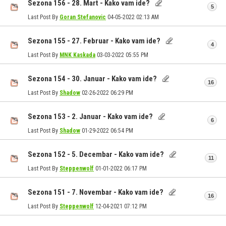
Sezona 156 - 28. Mart - Kako vam ide?
5
Last Post By
Goran Stefanovic
04-05-2022
02:13 AM
Sezona 155 - 27. Februar - Kako vam ide?
4
Last Post By
MNK Kaskada
03-03-2022
05:55 PM
Sezona 154 - 30. Januar - Kako vam ide?
16
Last Post By
Shadow
02-26-2022
06:29 PM
Sezona 153 - 2. Januar - Kako vam ide?
6
Last Post By
Shadow
01-29-2022
06:54 PM
Sezona 152 - 5. Decembar - Kako vam ide?
11
Last Post By
Steppenwolf
01-01-2022
06:17 PM
Sezona 151 - 7. Novembar - Kako vam ide?
16
Last Post By
Steppenwolf
12-04-2021
07:12 PM