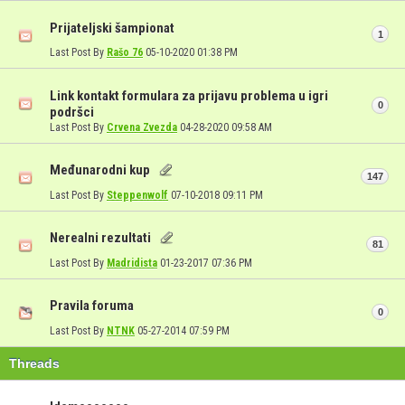
Prijateljski šampionat
1
Last Post By
Rašo 76
05-10-2020
01:38 PM
Link kontakt formulara za prijavu problema u igri
0
podršci
Last Post By
Crvena Zvezda
04-28-2020
09:58 AM
Međunarodni kup
147
Last Post By
Steppenwolf
07-10-2018
09:11 PM
Nerealni rezultati
81
Last Post By
Madridista
01-23-2017
07:36 PM
Pravila foruma
0
Last Post By
NTNK
05-27-2014
07:59 PM
Threads