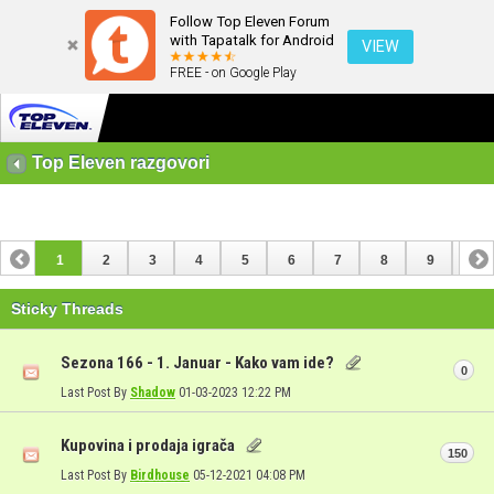
Follow Top Eleven Forum
with Tapatalk for Android
VIEW
FREE - on Google Play
Top Eleven razgovori
1
2
3
4
5
6
7
8
9
10
11
12
13
14
15
16
17
Sticky Threads
Sezona 166 - 1. Januar - Kako vam ide?
0
Last Post By
Shadow
01-03-2023
12:22 PM
Kupovina i prodaja igrača
150
Last Post By
Birdhouse
05-12-2021
04:08 PM