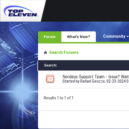
Community
Forum
What's New?
Search Forums
Search
:
Started by
Rafael Geocze
, 02-23-2024 
Results 1 to 1 of 1