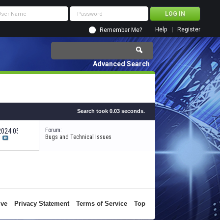
Help
Register
Remember Me?
Advanced Search
Search took
0.03
seconds.
Forum:
-2024
05:38 PM
Bugs and Technical Issues
ive
Privacy Statement
Terms of Service
Top