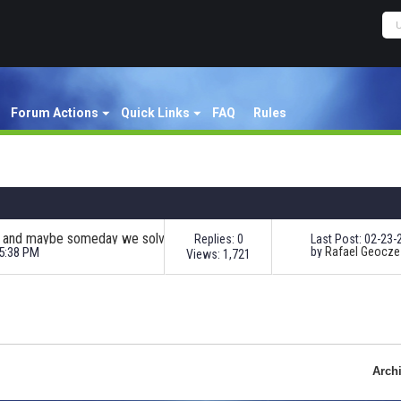
Forum Actions
Quick Links
FAQ
Rules
Nordeus Support Team - Issue? Wait and maybe someday we solve your problem!
Replies: 0
Last Post: 02-23
05:38 PM
by
Rafael Geocze
Views: 1,721
Arch