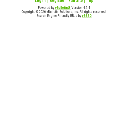
Log in
Register
Full Site
Top
Powered by
vBulletin®
Version 4.2.4
Copyright © 2026 vBulletin Solutions, Inc. All rights reserved.
Search Engine Friendly URLs by
vBSEO