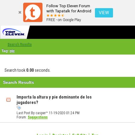
Follow Top Eleven Forum
with Tapatalk for Android
VIEW
FREE - on Google Play
Search Results
Tag:
pie
Search took
0.00
seconds.
Search Results
Importa la altura y pie dominante de los
jugadores?
Last Post By casper™ 11-19-2020
01:24 PM
Forum:
Suggestions