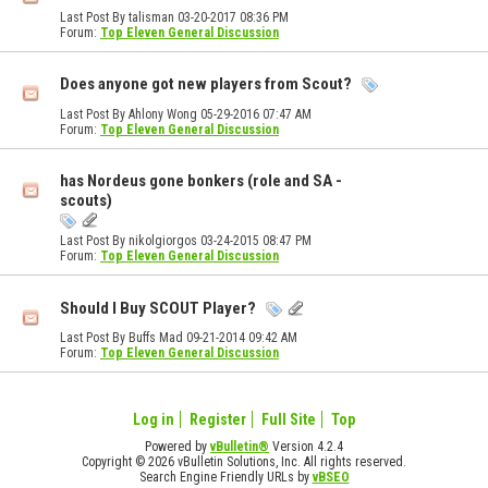
Last Post By talisman 03-20-2017
08:36 PM
Forum:
Top Eleven General Discussion
Does anyone got new players from Scout?
Last Post By Ahlony Wong 05-29-2016
07:47 AM
Forum:
Top Eleven General Discussion
has Nordeus gone bonkers (role and SA -
scouts)
Last Post By nikolgiorgos 03-24-2015
08:47 PM
Forum:
Top Eleven General Discussion
Should I Buy SCOUT Player?
Last Post By Buffs Mad 09-21-2014
09:42 AM
Forum:
Top Eleven General Discussion
Log in
Register
Full Site
Top
Powered by
vBulletin®
Version 4.2.4
Copyright © 2026 vBulletin Solutions, Inc. All rights reserved.
Search Engine Friendly URLs by
vBSEO