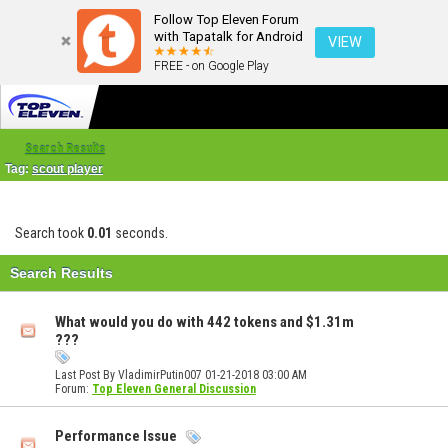
Follow Top Eleven Forum
with Tapatalk for Android
VIEW
FREE - on Google Play
Search Results
Tag:
scout player
Search took
0.01
seconds.
Search Results
What would you do with 442 tokens and $1.31m
???
Last Post By VladimirPutin007 01-21-2018
03:00 AM
Forum:
Top Eleven General Discussion
Performance Issue