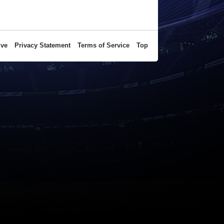
ive
Privacy Statement
Terms of Service
Top