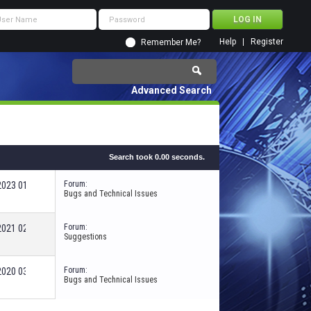
Help
Register
Remember Me?
Advanced Search
Search took
0.00
seconds.
Forum:
-2023
01:25 PM
Bugs and Technical Issues
Forum:
-2021
02:37 AM
Suggestions
Forum:
-2020
03:35 PM
Bugs and Technical Issues