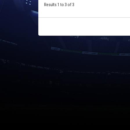
Results 1 to 3 of 3