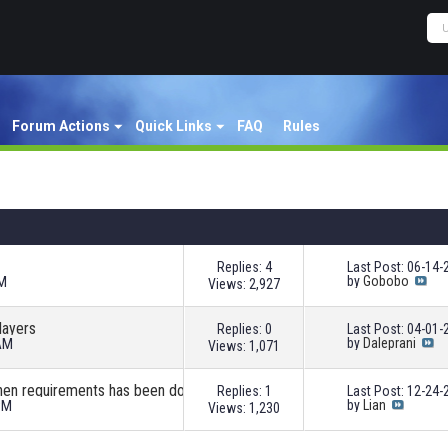
Forum Actions
Quick Links
FAQ
Rules
Replies: 4
Last Post: 06-14
AM
by
Gobobo
Views: 2,927
layers
Replies: 0
Last Post: 04-01
 AM
by
Daleprani
Views: 1,071
when requirements has been done
Replies: 1
Last Post: 12-24
PM
by
Lian
Views: 1,230