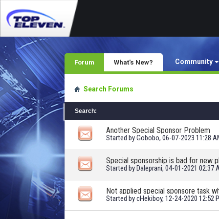
Community
Forum
What's New?
Search Forums
Search
:
Another Special Sponsor Problem
Started by
Gobobo
, 06-07-2023 11:28 
Special sponsorship is bad for new p
Started by
Daleprani
, 04-01-2021 02:37
Not applied special sponsore task 
Started by
cHekiboy
, 12-24-2020 12:52 