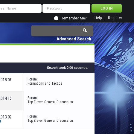
Help
Register
Remember Me?
Advanced Search
Search took
0.00
seconds.
Forum:
-2018
08:39 PM
Formations and Tactics
Forum:
-2014
12:59 AM
Top Eleven General Discussion
Forum:
-2013
02:32 AM
Top Eleven General Discussion