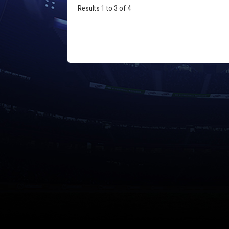
Results 1 to 3 of 4