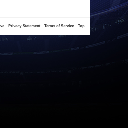
ive
Privacy Statement
Terms of Service
Top