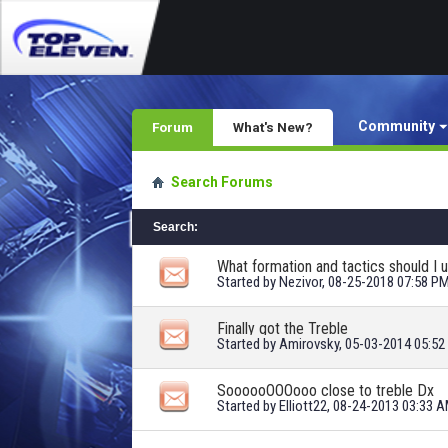
Community
Forum
What's New?
Search Forums
Search
:
What formation and tactics should I 
Started by
Nezivor
, 08-25-2018 07:58 P
Finally got the Treble
Started by
Amirovsky
, 05-03-2014 05:5
SoooooOOOooo close to treble Dx
Started by
Elliott22
, 08-24-2013 03:33 