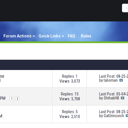
Forum Actions
Quick Links
FAQ
Rules
use
Replies: 1
Last Post: 08-25
M
by
talisman
Views: 3,073
Replies: 15
Last Post: 05-04
2 PM
by
ShihabHB
Views: 3,708
1
2
Replies: 5
Last Post: 08-25
AM
by
GalUrinovich
Views: 2,510