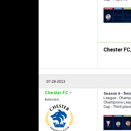
Chester FC
07-28-2013
Chester FC
Season 6 - fini
League - Champ
Addicted
Champions Leag
Cup - Third plac