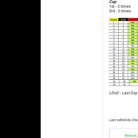
Cup
1st - 2 times
3rd - 2 times
LDoS - Last Day
Last edited by Che
Wiesse