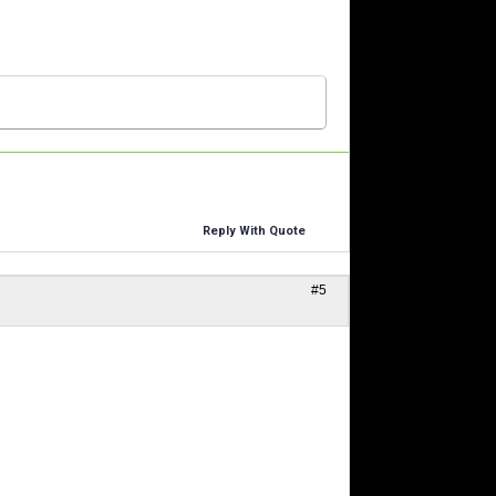
Reply With Quote
#5