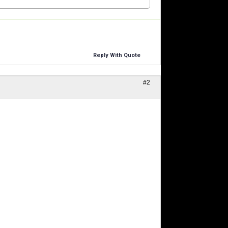
Reply With Quote
#2