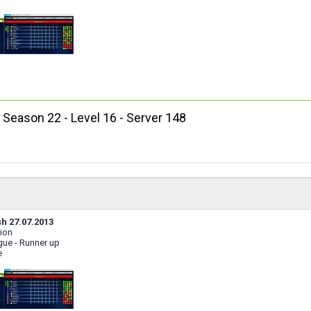
, Season 22 - Level 16 - Server 148
sh 27.07.2013
ion
ue - Runner up
e