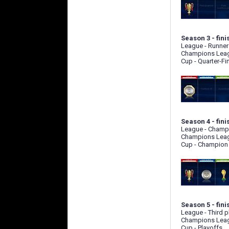
Season 3 - fini
League - Runner
Champions Leag
Cup - Quarter-Fi
Season 4 - fini
League - Champ
Champions Leag
Cup - Champion
Season 5 - fini
League - Third p
Champions Leag
Cup - Playoffs