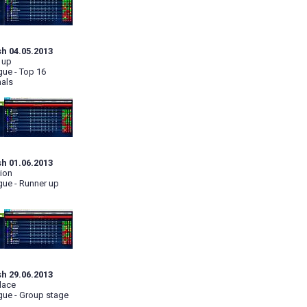
sh 04.05.2013
 up
ue - Top 16
nals
sh 01.06.2013
ion
ue - Runner up
sh 29.06.2013
lace
ue - Group stage