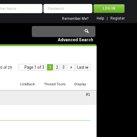
Help
Register
Remember Me?
Advanced Search
Page 1 of 3
1
2
3
Last
10 of 29
LinkBack
Thread Tools
Display
#1