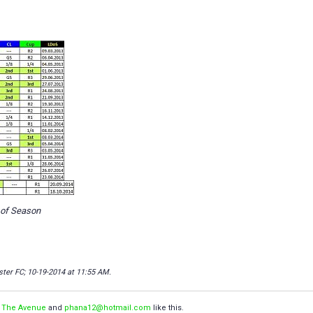
 of Season
ster FC; 10-19-2014 at
11:55 AM
.
,
The Avenue
and
phana12@hotmail.com
like this.