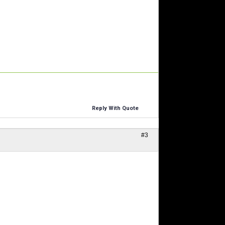
Reply With Quote
#3