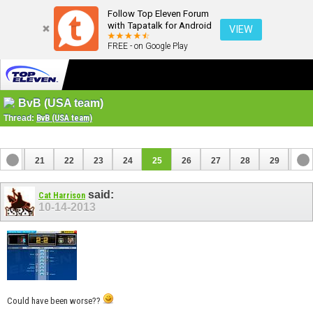
Follow Top Eleven Forum
with Tapatalk for Android
VIEW
FREE - on Google Play
BvB (USA team)
Thread:
BvB (USA team)
20
21
22
23
24
25
26
27
28
29
30
40
41
said:
Cat Harrison
10-14-2013
Could have been worse??