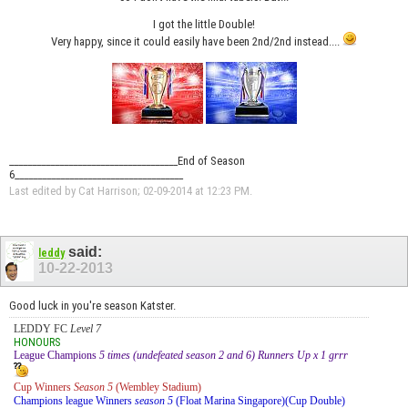
I got the little Double!
Very happy, since it could easily have been 2nd/2nd instead....
_____________________________________End of Season
6_____________________________________
Last edited by Cat Harrison; 02-09-2014 at
12:23 PM
.
said:
leddy
10-22-2013
Good luck in you're season Katster.
LEDDY FC
Level 7
HONOURS
League Champions
5 times (undefeated season 2 and 6) Runners Up x 1 grrr
Cup Winners
Season 5
(Wembley Stadium)
Champions league Winners
season 5
(Float Marina Singapore)(Cup Double)