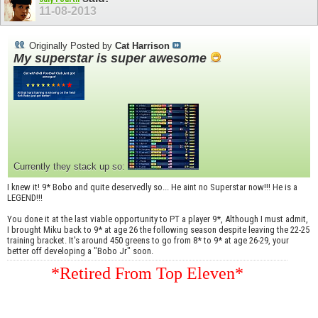
11-08-2013
Originally Posted by
Cat Harrison
My superstar is super awesome
Currently they stack up so:
I knew it! 9* Bobo and quite deservedly so... He aint no Superstar now!!! He is a
LEGEND!!!
You done it at the last viable opportunity to PT a player 9*, Although I must admit,
I brought Miku back to 9* at age 26 the following season despite leaving the 22-25
training bracket. It's around 450 greens to go from 8* to 9* at age 26-29, your
better off developing a "Bobo Jr" soon.
*Retired From Top Eleven*