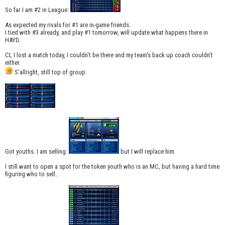
So far I am #2 in League:
As expected my rivals for #1 are in-game friends.
I tied with #3 already, and play #1 tomorrow, will update what happens there in
HAYD.
CL I lost a match today, I couldn't be there and my team's back up coach couldn't
either.
S'allright, still top of group.
Got youths. I am selling:
but I will replace him.
I still want to open a spot for the token youth who is an MC, but having a hard time
figuring who to sell..