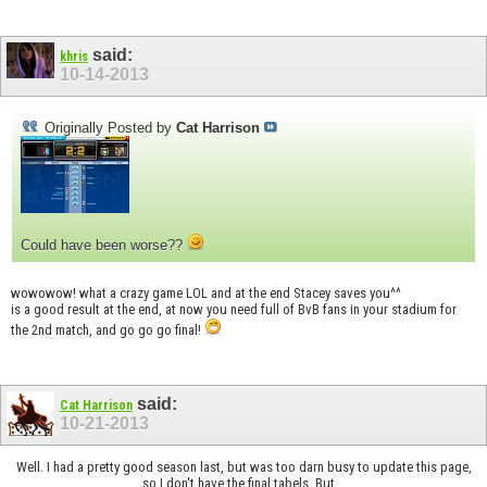
said:
khris
10-14-2013
Originally Posted by
Cat Harrison
Could have been worse??
wowowow! what a crazy game LOL and at the end Stacey saves you^^
is a good result at the end, at now you need full of BvB fans in your stadium for
the 2nd match, and go go go final!
said:
Cat Harrison
10-21-2013
Well. I had a pretty good season last, but was too darn busy to update this page,
so I don't have the final tabels. But...