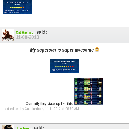
said:
Cat Harrison
11-08-2013
My superstar is super awesome
Currently they stack up like this:
Last edited by Cat Harrison; 11-11-2013 at
08:50 AM
.
said:
July Fourth