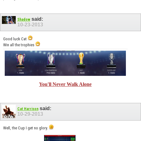
said:
Shadow
10-23-2013
Good luck Cat
Win all the trophies
You'll Never Walk Alone
said:
Cat Harrison
10-29-2013
Well, the Cup I get no glory.