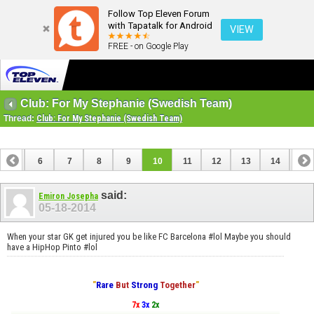
Follow Top Eleven Forum
with Tapatalk for Android
VIEW
FREE - on Google Play
Club: For My Stephanie (Swedish Team)
Thread:
Club: For My Stephanie (Swedish Team)
5
6
7
8
9
10
11
12
13
14
15
20
21
22
23
said:
Emiron Josepha
05-18-2014
When your star GK get injured you be like FC Barcelona #lol Maybe you should
have a HipHop Pinto #lol
"
Rare
But
Strong
Together
"
7x
3x
2x