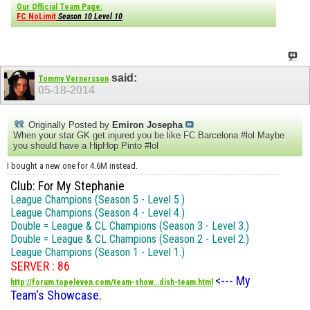
Our Official Team Page:
FC NoLimit
Season 10 Level 10
said:
Tommy Vernersson
05-18-2014
Originally Posted by
Emiron Josepha
When your star GK get injured you be like FC Barcelona #lol Maybe
you should have a HipHop Pinto #lol
I bought a new one for 4.6M instead.
Club: For My Stephanie
League Champions (Season 5 - Level 5.)
League Champions (Season 4 - Level 4.)
Double = League & CL Champions (Season 3 - Level 3.)
Double = League & CL Champions (Season 2 - Level 2.)
League Champions (Season 1 - Level 1.)
SERVER : 86
<--- My
http://forum.topeleven.com/team-show...dish-team.html
Team's Showcase.