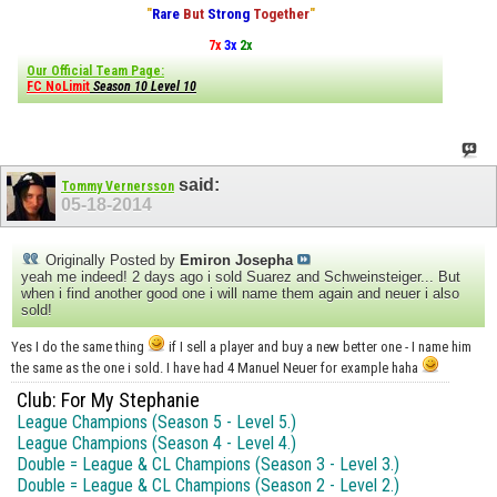
"
Rare
But
Strong
Together
"
7x
3x
2x
Our Official Team Page:
FC NoLimit
Season 10 Level 10
said:
Tommy Vernersson
05-18-2014
Originally Posted by
Emiron Josepha
yeah me indeed! 2 days ago i sold Suarez and Schweinsteiger... But
when i find another good one i will name them again and neuer i also
sold!
Yes I do the same thing
if I sell a player and buy a new better one - I name him
the same as the one i sold. I have had 4 Manuel Neuer for example haha
Club: For My Stephanie
League Champions (Season 5 - Level 5.)
League Champions (Season 4 - Level 4.)
Double = League & CL Champions (Season 3 - Level 3.)
Double = League & CL Champions (Season 2 - Level 2.)