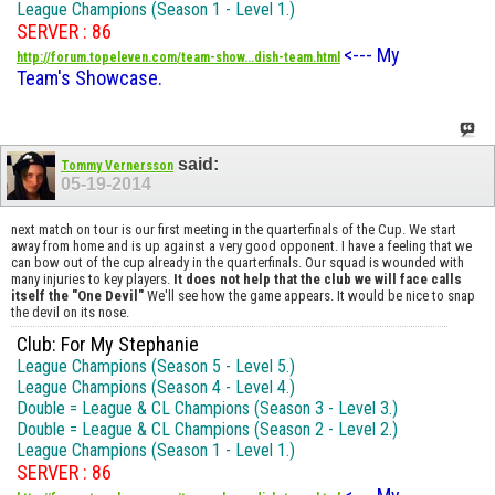
League Champions (Season 1 - Level 1.)
SERVER : 86
<--- My
http://forum.topeleven.com/team-show...dish-team.html
Team's Showcase.
said:
Tommy Vernersson
05-19-2014
next match on tour is our first meeting in the quarterfinals of the Cup. We start
away from home and is up against a very good opponent. I have a feeling that we
can bow out of the cup already in the quarterfinals. Our squad is wounded with
many injuries to key players.
It does not help that the club we will face calls
itself the "One Devil"
We'll see how the game appears. It would be nice to snap
the devil on its nose.
Club: For My Stephanie
League Champions (Season 5 - Level 5.)
League Champions (Season 4 - Level 4.)
Double = League & CL Champions (Season 3 - Level 3.)
Double = League & CL Champions (Season 2 - Level 2.)
League Champions (Season 1 - Level 1.)
SERVER : 86