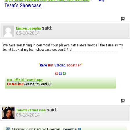
http://forum.topeleven.com/team-show...dish-team.html
Team's Showcase.
said:
Emiron Josepha
05-18-2014
We have something in common! Your players name are almost all the same as my
team! Look at my teamshowcase season 2 #lol
"
Rare
But
Strong
Together
"
7x
3x
2x
Our Official Team Page:
FC NoLimit
Season 10 Level 10
said:
Tommy Vernersson
05-18-2014
Originally Posted by
Emiron Josepha