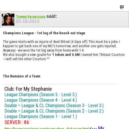
said:
Tommy Vernersson
05-18-2014
Champions League - 1st leg of the knock out stage
The game starts with an injurie of Axel Witsel (4 days off) This must be a joke. I
happen to get back one of my MC's tomorrow, and another one gets injuried.
Anyways - we won the 1st leg away from home with 1-4.
We also bought a new goalie for
1 token and 4.6M
I named him Thibaut Courtois
- I will sell the other Courtois ^^
The Remains of a Team
Club: For My Stephanie
League Champions (Season 5 - Level 5.)
League Champions (Season 4 - Level 4.)
Double = League & CL Champions (Season 3 - Level 3.)
Double = League & CL Champions (Season 2 - Level 2.)
League Champions (Season 1 - Level 1.)
SERVER : 86
<--- My