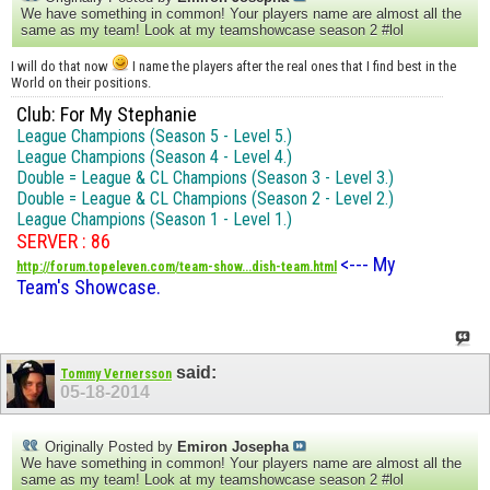
We have something in common! Your players name are almost all the
same as my team! Look at my teamshowcase season 2 #lol
I will do that now
I name the players after the real ones that I find best in the
World on their positions.
Club: For My Stephanie
League Champions (Season 5 - Level 5.)
League Champions (Season 4 - Level 4.)
Double = League & CL Champions (Season 3 - Level 3.)
Double = League & CL Champions (Season 2 - Level 2.)
League Champions (Season 1 - Level 1.)
SERVER : 86
<--- My
http://forum.topeleven.com/team-show...dish-team.html
Team's Showcase.
said:
Tommy Vernersson
05-18-2014
Originally Posted by
Emiron Josepha
We have something in common! Your players name are almost all the
same as my team! Look at my teamshowcase season 2 #lol