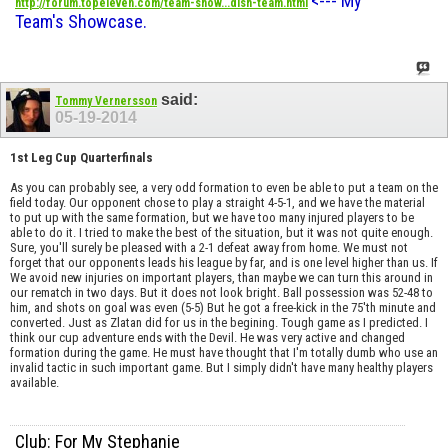
<--- My
http://forum.topeleven.com/team-show...dish-team.html
Team's Showcase.
said:
Tommy Vernersson
05-19-2014
1st Leg Cup Quarterfinals
As you can probably see, a very odd formation to even be able to put a team on the
field today. Our opponent chose to play a straight 4-5-1, and we have the material
to put up with the same formation, but we have too many injured players to be
able to do it. I tried to make the best of the situation, but it was not quite enough.
Sure, you'll surely be pleased with a 2-1 defeat away from home. We must not
forget that our opponents leads his league by far, and is one level higher than us. If
We avoid new injuries on important players, than maybe we can turn this around in
our rematch in two days. But it does not look bright. Ball possession was 52-48 to
him, and shots on goal was even (5-5) But he got a free-kick in the 75'th minute and
converted. Just as Zlatan did for us in the begining. Tough game as I predicted. I
think our cup adventure ends with the Devil. He was very active and changed
formation during the game. He must have thought that I'm totally dumb who use an
invalid tactic in such important game. But I simply didn't have many healthy players
available.
Club: For My Stephanie