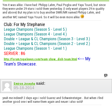
Yes it was alike. I have had: Philipp Lahm, Paul Pogba and Yaya Touré, but since
they were under 29 stars i sold them yesterday. (I only want players 29 in quality
and above) But my plan is to buy another DMR/MR named Philipp Lahm, and
another MC named Yaya Youré. So it will be even more alike
Club: For My Stephanie
League Champions (Season 5 - Level 5.)
League Champions (Season 4 - Level 4.)
Double = League & CL Champions (Season 3 - Level 3.)
Double = League & CL Champions (Season 2 - Level 2.)
League Champions (Season 1 - Level 1.)
SERVER : 86
<--- My
http://forum.topeleven.com/team-show...dish-team.html
Team's Showcase.
said:
Emiron Josepha
05-18-2014
yeah me indeed! 2 days ago i sold Suarez and Schweinsteiger... But when i find
another good one i will name them again and neuer i also sold!