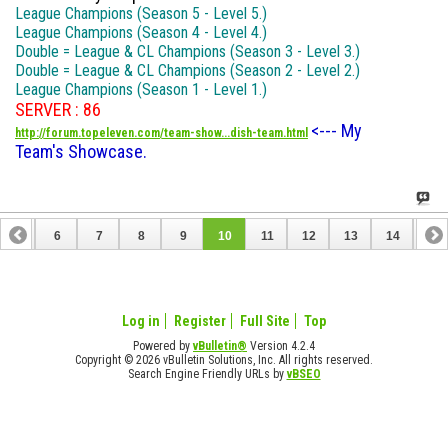
League Champions (Season 5 - Level 5.)
League Champions (Season 4 - Level 4.)
Double = League & CL Champions (Season 3 - Level 3.)
Double = League & CL Champions (Season 2 - Level 2.)
League Champions (Season 1 - Level 1.)
SERVER : 86
<--- My
http://forum.topeleven.com/team-show...dish-team.html
Team's Showcase.
5
6
7
8
9
10
11
12
13
14
15
20
21
22
23
Log in
Register
Full Site
Top
Powered by
vBulletin®
Version 4.2.4
Copyright © 2026 vBulletin Solutions, Inc. All rights reserved.
Search Engine Friendly URLs by
vBSEO