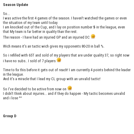
Season Update
So...
I was active the first 4 games of the season. I haven't watched the games or even
the situation of my team until today.
I am knocked out of the Cup, and I lay on position number
5
in the league, even
that My team is far better in quality than the rest.
The reason - I have had an injuried GP and an injuried DC
Wich means it's an tactic wich gives my opponents 80-20 in ball %.
So i refilled with 65T and sold of my players that are under quality 37, so right now
i have no subs.. I sold of 7 players
Time to fix this before it gets out of reach! I am currently 4 points behind the leader
in the league.
And it's a miracle that I lead my CL group with an unvalid tactic!
So I've decided to be active from now on
I didn't think about injuries... and if they do happen - My tactic becomes unvalid
and i lose ^^
Group D