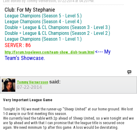
Last edited by Tommy Vernersson; 07-22-2014 at
04:20 PM
.
Club: For My Stephanie
League Champions (Season 5 - Level 5.)
League Champions (Season 4 - Level 4.)
Double = League & CL Champions (Season 3 - Level 3.)
Double = League & CL Champions (Season 2 - Level 2.)
League Champions (Season 1 - Level 1.)
SERVER : 86
<--- My
http://forum.topeleven.com/team-show...dish-team.html
Team's Showcase.
said:
Tommy Vernersson
07-22-2014
Very Important League Game
Tonight (in 1h) we meet the runner-up "Sheep United" at our home ground. We lost
1-0 away in our first meeting this season.
We currently lead the table with 2p ahead of Sheep United, so a win tonight and we
are 5p ahead and with that I can promise that the league title is secured once
again. We need minimum 1p after this game. A loss would be devistating.