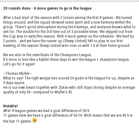
20 rounds done - 6 more games to go in the league
After a bad start of the season with 2 losses among the first 8 games - We turned
things around, and the squad showed some spirit and a nice harmony within the
group. There's good atmosphere during the trainings, and everyone knows what to
aim for. The double for the 3rd time out of 3 possible times. We slipped out from
the Cup way to early this season. With 6 more games on the schedule - We lead by
2 points... and we have the runner up (Sheep United) left to play. In our first
meeting of the season Sheep United won over us with 1-0 at their home ground.
We are also in the semi-finals of the Champions League.
It's more or less like a habbit these days to win the league + champions league.
Let's go for it again!
~Thomas Müller~
What to say? The right winger has scored 24 goals in the league for us, despite an
9 days injurie.
He is our new beast together with Zlatan who still stays strong despite an average
quality of only 36 - compared to Müller's 42.
Notable!
After 9 league games we had a goal difference of 20-9.
11 games later we have a goal difference of 65-14. Wich means that we are 45-5 in
the last 11 games