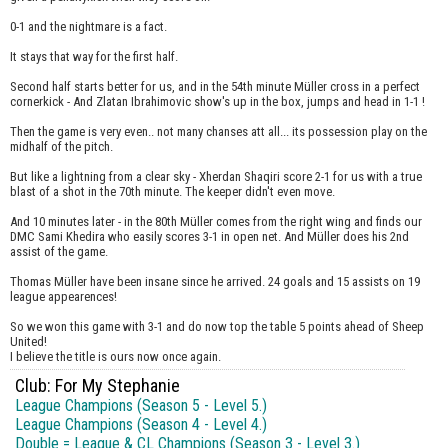
0-1 and the nightmare is a fact.
It stays that way for the first half.
Second half starts better for us, and in the 54th minute Müller cross in a perfect
cornerkick - And Zlatan Ibrahimovic show's up in the box, jumps and head in 1-1 !
Then the game is very even.. not many chanses att all... its possession play on the
midhalf of the pitch.
But like a lightning from a clear sky - Xherdan Shaqiri score 2-1 for us with a true
blast of a shot in the 70th minute. The keeper didn't even move.
And 10 minutes later - in the 80th Müller comes from the right wing and finds our
DMC Sami Khedira who easily scores 3-1 in open net. And Müller does his 2nd
assist of the game.
Thomas Müller have been insane since he arrived. 24 goals and 15 assists on 19
league appearences!
So we won this game with 3-1 and do now top the table 5 points ahead of Sheep
United!
I believe the title is ours now once again.
Club: For My Stephanie
League Champions (Season 5 - Level 5.)
League Champions (Season 4 - Level 4.)
Double = League & CL Champions (Season 3 - Level 3.)