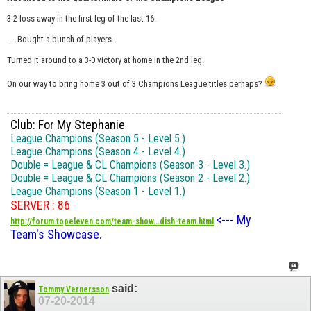
3-2 loss away in the first leg of the last 16.
.... Bought a bunch of players.
Turned it around to a 3-0 victory at home in the 2nd leg.
On our way to bring home 3 out of 3 Champions League titles perhaps?
Club: For My Stephanie
League Champions (Season 5 - Level 5.)
League Champions (Season 4 - Level 4.)
Double = League & CL Champions (Season 3 - Level 3.)
Double = League & CL Champions (Season 2 - Level 2.)
League Champions (Season 1 - Level 1.)
SERVER : 86
<--- My
http://forum.topeleven.com/team-show...dish-team.html
Team's Showcase.
said:
Tommy Vernersson
07-20-2014