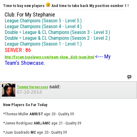
Time to buy new players
And time to take back My position number 1 !
Club: For My Stephanie
League Champions (Season 5 - Level 5.)
League Champions (Season 4 - Level 4.)
Double = League & CL Champions (Season 3 - Level 3.)
Double = League & CL Champions (Season 2 - Level 2.)
League Champions (Season 1 - Level 1.)
SERVER : 86
<--- My
http://forum.topeleven.com/team-show...dish-team.html
Team's Showcase.
said:
Tommy Vernersson
07-10-2014
New Players So Far Today
*Thomas Müller
AMR/ST
age: 20 - Quality 39
*James Rodríguez
AML/AMC
age: 21 - Quality 39
*Juan Quadrado
MC
age: 20 - Quality 39