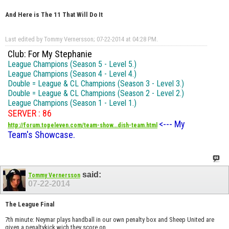
And Here is The 11 That Will Do It
Last edited by Tommy Vernersson; 07-22-2014 at
04:28 PM
.
Club: For My Stephanie
League Champions (Season 5 - Level 5.)
League Champions (Season 4 - Level 4.)
Double = League & CL Champions (Season 3 - Level 3.)
Double = League & CL Champions (Season 2 - Level 2.)
League Champions (Season 1 - Level 1.)
SERVER : 86
<--- My
http://forum.topeleven.com/team-show...dish-team.html
Team's Showcase.
said:
Tommy Vernersson
07-22-2014
The League Final
7th minute: Neymar plays handball in our own penalty box and Sheep United are
given a penaltykick wich they score on.