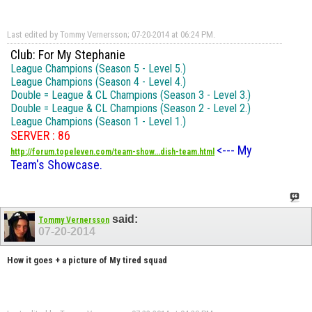
Last edited by Tommy Vernersson; 07-20-2014 at
06:24 PM
.
Club: For My Stephanie
League Champions (Season 5 - Level 5.)
League Champions (Season 4 - Level 4.)
Double = League & CL Champions (Season 3 - Level 3.)
Double = League & CL Champions (Season 2 - Level 2.)
League Champions (Season 1 - Level 1.)
SERVER : 86
<--- My
http://forum.topeleven.com/team-show...dish-team.html
Team's Showcase.
said:
Tommy Vernersson
07-20-2014
How it goes + a picture of My tired squad