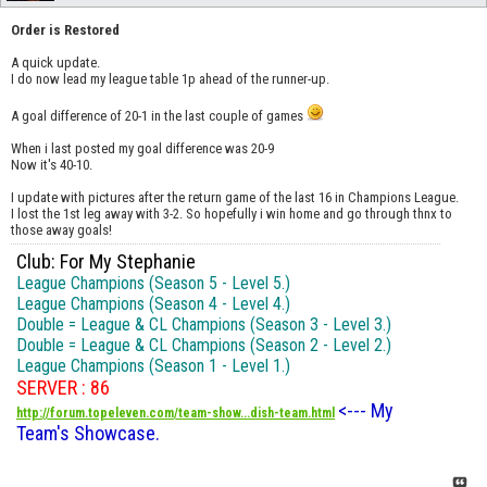
Order is Restored
A quick update.
I do now lead my league table 1p ahead of the runner-up.
A goal difference of 20-1 in the last couple of games
When i last posted my goal difference was 20-9
Now it's 40-10.
I update with pictures after the return game of the last 16 in Champions League.
I lost the 1st leg away with 3-2. So hopefully i win home and go through thnx to
those away goals!
Club: For My Stephanie
League Champions (Season 5 - Level 5.)
League Champions (Season 4 - Level 4.)
Double = League & CL Champions (Season 3 - Level 3.)
Double = League & CL Champions (Season 2 - Level 2.)
League Champions (Season 1 - Level 1.)
SERVER : 86
<--- My
http://forum.topeleven.com/team-show...dish-team.html
Team's Showcase.