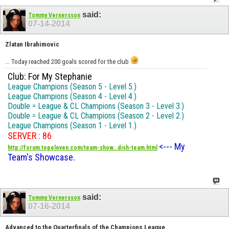
said:
Tommy Vernersson
07-14-2014
Zlatan Ibrahimovic
... Today reached 200 goals scored for the club
Club: For My Stephanie
League Champions (Season 5 - Level 5.)
League Champions (Season 4 - Level 4.)
Double = League & CL Champions (Season 3 - Level 3.)
Double = League & CL Champions (Season 2 - Level 2.)
League Champions (Season 1 - Level 1.)
SERVER : 86
<--- My
http://forum.topeleven.com/team-show...dish-team.html
Team's Showcase.
said:
Tommy Vernersson
07-16-2014
Advanced to the Quarterfinals of the Champions League