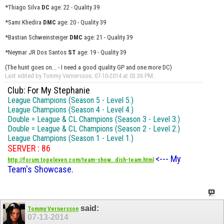
*Thiago Silva
DC
age: 22 - Quality 39
*Sami Khedira
DMC
age: 20 - Quality 39
*Bastian Schweinsteiger
DMC
age: 21 - Quality 39
*Neymar JR Dos Santos
ST
age: 19 - Quality 39
(The hunt goes on... - I need a good quality GP and one more DC)
Last edited by Tommy Vernersson; 07-10-2014 at
03:36 PM
.
Club: For My Stephanie
League Champions (Season 5 - Level 5.)
League Champions (Season 4 - Level 4.)
Double = League & CL Champions (Season 3 - Level 3.)
Double = League & CL Champions (Season 2 - Level 2.)
League Champions (Season 1 - Level 1.)
SERVER : 86
<--- My
http://forum.topeleven.com/team-show...dish-team.html
Team's Showcase.
said:
Tommy Vernersson
07-13-2014