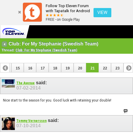
Follow Top Eleven Forum
with Tapatalk for Android
VIEW
FREE - on Google Play
Club: For My Stephanie (Swedish Team)
Thread:
Club: For My Stephanie (Swedish Team)
14
15
16
17
18
19
20
21
22
23
said:
The Avenue
07-02-2014
Nice start to the season for you. Good luck with retaining your double!
said:
Tommy Vernersson
07-10-2014