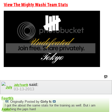
View The Mighty Washi Team Stats
said:
July Fourth
03-13-2013
Originally Posted by
Girly fc
I got the about the same stats for the training as well. But i am
pushing the japs hard