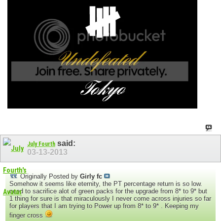
said:
July Fourth
03-13-2013
Originally Posted by
Girly fc
Somehow it seems like eternity, the PT percentage return is so low.
need to sacrifice alot of green packs for the upgrade from 8* to 9* but
1 thing for sure is that miraculously I never come across injuries so far
for players that I am trying to Power up from 8* to 9* . Keeping my
finger cross