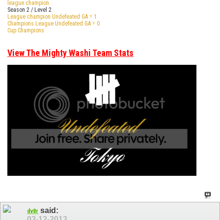
league champion
Season 2 / Level 2
League champion Undefeated GA = 1
Champions League Undefeated GA = 0
Cup Champions
View The Mighty Washi Team Stats
said:
dv8r
03-12-2013