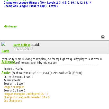
Champions League Winners (10) - Levels 2, 3, 4, 5, 7, 10, 11, 12, 13, 14
Champions League Runners up(1) - Level 9
>My team<
said:
Darth Sidious
03-12-2013
well so far I am sticking to my plan , so far my highest quality player is at over 8
star. Let see if he can reach 9 by mid season
Started 21/02/13
Team: (Kashiwa Washi) (柏イーグル) (คะชิวะนกอินทรี) (柏市鹰)
Current Season / Level: 3
Achievements:
Season 1 / Level 1
league champion
Season 2 / Level 2
League champion Undefeated GA = 1
Champions League Undefeated GA = 0
Cup Champions