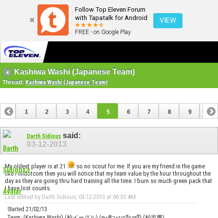
Follow Top Eleven Forum
with Tapatalk for Android
VIEW
FREE - on Google Play
Kashiwa Washi (Japanese Team)
Thread:
Kashiwa Washi (Japanese Team)
1
2
3
4
5
6
7
8
9
10
11
12
13
said:
Darth Sidious
03-12-2013
My oldest player is at 21
so no scout for me. If you are my friend in the game
like Fmldotcom then you will notice that my team value by the hour throughout the
day as they are going thru hard training all the time. I burn so much green pack that
I have lost counts.
Last edited by Darth Sidious; 03-12-2013 at
06:33 AM
.
Started 21/02/13
Team: (Kashiwa Washi) (柏イーグル) (คะชิวะนกอินทรี) (柏市鹰)