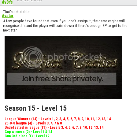
That's debatable.
A few people have found that even if you don't assign it, the game engine will
recognise this and the player will train slower if there's enough SP to get to the
next star
Season 15 - Level 15
League Winners (14) - Levels 1, 2, 3, 4, 5, 6, 7, 8, 9, 10, 11, 12, 13, 14
26-0-0 league (4) - Levels 3, 4, 7 & 8
Undefeated in league (11) - Levels 3, 4, 5, 6, 7, 8, 10, 12, 13, 14
Cup winners (2) - Level 1 & 14
Cup 3rd place (1) - Level 12