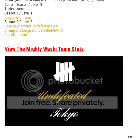
Current Season / Level: 3
Achievements:
Season 1 / Level 1
league champion
Season 2 / Level 2
League champion Undefeated GA = 1
Champions League Undefeated GA = 0
Cup Champions
View The Mighty Washi Team Stats