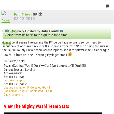
said:
Darth Sidious
03-13-2013
Originally Posted by
July Fourth
Going from 8* to 9* takes quite a long time.
Somehow it seems like eternity, the PT percentage return is so low. need to
sacrifice alot of green packs for the upgrade from 8* to 9* but 1 thing for sure is
that miraculously I never come across injuries so far for players that I am trying to
Power up from 8* to 9* . Keeping my finger cross
Started 21/02/13
Team: (Kashiwa Washi) (柏イーグル) (คะชิวะนกอินทรี) (柏市鹰)
Current Season / Level: 3
Achievements:
Season 1 / Level 1
league champion
Season 2 / Level 2
League champion Undefeated GA = 1
Champions League Undefeated GA = 0
Cup Champions
View The Mighty Washi Team Stats