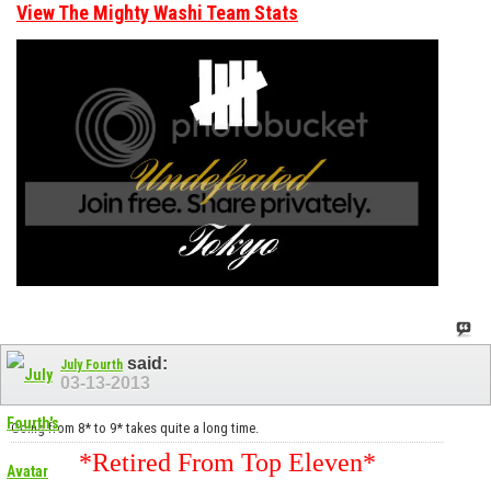
View The Mighty Washi Team Stats
said:
July Fourth
03-13-2013
Going from 8* to 9* takes quite a long time.
*Retired From Top Eleven*