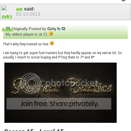
said:
dv8r
03-12-2013
Originally Posted by
Girly fc
My oldest player is at 21
That's why they trained so fast
I am trying to get super fast trainers but they hardly appear on my server lol..So
usually, I resort to scout buying and PTing them to 7* and 8*