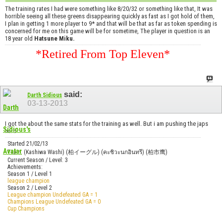
The training rates I had were something like 8/20/32 or something like that, It was
horrible seeing all these greens disappearing quickly as fast as I got hold of them,
I plan in getting 1 more player to 9* and that will be that as far as token spending is
concerned for me on this game will be for sometime, The player in question is an
18 year old
Hatsune Miku.
*Retired From Top Eleven*
said:
Darth Sidious
03-13-2013
I got the about the same stats for the training as well. But i am pushing the japs
hard
Started 21/02/13
Team: (Kashiwa Washi) (柏イーグル) (คะชิวะนกอินทรี) (柏市鹰)
Current Season / Level: 3
Achievements:
Season 1 / Level 1
league champion
Season 2 / Level 2
League champion Undefeated GA = 1
Champions League Undefeated GA = 0
Cup Champions