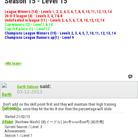
Season 15 - Level 15
League Winners (14) - Levels 1, 2, 3, 4, 5, 6, 7, 8, 9, 10, 11, 12, 13, 14
26-0-0 league (4) - Levels 3, 4, 7 & 8
Undefeated in league (11) - Levels 3, 4, 5, 6, 7, 8, 10, 12, 13, 14
Cup winners (2) - Level 1 & 14
Cup 3rd place (1) - Level 12
Champions League Winners (10) - Levels 2, 3, 4, 5, 7, 10, 11, 12, 13, 14
Champions League Runners up(1) - Level 9
>My team<
said:
Darth Sidious
03-12-2013
Don't add on the skill point first and they will maintain their high training
percentage, once they hit the No.8 star then the percentage will slide.
Started 21/02/13
Team: (Kashiwa Washi) (柏イーグル) (คะชิวะนกอินทรี) (柏市鹰)
Current Season / Level: 3
Achievements:
Season 1 / Level 1