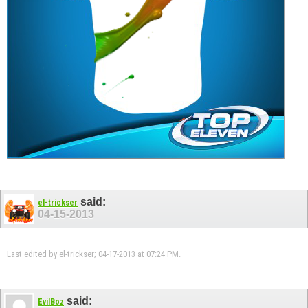
said:
el-trickser
04-15-2013
Last edited by el-trickser; 04-17-2013 at
07:24 PM
.
said:
EvilBoz