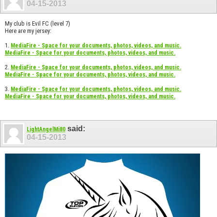
04-15-2013
My club is Evil FC (level 7)
Here are my jersey:
1.
MediaFire - Space for your documents, photos, videos, and music.
MediaFire - Space for your documents, photos, videos, and music.
2.
MediaFire - Space for your documents, photos, videos, and music.
MediaFire - Space for your documents, photos, videos, and music.
3.
MediaFire - Space for your documents, photos, videos, and music.
MediaFire - Space for your documents, photos, videos, and music.
said:
LightAngelMi80
04-15-2013