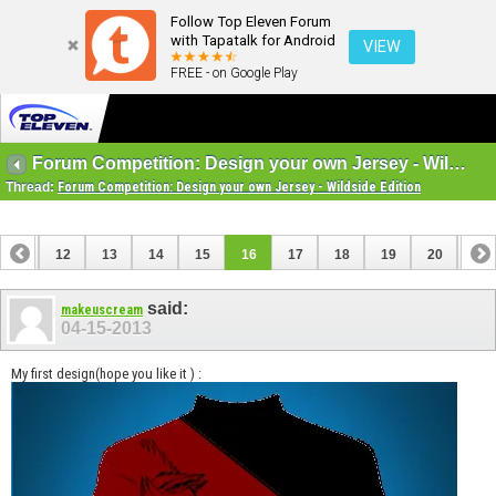
Follow Top Eleven Forum
with Tapatalk for Android
VIEW
FREE - on Google Play
Forum Competition: Design your own Jersey - Wildside Edition
Thread:
Forum Competition: Design your own Jersey - Wildside Edition
11
12
13
14
15
16
17
18
19
20
21
31
32
said:
makeuscream
04-15-2013
My first design(hope you like it ) :