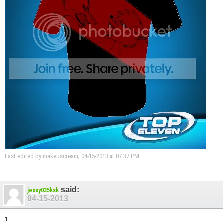
Last edited by makeuscream; 04-15-2013 at
07:37 PM
.
said:
jessy035ksk
04-15-2013
1.