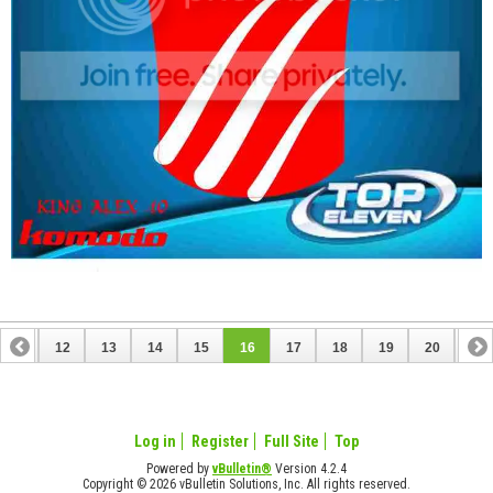
11
12
13
14
15
16
17
18
19
20
21
31
32
Log in
Register
Full Site
Top
Powered by
vBulletin®
Version 4.2.4
Copyright © 2026 vBulletin Solutions, Inc. All rights reserved.