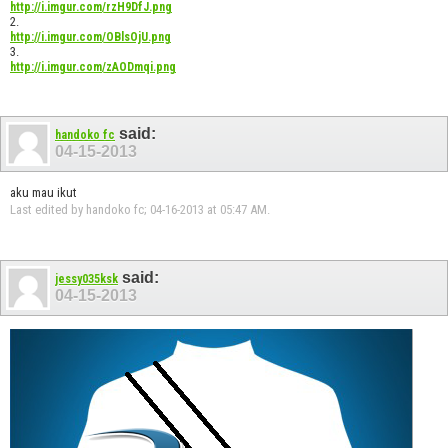
http://i.imgur.com/rzH9DfJ.png
2.
http://i.imgur.com/OBlsOjU.png
3.
http://i.imgur.com/zAODmqi.png
said:
handoko fc
04-15-2013
aku mau ikut
Last edited by handoko fc; 04-16-2013 at
05:47 AM
.
said:
jessy035ksk
04-15-2013