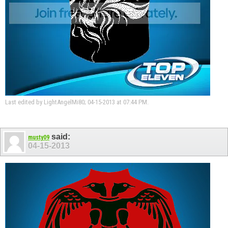
Last edited by LightAngelMi80; 04-15-2013 at
07:44 PM
.
said:
musty09
04-15-2013