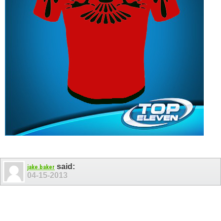
said:
jake.baker
04-15-2013