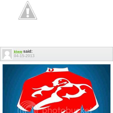
said:
blsexy
04-15-2013