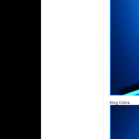
King Cobra