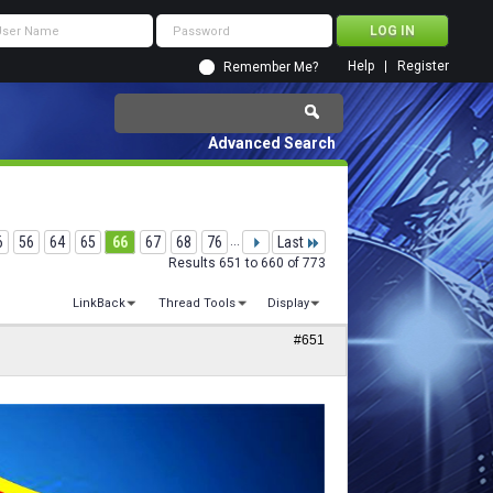
Help
Register
Remember Me?
Advanced Search
6
56
64
65
66
67
68
76
...
Last
Results 651 to 660 of 773
LinkBack
Thread Tools
Display
#651