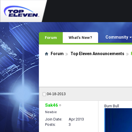
Community
Forum
What's New?
Forum
Top Eleven Announcements
04-18-2013
Sak46
Burn Bull
Newbie
Join Date
Apr 2013
Posts
3