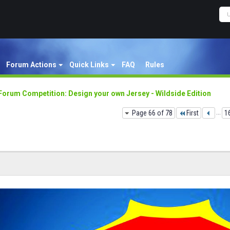
Forum Actions
Quick Links
FAQ
Rules
Forum Competition: Design your own Jersey - Wildside Edition
Page 66 of 78
First
...
1