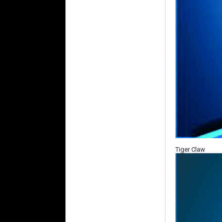
Tiger Claw