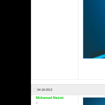
04-18-2013
Mohamad Nazmi