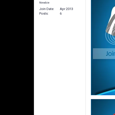
Newbie
Join Date
Apr 2013
Posts
6