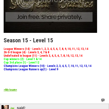
Season 15 - Level 15
League Winners (14) - Levels 1, 2, 3, 4, 5, 6, 7, 8, 9, 10, 11, 12, 13, 14
26-0-0 league (4) - Levels 3, 4, 7 & 8
Undefeated in league (11) - Levels 3, 4, 5, 6, 7, 8, 10, 12, 13, 14
Cup winners (2) - Level 1 & 14
Cup 3rd place (1) - Level 12
Champions League Winners (10) - Levels 2, 3, 4, 5, 7, 10, 11, 12, 13, 14
Champions League Runners up(1) - Level 9
>My team<
said:
Jay_