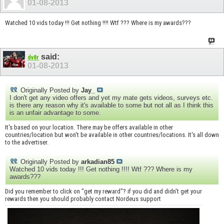
01-08-2013
Watched 10 vids today !!! Get nothing !!!! Wtf ??? Where is my awards???
said:
dv8r
01-08-2013
Originally Posted by
Jay_
I don't get any video offers and yet my mate gets videos, surveys etc.
is there any reason why it's available to some but not all as I think this
is an unfair advantage to some.
It's based on your location. There may be offers available in other
countries/location but won't be available in other countries/locations. It's all down
to the advertiser.
Originally Posted by
arkadian85
Watched 10 vids today !!! Get nothing !!!! Wtf ??? Where is my
awards???
Did you remember to click on "get my reward"? if you did and didn't get your
rewards then you should probably contact Nordeus support