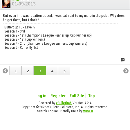
01-09-2013
But even if it was location based, I was sat next to my mate in the pub.. Why does
he get them, but I don't?
Buttercup FC - Level 5
Season 1 - 3rd
Season 2 - 1st (Champions League Runner up, Cup Runner up)
Season 3 - 1st (Cup winners)
Season 4 - 2nd (Champions League winners, Cup Winners)
Season 5 - Currently 1st...
1
2
3
4
5
Log in
Register
Full Site
Top
Powered by
vBulletin®
Version 4.2.4
Copyright © 2026 vBulletin Solutions, Inc. All rights reserved.
Search Engine Friendly URLs by
vBSEO