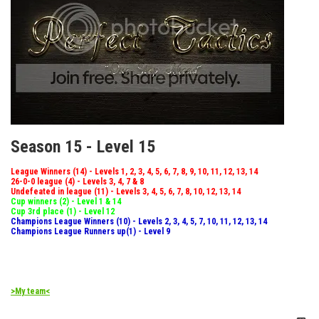
Season 15 - Level 15
League Winners (14) - Levels 1, 2, 3, 4, 5, 6, 7, 8, 9, 10, 11, 12, 13, 14
26-0-0 league (4) - Levels 3, 4, 7 & 8
Undefeated in league (11) - Levels 3, 4, 5, 6, 7, 8, 10, 12, 13, 14
Cup winners (2) - Level 1 & 14
Cup 3rd place (1) - Level 12
Champions League Winners (10) - Levels 2, 3, 4, 5, 7, 10, 11, 12, 13, 14
Champions League Runners up(1) - Level 9
>My team<