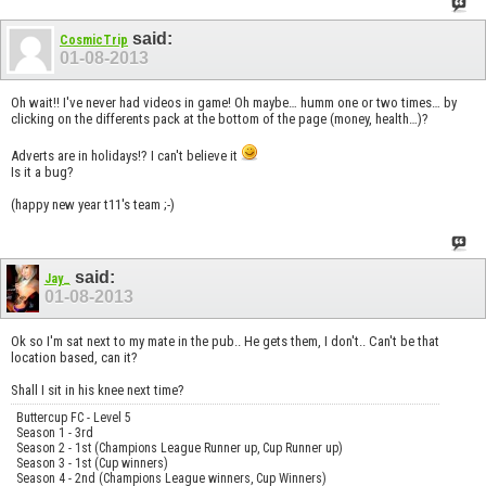
said:
CosmicTrip
01-08-2013
Oh wait!! I've never had videos in game! Oh maybe… humm one or two times… by
clicking on the differents pack at the bottom of the page (money, health…)?
Adverts are in holidays!? I can't believe it
Is it a bug?
(happy new year t11's team ;-)
said:
Jay_
01-08-2013
Ok so I'm sat next to my mate in the pub.. He gets them, I don't.. Can't be that
location based, can it?
Shall I sit in his knee next time?
Buttercup FC - Level 5
Season 1 - 3rd
Season 2 - 1st (Champions League Runner up, Cup Runner up)
Season 3 - 1st (Cup winners)
Season 4 - 2nd (Champions League winners, Cup Winners)