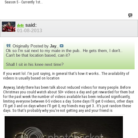
Season 5 - Currently 1st...
said:
dv8r
01-08-2013
Originally Posted by
Jay_
Ok so I'm sat next to my mate in the pub.. He gets them, I don't..
Can't be that location based, can it?
Shall I sit in his knee next time?
If you want lol. I'm just saying, in general that's how it works.. The availability of
videos is usually based on location
Anyway, lately there has been talk about reduced videos for many people. Before
Christmas you could watch about 50+ videos a day and get rewarded for them but
for the past week the number of videos available has been reduced significantly,
limiting everyone between 0-5 videos a day. Some days I'll get 0 videos, other days
I'll get 3 and on days where I'll get 0, my friends may get 3.. It's just random these
days. So that's probably why you're not getting any and your friend is