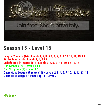
Season 15 - Level 15
League Winners (14) - Levels 1, 2, 3, 4, 5, 6, 7, 8, 9, 10, 11, 12, 13, 14
26-0-0 league (4) - Levels 3, 4, 7 & 8
Undefeated in league (11) - Levels 3, 4, 5, 6, 7, 8, 10, 12, 13, 14
Cup winners (2) - Level 1 & 14
Cup 3rd place (1) - Level 12
Champions League Winners (10) - Levels 2, 3, 4, 5, 7, 10, 11, 12, 13, 14
Champions League Runners up(1) - Level 9
>My team<