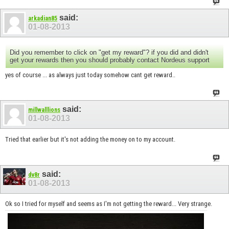
said:
arkadian85
01-08-2013
Did you remember to click on "get my reward"? if you did and didn't
get your rewards then you should probably contact Nordeus support
yes of course ... as always just today somehow cant get reward..
said:
millwalllions
01-08-2013
Tried that earlier but it's not adding the money on to my account.
said:
dv8r
01-08-2013
Ok so I tried for myself and seems as I'm not getting the reward... Very strange.