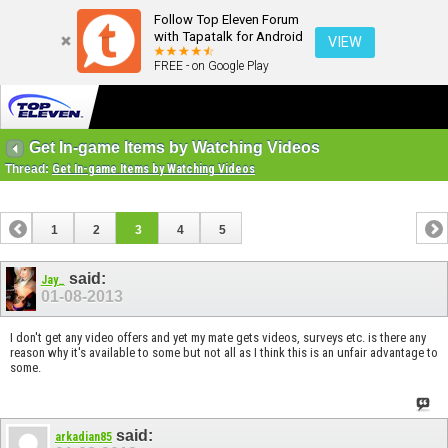
Follow Top Eleven Forum
with Tapatalk for Android
VIEW
FREE - on Google Play
Get In-game Items by Watching Videos
Thread:
Get In-game Items by Watching Videos
1
2
3
4
5
said:
Jay_
01-08-2013
I don't get any video offers and yet my mate gets videos, surveys etc. is there any
reason why it's available to some but not all as I think this is an unfair advantage to
some.
said:
arkadian85