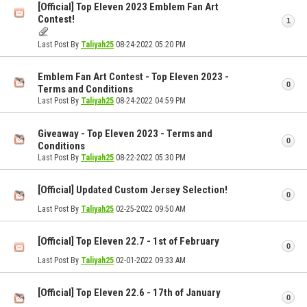
[Official] Top Eleven 2023 Emblem Fan Art
Contest!
1
Last Post By
Taliyah25
08-24-2022
05:20 PM
Emblem Fan Art Contest - Top Eleven 2023 -
0
Terms and Conditions
Last Post By
Taliyah25
08-24-2022
04:59 PM
Giveaway - Top Eleven 2023 - Terms and
0
Conditions
Last Post By
Taliyah25
08-22-2022
05:30 PM
[Official] Updated Custom Jersey Selection!
0
Last Post By
Taliyah25
02-25-2022
09:50 AM
[Official] Top Eleven 22.7 - 1st of February
0
Last Post By
Taliyah25
02-01-2022
09:33 AM
[Official] Top Eleven 22.6 - 17th of January
0