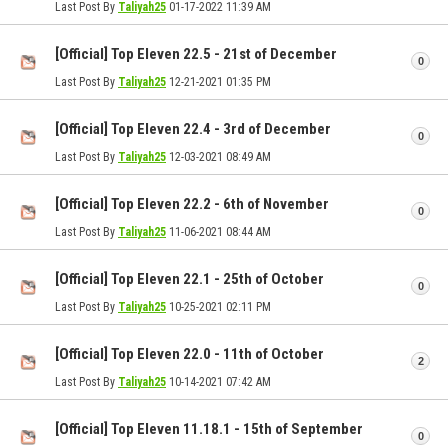
Last Post By
Taliyah25
01-17-2022
11:39 AM
[Official] Top Eleven 22.5 - 21st of December
0
Last Post By
Taliyah25
12-21-2021
01:35 PM
[Official] Top Eleven 22.4 - 3rd of December
0
Last Post By
Taliyah25
12-03-2021
08:49 AM
[Official] Top Eleven 22.2 - 6th of November
0
Last Post By
Taliyah25
11-06-2021
08:44 AM
[Official] Top Eleven 22.1 - 25th of October
0
Last Post By
Taliyah25
10-25-2021
02:11 PM
[Official] Top Eleven 22.0 - 11th of October
2
Last Post By
Taliyah25
10-14-2021
07:42 AM
[Official] Top Eleven 11.18.1 - 15th of September
0