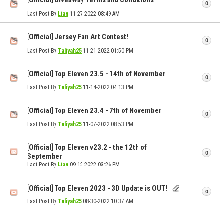
[Official] Giveaway Terms and Conditions
0
Last Post By
Lian
11-27-2022
08:49 AM
[Official] Jersey Fan Art Contest!
0
Last Post By
Taliyah25
11-21-2022
01:50 PM
[Official] Top Eleven 23.5 - 14th of November
0
Last Post By
Taliyah25
11-14-2022
04:13 PM
[Official] Top Eleven 23.4 - 7th of November
0
Last Post By
Taliyah25
11-07-2022
08:53 PM
[Official] Top Eleven v23.2 - the 12th of
0
September
Last Post By
Lian
09-12-2022
03:26 PM
[Official] Top Eleven 2023 - 3D Update is OUT!
0
Last Post By
Taliyah25
08-30-2022
10:37 AM