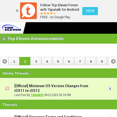
Follow Top Eleven Forum
with Tapatalk for Android
VIEW
FREE - on Google Play
Top Eleven Announcements
1
2
3
4
5
6
7
8
9
10
11
12
13
14
15
16
Sticky Threads
[Official] Minimum OS Version Changes from
0
iOS11 to iOS12
Last Post By
Taliyah25
09-22-2023
03:39 PM
Threads