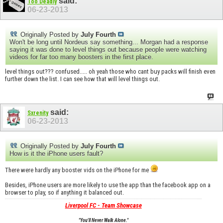
said:
Too Deadly
06-23-2013
Originally Posted by
July Fourth
Won't be long until Nordeus say something... Morgan had a response
saying it was done to level things out because people were watching
videos for far too many boosters in the first place.
level things out??? confused..... oh yeah those who cant buy packs will finish even
further down the list. I can see how that will level things out.
said:
Sxrenity
06-23-2013
Originally Posted by
July Fourth
How is it the iPhone users fault?
There were hardly any booster vids on the iPhone for me
Besides, iPhone users are more likely to use the app than the facebook app on a
browser to play, so if anything it balanced out.
Liverpool FC - Team Showcase
"You'll Never Walk Alone."