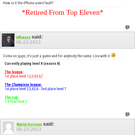
How is it the iPhone users fault?
*Retired From Top Eleven*
said:
influenze
06-23-2013
Come on guys, it's just a game and for anybody the same. Live with it
Currently playing level 8 (season 8)
The league:
1st place level 1,2,3,4,5,6,7
The Champions league:
1st place level 2,3,4,5,6 - 2nd place level 7
The cup:
1/4 final level 3
said:
Martin Gorissen
06-23-2013