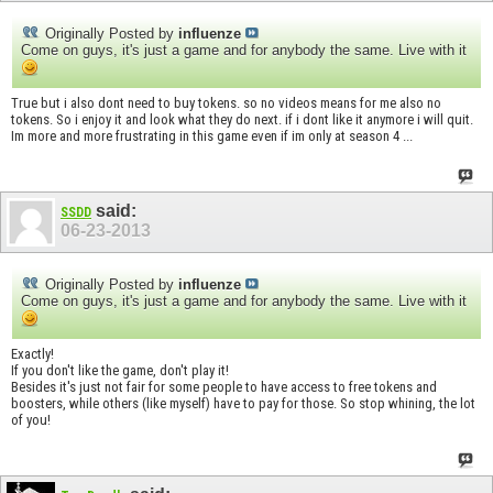
Originally Posted by
influenze
Come on guys, it's just a game and for anybody the same. Live with it
True but i also dont need to buy tokens. so no videos means for me also no
tokens. So i enjoy it and look what they do next. if i dont like it anymore i will quit.
Im more and more frustrating in this game even if im only at season 4 ...
said:
SSDD
06-23-2013
Originally Posted by
influenze
Come on guys, it's just a game and for anybody the same. Live with it
Exactly!
If you don't like the game, don't play it!
Besides it's just not fair for some people to have access to free tokens and
boosters, while others (like myself) have to pay for those. So stop whining, the lot
of you!