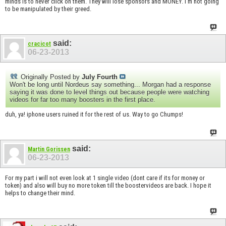
minds is to never click on them. They will lose sponsors and MONEY. I'm not going
to be manipulated by their greed.
said:
cracicot
06-23-2013
Originally Posted by
July Fourth
Won't be long until Nordeus say something... Morgan had a response
saying it was done to level things out because people were watching
videos for far too many boosters in the first place.
duh, ya! iphone users ruined it for the rest of us. Way to go Chumps!
said:
Martin Gorissen
06-23-2013
For my part i will not even look at 1 single video (dont care if its for money or
token) and also will buy no more token till the boostervideos are back. I hope it
helps to change their mind.