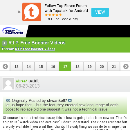
Follow Top Eleven Forum
with Tapatalk for Android
VIEW
FREE - on Google Play
R.I.P. Free Booster Videos
Thread:
R.I.P. Free Booster Videos
12
13
14
15
16
17
18
19
20
21
22
32
33
said:
aiureah
06-23-2013
Originally Posted by
shwanko07
let us hope that .. but the fact they created new long image of cash
boost to replace old one suggest it was not a technical issue
Of course it's not a technical issue, this is how is going to be from now on. There's
no part in "Watch video and earn cash" i don't understand. The videos are there but
are only available if you want their charity. The only thing we can do to change their