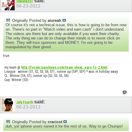
said:
shwanko07
06-23-2013
Originally Posted by
aiureah
Of course it's not a technical issue, this is how is going to be from now
on. There's no part in "Watch video and earn cash" i don't understand.
The videos are there but are only available if you want their charity.
The only thing we can do to change their minds is to never click on
them. They will lose sponsors and MONEY. I'm not going to be
manipulated by their greed.
true
my team @
http://forum.topeleven.com/team-show...ears-fc-2.html
League : winner (S1, S2, S3, S6, S7) , runner up (S4*, S5*) * was in holiday away
CL: Winner (S4, S7), runner up (S2, S3, S5, S6)
Cup: Winner (S3)
said:
July Fourth
06-23-2013
Originally Posted by
cracicot
duh, ya! iphone users ruined it for the rest of us. Way to go Chumps!