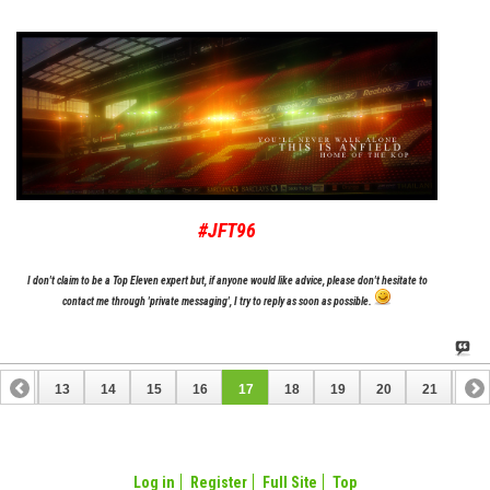
#JFT96
I don't claim to be a Top Eleven expert but, if anyone would like advice, please don't hesitate to
contact me through 'private messaging', I try to reply as soon as possible.
12
13
14
15
16
17
18
19
20
21
22
32
33
Log in
Register
Full Site
Top