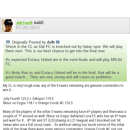
said:
July Fourth
07-20-2013
Originally Posted by
dv8r
Shock in the CL as Dat FC is knocked out by hatay spor. We will play
them next. This is our best chance to get into the final now.
As expected Extacy United are in the semi-finals and will play MN.ltd
FC.
It's likely that us and Extacy United will be in the final, that will be a
good match... They are very strong and will cause us problems
My CL is very tough now, any of the 4 teams remaining are genuine contenders to
win it...
July Fourth 125.2 v Zekspor 119.5
Ilknur ve Ozgur 118.1 v Orange Crush AC 116.5
Many of the players of the other 3 teams remaining have 6* players and there was a
couple of 7* around as well. Ilknur ve Ozgur defeated Lora FC who has an 6* team
and wait for it... 8* GK and ST (L20 playing in L21 league) and I knocked out SK
Senec who are a full scout team... So without taking too much notice of the other
side of the draw there were some serious contenders. Orange Crush AC put out