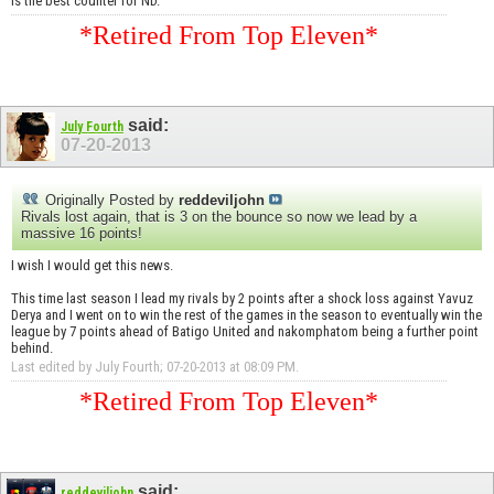
is the best counter for ND.
*Retired From Top Eleven*
said:
July Fourth
07-20-2013
Originally Posted by
reddeviljohn
Rivals lost again, that is 3 on the bounce so now we lead by a
massive 16 points!
I wish I would get this news.
This time last season I lead my rivals by 2 points after a shock loss against Yavuz
Derya and I went on to win the rest of the games in the season to eventually win the
league by 7 points ahead of Batigo United and nakomphatom being a further point
behind.
Last edited by July Fourth; 07-20-2013 at
08:09 PM
.
*Retired From Top Eleven*
said:
reddeviljohn