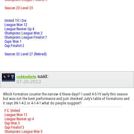
Season 23 Level 23
United Til I Die
League Won 12
League Runner Up 4
Champions League Won 2
Champions League Finalist 7
Cups Won 1
Cup Finalist 2
Season 32 Level 27 (Retired)
said:
reddeviljohn
07-20-2013
Which formation counter the narrow d these days? I used 4-5-1V early this season
but was not the best performance and just checked July's table of formations and
it says 3N-1-4-2 or 4-1-4-1 what do people suggest?
F.C. United
League Won 11
League Runner up 4
Cup Won 3
Cup Finalist 3
Champions League Won 5