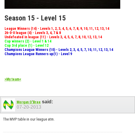
Season 15 - Level 15
League Winners (14) - Levels 1, 2, 3, 4, 5, 6, 7, 8, 9, 10, 11, 12, 13, 14
26-0-0 league (4) - Levels 3, 4, 7 & 8
Undefeated in league (11) - Levels 3, 4, 5, 6, 7, 8, 10, 12, 13, 14
Cup winners (2) - Level 1 & 14
Cup 3rd place (1) - Level 12
Champions League Winners (10) - Levels 2, 3, 4, 5, 7, 10, 11, 12, 13, 14
Champions League Runners up(1) - Level 9
>My team<
said:
Morgan O'Bree
07-20-2013
The MVP table in our league atm.