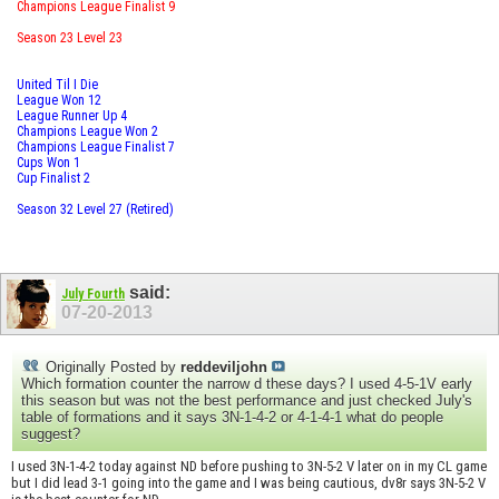
Champions League Finalist 9
Season 23 Level 23
United Til I Die
League Won 12
League Runner Up 4
Champions League Won 2
Champions League Finalist 7
Cups Won 1
Cup Finalist 2
Season 32 Level 27 (Retired)
said:
July Fourth
07-20-2013
Originally Posted by
reddeviljohn
Which formation counter the narrow d these days? I used 4-5-1V early
this season but was not the best performance and just checked July's
table of formations and it says 3N-1-4-2 or 4-1-4-1 what do people
suggest?
I used 3N-1-4-2 today against ND before pushing to 3N-5-2 V later on in my CL game
but I did lead 3-1 going into the game and I was being cautious, dv8r says 3N-5-2 V