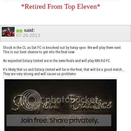
*Retired From Top Eleven*
said:
dv8r
07-20-2013
Shock in the CL as Dat FC is knocked out by hatay spor. We will play them next.
This is our best chance to get into the final now.
As expected Extacy United are in the semi-finals and will play MN.ltd FC.
It's likely that us and Extacy United will be in the final, that will be a good match...
They are very strong and will cause us problems