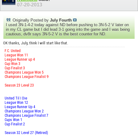
07-20-2013
Originally Posted by
July Fourth
I used 3N-1-4-2 today against ND before pushing to 3N-5-2 V later on
in my CL game but I did lead 3-1 going into the game and I was being
cautious, dv8r says 3N-5-2 V is the best counter for ND.
OK thanks, July, think I will start like that.
F.C. United
League Won 11
League Runner up 4
Cup Won 3
Cup Finalist 3
Champions League Won 5
Champions League Finalist 9
Season 23 Level 23
United Til I Die
League Won 12
League Runner Up 4
Champions League Won 2
Champions League Finalist 7
Cups Won 1
Cup Finalist 2
Season 32 Level 27 (Retired)