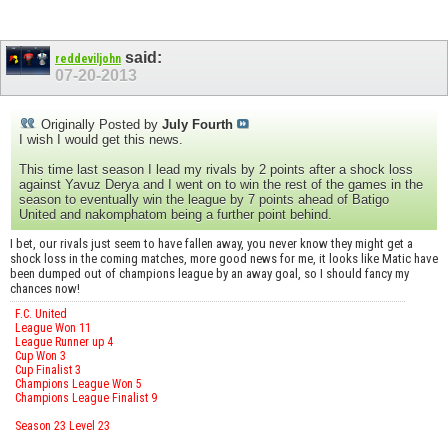
said:
reddeviljohn
07-20-2013
Originally Posted by
July Fourth
I wish I would get this news.
This time last season I lead my rivals by 2 points after a shock loss
against Yavuz Derya and I went on to win the rest of the games in the
season to eventually win the league by 7 points ahead of Batigo
United and nakomphatom being a further point behind.
I bet, our rivals just seem to have fallen away, you never know they might get a
shock loss in the coming matches, more good news for me, it looks like Matic have
been dumped out of champions league by an away goal, so I should fancy my
chances now!
F.C. United
League Won 11
League Runner up 4
Cup Won 3
Cup Finalist 3
Champions League Won 5
Champions League Finalist 9
Season 23 Level 23