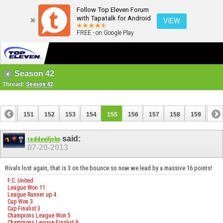
Follow Top Eleven Forum
with Tapatalk for Android
VIEW
FREE - on Google Play
Season 42
Thread:
Season 42
150
151
152
153
154
155
156
157
158
159
160
170
171
said:
reddeviljohn
07-20-2013
Rivals lost again, that is 3 on the bounce so now we lead by a massive 16 points!
F.C. United
League Won 11
League Runner up 4
Cup Won 3
Cup Finalist 3
Champions League Won 5
Champions League Finalist 9