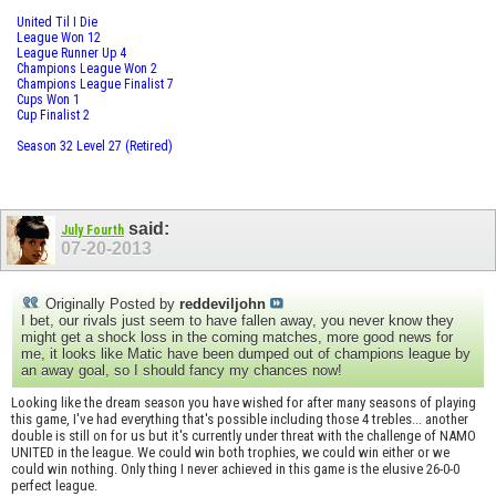
United Til I Die
League Won 12
League Runner Up 4
Champions League Won 2
Champions League Finalist 7
Cups Won 1
Cup Finalist 2
Season 32 Level 27 (Retired)
said:
July Fourth
07-20-2013
Originally Posted by
reddeviljohn
I bet, our rivals just seem to have fallen away, you never know they
might get a shock loss in the coming matches, more good news for
me, it looks like Matic have been dumped out of champions league by
an away goal, so I should fancy my chances now!
Looking like the dream season you have wished for after many seasons of playing
this game, I've had everything that's possible including those 4 trebles... another
double is still on for us but it's currently under threat with the challenge of NAMO
UNITED in the league. We could win both trophies, we could win either or we
could win nothing. Only thing I never achieved in this game is the elusive 26-0-0
perfect league.