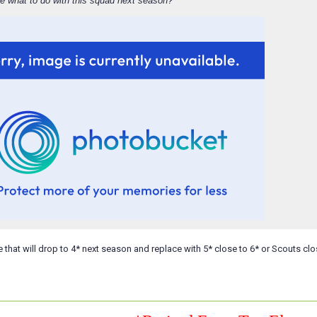
e what to do with this squad next season?
e that will drop to 4* next season and replace with 5* close to 6* or Scouts clo