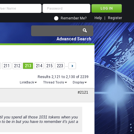
Help
Register
Remember Me?
Advanced Search
211
212
213
214
215
223
...
Results 2,121 to 2,130 of 2239
LinkBack
Thread Tools
Display
#2121
il you spend all those 1031 tokens when you
 to be in but you have to remember it's just a