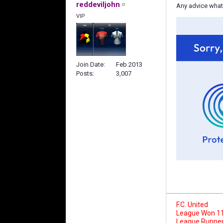
reddeviljohn
Any advice what
VIP
Join Date
Feb 2013
Posts
3,007
F.C. United
League Won 1
League Runner