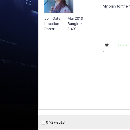
My plan for the 
Join Date
Mar 2013
Location
Bangkok
Posts
3,493
ppturan
07-27-2013