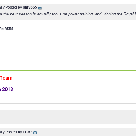
ally Posted by
pnr8555
or the next season is actually focus on power training, and winning the Royal
nr8555 ...
n Team
m 2013
ally Posted by
FCB3