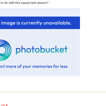
 to do with this squad next season?
1
 up 4