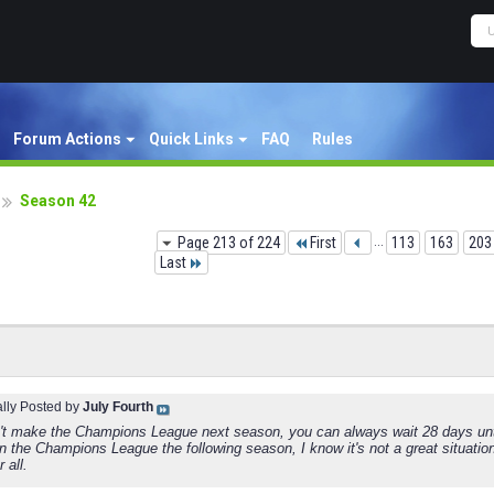
Forum Actions
Quick Links
FAQ
Rules
Season 42
Page 213 of 224
First
...
113
163
203
Last
ally Posted by
July Fourth
n't make the Champions League next season, you can always wait 28 days unt
n the Champions League the following season, I know it's not a great situation
 all.