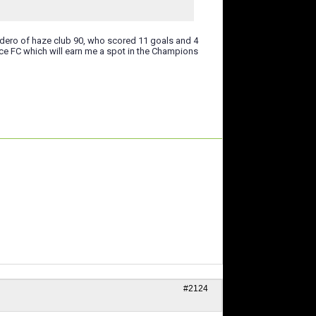
udero of haze club 90, who scored 11 goals and 4
ce FC which will earn me a spot in the Champions
#2124