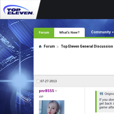
Community
Forum
What's New?
Forum
Top Eleven General Discussion
07-27-2013
pnr8555
Origin
VIP
If you do
get back i
game after