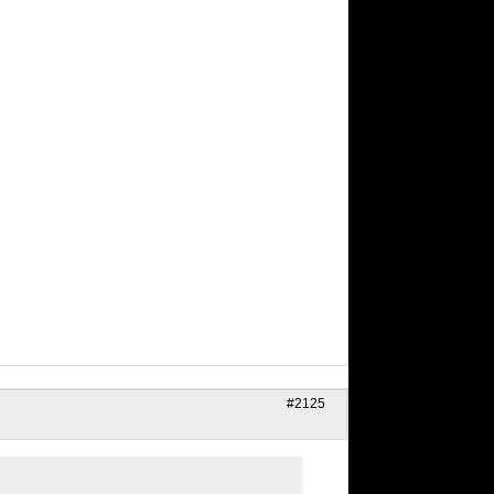
#2125