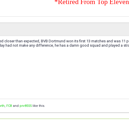
*Retired From Top Eleve
ed closer than expected, BVB Dortmund won its first 13 matches and was 11 p
day had not make any difference, he has a damn good squad and played a strai
rth
,
FCB
and
pnr8555
like this.