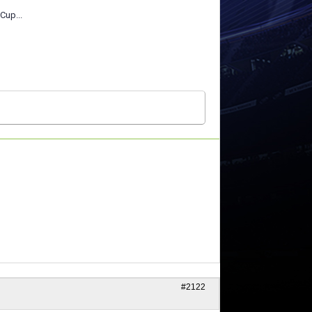
Cup...
#2122