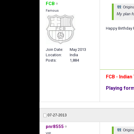
FCB
Origin
Famous
My plan f
Happy Birthday P
Join Date
May 2013
Location
India
Posts
1,884
FCB - India
Playing for
07-27-2013
pnr8555
Origin
VIP