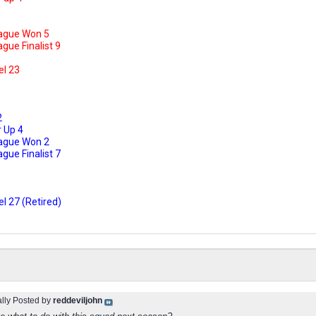
ague Won 5
ue Finalist 9
el 23
2
 Up 4
ague Won 2
ue Finalist 7
l 27 (Retired)
ally Posted by
reddeviljohn