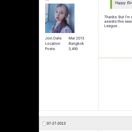
Happy Bir
Thanks. But I'm
assists this se
League...
Join Date
Mar 2013
Location
Bangkok
Posts
3,493
07-27-2013