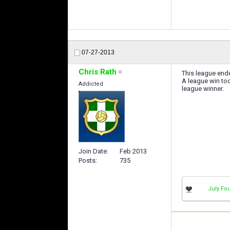
07-27-2013
Chris Rath
This league end
A league win to
Addicted
league winner.
Join Date
Feb 2013
Posts
735
July Fou