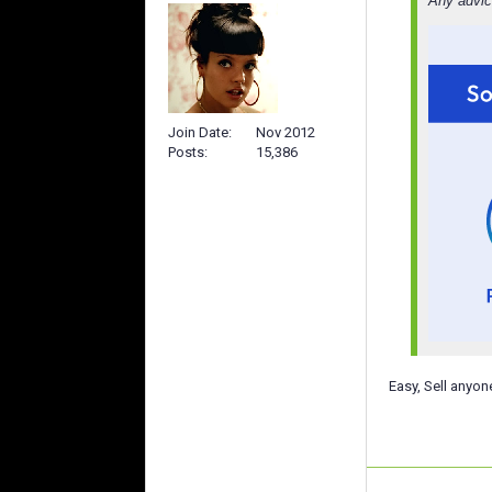
Any advic
Join Date
Nov 2012
Posts
15,386
Easy, Sell anyon