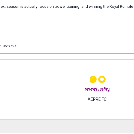
next season is actually focus on power training, and winning the Royal Rumble 
o
likes this.
๑๐
ทรงพระเจริญ
AEPRE FC