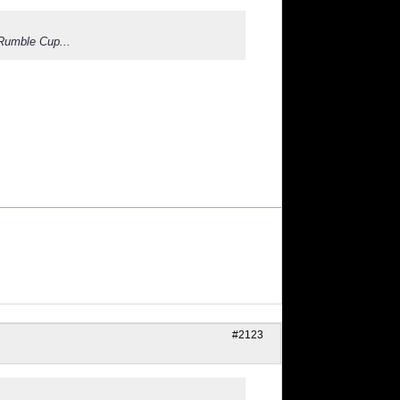
 Rumble Cup...
#2123