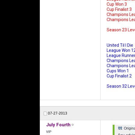
Cup Won 3
Cup Finalist 3
Champions Le
Champions Leag
Season 23 Lev
United Til I Die
League Won 1
League Runner
Champions Le
Champions Leag
Cups Won 1
Cup Finalist 2
Season 32 Leve
07-27-2013
July Fourth
Origin
VIP