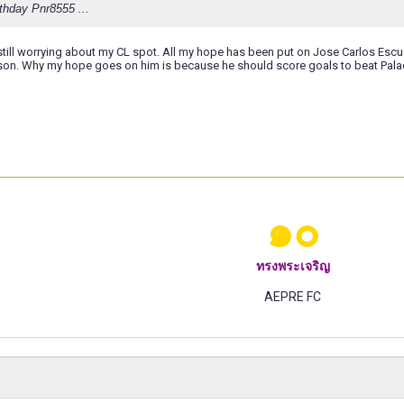
thday Pnr8555 ...
 still worrying about my CL spot. All my hope has been put on Jose Carlos Esc
ason. Why my hope goes on him is because he should score goals to beat Pala
๑๐
ทรงพระเจริญ
AEPRE FC