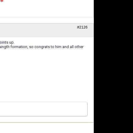
n*
#2126
oints up.
ngth formation, so congrats to him and all other