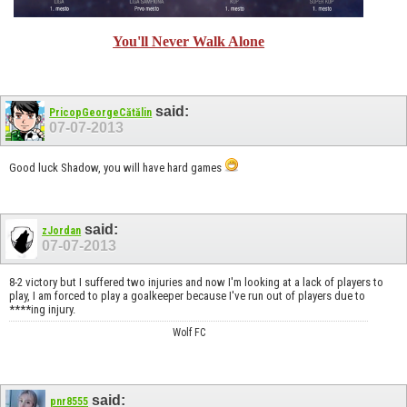
You'll Never Walk Alone
said:
PricopGeorgeCătălin
07-07-2013
Good luck Shadow, you will have hard games
said:
zJordan
07-07-2013
8-2 victory but I suffered two injuries and now I'm looking at a lack of players to
play, I am forced to play a goalkeeper because I've run out of players due to
****ing injury.
Wolf FC
said:
pnr8555