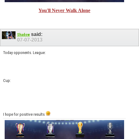
You'll Never Walk Alone
said:
Shadow
07-07-2013
Today opponents. League:
Cup:
I hope for positive results