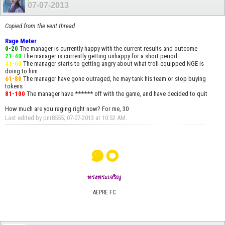
07-07-2013
Copied from the vent thread
Rage Meter
0-20
The manager is currently happy with the current results and outcome
21-40
The manager is currently getting unhappy for a short period
41-60
The manager starts to getting angry about what troll-equipped NGE is
doing to him
61-80
The manager have gone outraged, he may tank his team or stop buying
tokens
81-100
The manager have ****** off with the game, and have decided to quit
How much are you raging right now? For me, 30
Last edited by pnr8555; 07-07-2013 at
10:52 AM
.
๑๐
ทรงพระเจริญ
AEPRE FC