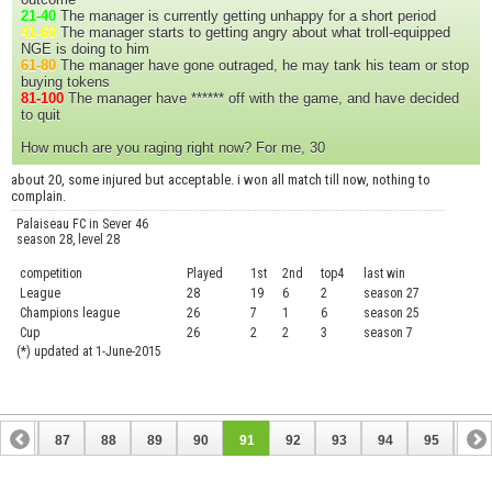
21-40
The manager is currently getting unhappy for a short period
41-60
The manager starts to getting angry about what troll-equipped
NGE is doing to him
61-80
The manager have gone outraged, he may tank his team or stop
buying tokens
81-100
The manager have ****** off with the game, and have decided
to quit
How much are you raging right now? For me, 30
about 20, some injured but acceptable. i won all match till now, nothing to
complain.
Palaiseau FC in Sever 46
season 28, level 28
competition
Played
1st
2nd
top4
last win
curre
League
28
19
6
2
season 27
.....
Champions league
26
7
1
6
season 25
........
Cup
26
2
2
3
season 7
.......
(*) updated at 1-June-2015
86
87
88
89
90
91
92
93
94
95
96
106
107