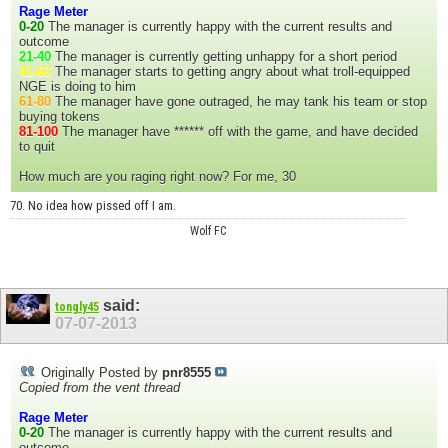
Rage Meter
0-20
The manager is currently happy with the current results and
outcome
21-40
The manager is currently getting unhappy for a short period
41-60
The manager starts to getting angry about what troll-equipped
NGE is doing to him
61-80
The manager have gone outraged, he may tank his team or stop
buying tokens
81-100
The manager have ****** off with the game, and have decided
to quit
How much are you raging right now? For me, 30
70. No idea how pissed off I am.
Wolf FC
said:
tongly45
07-07-2013
Originally Posted by
pnr8555
Copied from the vent thread
Rage Meter
0-20
The manager is currently happy with the current results and
outcome