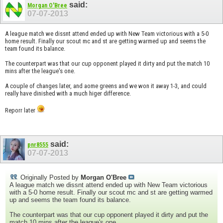
said:
Morgan O'Bree
07-07-2013
A league match we dissnt attend ended up with New Team victorious with a 5-0
home result. Finally our scout mc and st are getting warmed up and seems the
team found its balance.
The counterpart was that our cup opponent played it dirty and put the match 10
mins after the league's one.
A couple of changes later, and aome greens and we won it away 1-3, and could
really have dinished with a much higer difference.
Reporr later
said:
pnr8555
07-07-2013
Originally Posted by
Morgan O'Bree
A league match we dissnt attend ended up with New Team victorious
with a 5-0 home result. Finally our scout mc and st are getting warmed
up and seems the team found its balance.
The counterpart was that our cup opponent played it dirty and put the
match 10 mins after the league's one.