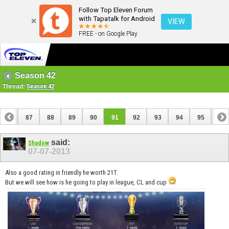
Follow Top Eleven Forum
with Tapatalk for Android
VIEW
FREE - on Google Play
Season 42
Thread:
Season 42
86
87
88
89
90
91
92
93
94
95
96
106
107
said:
Shadow
07-07-2013
Also a good rating in friendly he worth 21T.
But we will see how is he going to play in league, CL and cup