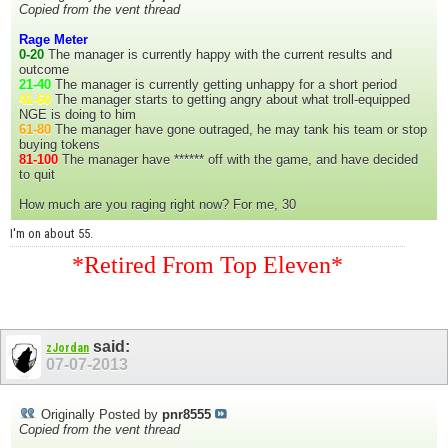
Copied from the vent thread
Rage Meter
0-20
The manager is currently happy with the current results and
outcome
21-40
The manager is currently getting unhappy for a short period
41-60
The manager starts to getting angry about what troll-equipped
NGE is doing to him
61-80
The manager have gone outraged, he may tank his team or stop
buying tokens
81-100
The manager have ****** off with the game, and have decided
to quit
How much are you raging right now? For me, 30
I'm on about 55.
*Retired From Top Eleven*
said:
zJordan
07-07-2013
Originally Posted by
pnr8555
Copied from the vent thread