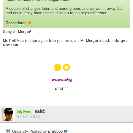
A couple of changes later, and aome greens and we won it away 1-3,
and could really have dinished with a much higer difference.
Reporr later
Congrats Morgan!
Mr. Troll Mourinho have gone from your team, and Mr. Morgan is back in charge of
New Team!
๑๐
ทรงพระเจริญ
AEPRE FC
said:
July Fourth
07-07-2013
Originally Posted by
pnr8555