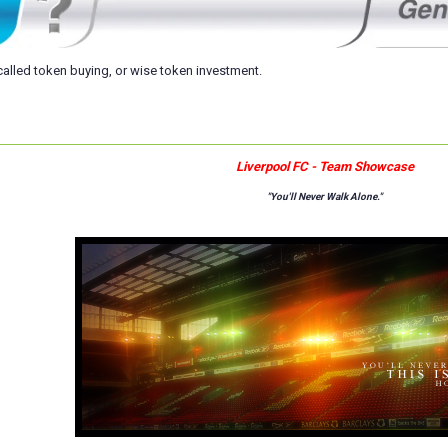
s called token buying, or wise token investment.
Liverpool FC - Team Showcase
"You'll Never Walk Alone."