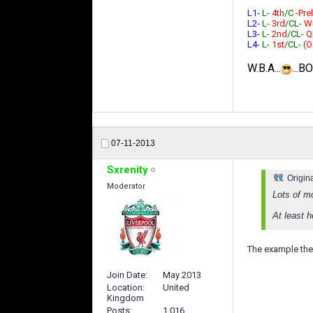
L1-
L-
4th
/C -
Prel
L2-
L-
3rd
/CL-
W
L3-
L-
2nd
/CL-
Q
L4-
L-
1st
/CL-
(O
W.B.A...
...B
07-11-2013
Sxrenity
Origin
Moderator
Lots of m
At least 
The example the 
Join Date
May 2013
Location
United
Kingdom
Posts
1,016