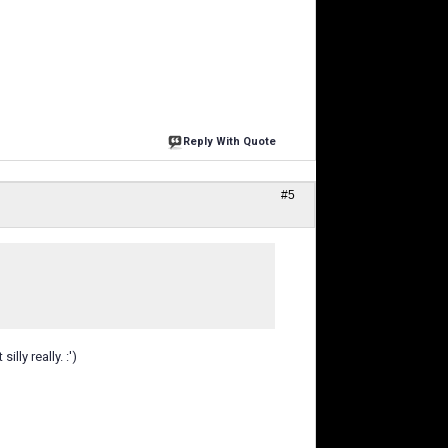
Reply With Quote
#5
ly really. :')