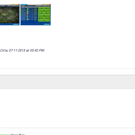
Cirta; 07-11-2013 at
05:42 PM
.