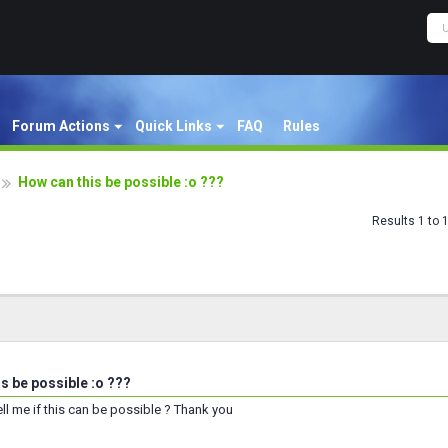
Forum Actions
Quick Links
FAQ
Rules
How can this be possible :o ???
Results 1 to 
s be possible :o ???
l me if this can be possible ? Thank you