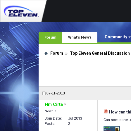
Community
Forum
What's New?
Forum
Top Eleven General Discussion
07-11-2013
Hm Cirta
Newbie
How can thi
Join Date
Jul 2013
Can some one tel
Posts
2