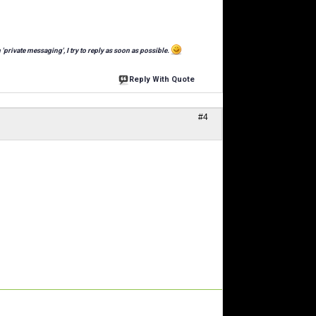
 'private messaging', I try to reply as soon as possible.
Reply With Quote
#4