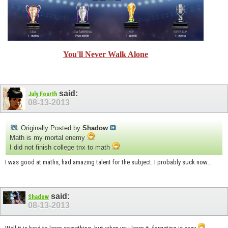
You'll Never Walk Alone
said:
July Fourth
08-13-2013
Originally Posted by
Shadow
Math is my mortal enemy
I did not finish college tnx to math
I was good at maths, had amazing talent for the subject. I probably suck now...
said:
Shadow
08-13-2013