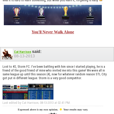
Well it is hard to learn something, but when you learn it, forgeting is easy
You'll Never Walk Alone
said:
Cat Harrison
08-13-2013
Lost to #2, Storm FC. I've been battling with him since I started playing, he is a
friend of the good friend of mine who invited me into this game! We were all in
same league up until this season (4), now for whatever random reason STL City
got put in different league. Storm is a very good competitor.
Last edited by Cat Harrison; 08-13-2013 at
02:41 PM
.
☻
Expressed above is my own opinion.
Your results may vary.