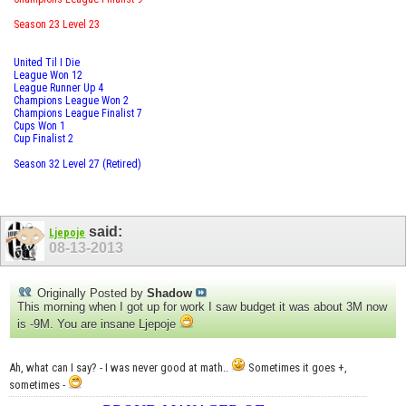
Season 23 Level 23
United Til I Die
League Won 12
League Runner Up 4
Champions League Won 2
Champions League Finalist 7
Cups Won 1
Cup Finalist 2
Season 32 Level 27 (Retired)
said:
Ljepoje
08-13-2013
Originally Posted by
Shadow
This morning when I got up for work I saw budget it was about 3M now
is -9M. You are insane Ljepoje
Ah, what can I say? - I was never good at math..
Sometimes it goes +,
sometimes -