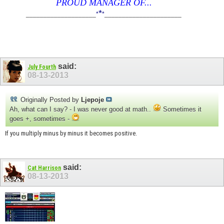
PROUD MANAGER OF...
*
____________________
*
*
______________________
said:
July Fourth
08-13-2013
Originally Posted by
Ljepoje
Ah, what can I say? - I was never good at math..
Sometimes it
goes +, sometimes -
If you multiply minus by minus it becomes positive.
said:
Cat Harrison
08-13-2013