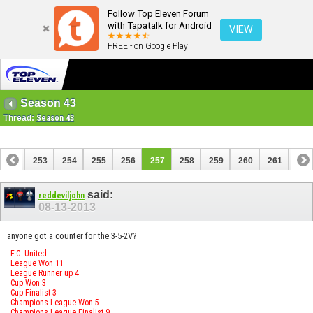
Follow Top Eleven Forum
with Tapatalk for Android
VIEW
FREE - on Google Play
Season 43
Thread:
Season 43
252
253
254
255
256
257
258
259
260
261
262
272
273
said:
reddeviljohn
08-13-2013
anyone got a counter for the 3-5-2V?
F.C. United
League Won 11
League Runner up 4
Cup Won 3
Cup Finalist 3
Champions League Won 5
Champions League Finalist 9