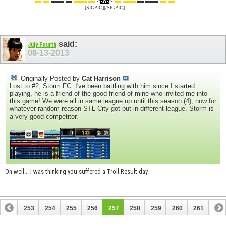
▬ ▬
▬▬ ▬
▬▬ ▬
>
<
▬ ▬▬
▬ ▬▬
▬ ▬
BvB
[SIGPIC][/SIGPIC]
said:
July Fourth
08-13-2013
Originally Posted by
Cat Harrison
Lost to #2, Storm FC. I've been battling with him since I started
playing, he is a friend of the good friend of mine who invited me into
this game! We were all in same league up until this season (4), now for
whatever random reason STL City got put in different league. Storm is
a very good competitor.
Oh well... I was thinking you suffered a Troll Result day.
252
253
254
255
256
257
258
259
260
261
262