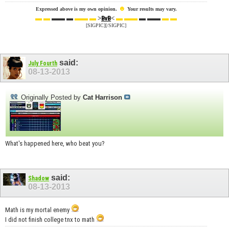
☻
Expressed above is my own opinion.
Your results may vary.
▬ ▬
▬▬ ▬
▬▬ ▬
>
<
▬ ▬▬
▬ ▬▬
▬ ▬
BvB
[SIGPIC][/SIGPIC]
said:
July Fourth
08-13-2013
Originally Posted by
Cat Harrison
What's happened here, who beat you?
said:
Shadow
08-13-2013
Math is my mortal enemy
I did not finish college tnx to math