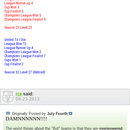
League Runner up 4
Cup Won 3
Cup Finalist 3
Champions League Won 5
Champions League Finalist 9
Season 23 Level 23
United Til I Die
League Won 12
League Runner Up 4
Champions League Won 2
Champions League Finalist 7
Cups Won 1
Cup Finalist 2
Season 32 Level 27 (Retired)
said:
FCB
08-23-2013
Originally Posted by
July Fourth
DAMNNNNNN!!!!
The worst things about the "Bot" teams is that they are
overpowered