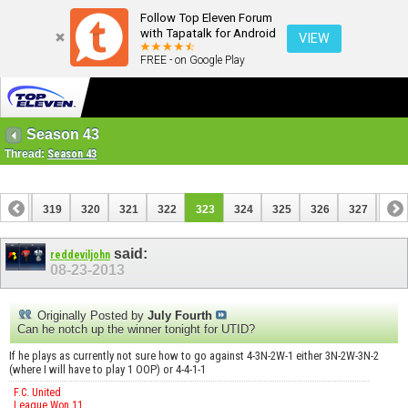
Follow Top Eleven Forum
with Tapatalk for Android
VIEW
FREE - on Google Play
Season 43
Thread:
Season 43
318
319
320
321
322
323
324
325
326
327
328
338
339
said:
reddeviljohn
08-23-2013
Originally Posted by
July Fourth
Can he notch up the winner tonight for UTID?
If he plays as currently not sure how to go against 4-3N-2W-1 either 3N-2W-3N-2
(where I will have to play 1 OOP) or 4-4-1-1
F.C. United
League Won 11