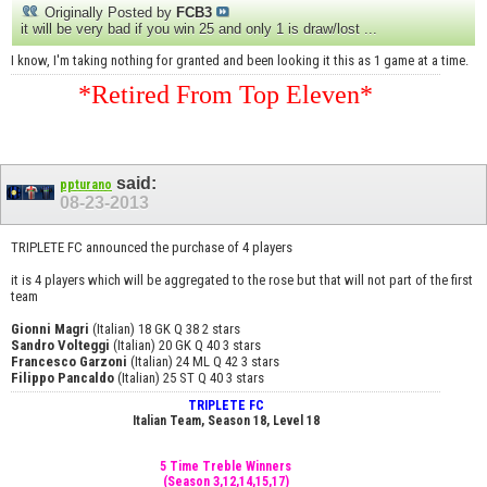
Originally Posted by
FCB3
it will be very bad if you win 25 and only 1 is draw/lost ...
I know, I'm taking nothing for granted and been looking it this as 1 game at a time.
*Retired From Top Eleven*
said:
ppturano
08-23-2013
TRIPLETE FC announced the purchase of 4 players
it is 4 players which will be aggregated to the rose but that will not part of the first
team
Gionni Magri
(Italian) 18 GK Q 38 2 stars
Sandro Volteggi
(Italian) 20 GK Q 40 3 stars
Francesco Garzoni
(Italian) 24 ML Q 42 3 stars
Filippo Pancaldo
(Italian) 25 ST Q 40 3 stars
TRIPLETE FC
Italian Team, Season 18, Level 18
5 Time Treble Winners
(Season 3,12,14,15,17)