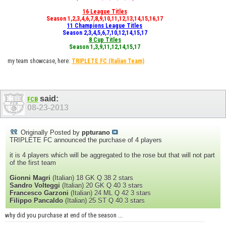
16 League Titles
Season 1,2,3,4,6,7,8,9,10,11,12,13,14,15,16,17
11 Champions League Titles
Season 2,3,4,5,6,7,10,12,14,15,17
8 Cup Titles
Season 1,3,9,11,12,14,15,17
my team showcase, here:
TRIPLETE FC
(Italian Team)
said:
FCB
08-23-2013
Originally Posted by
ppturano
TRIPLETE FC announced the purchase of 4 players
it is 4 players which will be aggregated to the rose but that will not part
of the first team
Gionni Magri
(Italian) 18 GK Q 38 2 stars
Sandro Volteggi
(Italian) 20 GK Q 40 3 stars
Francesco Garzoni
(Italian) 24 ML Q 42 3 stars
Filippo Pancaldo
(Italian) 25 ST Q 40 3 stars
why did you purchase at end of the season ...