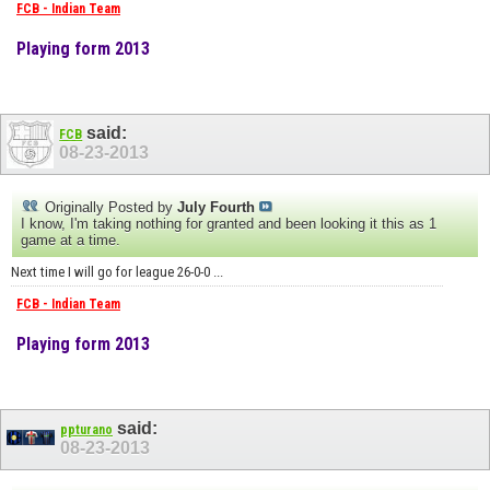
FCB - Indian Team
Playing form 2013
said:
FCB
08-23-2013
Originally Posted by
July Fourth
I know, I'm taking nothing for granted and been looking it this as 1
game at a time.
Next time I will go for league 26-0-0 ...
FCB - Indian Team
Playing form 2013
said:
ppturano
08-23-2013