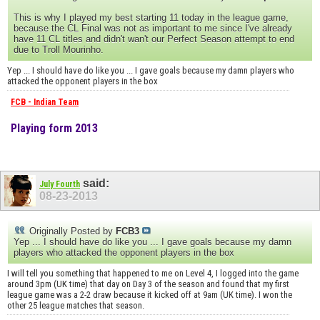
This is why I played my best starting 11 today in the league game,
because the CL Final was not as important to me since I've already
have 11 CL titles and didn't wan't our Perfect Season attempt to end
due to Troll Mourinho.
Yep ... I should have do like you ... I gave goals because my damn players who
attacked the opponent players in the box
FCB - Indian Team
Playing form 2013
said:
July Fourth
08-23-2013
Originally Posted by
FCB3
Yep ... I should have do like you ... I gave goals because my damn
players who attacked the opponent players in the box
I will tell you something that happened to me on Level 4, I logged into the game
around 3pm (UK time) that day on Day 3 of the season and found that my first
league game was a 2-2 draw because it kicked off at 9am (UK time). I won the
other 25 league matches that season.