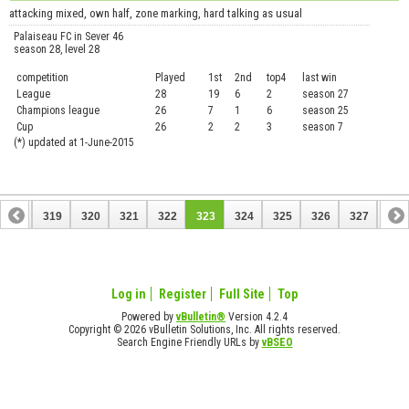
attacking mixed, own half, zone marking, hard talking as usual
Palaiseau FC in Sever 46
season 28, level 28
competition
Played
1st
2nd
top4
last win
curre
League
28
19
6
2
season 27
.....
Champions league
26
7
1
6
season 25
........
Cup
26
2
2
3
season 7
.......
(*) updated at 1-June-2015
318
319
320
321
322
323
324
325
326
327
328
338
339
Log in
Register
Full Site
Top
Powered by
vBulletin®
Version 4.2.4
Copyright © 2026 vBulletin Solutions, Inc. All rights reserved.
Search Engine Friendly URLs by
vBSEO