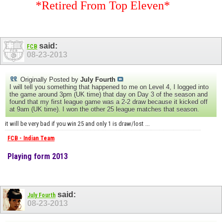
*Retired From Top Eleven*
said:
FCB
08-23-2013
Originally Posted by
July Fourth
I will tell you something that happened to me on Level 4, I logged into
the game around 3pm (UK time) that day on Day 3 of the season and
found that my first league game was a 2-2 draw because it kicked off
at 9am (UK time). I won the other 25 league matches that season.
it will be very bad if you win 25 and only 1 is draw/lost ...
FCB - Indian Team
Playing form 2013
said:
July Fourth
08-23-2013