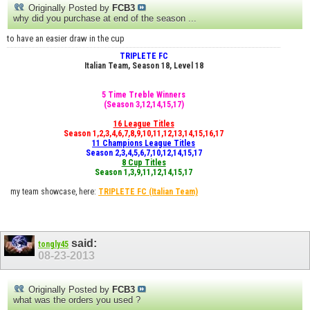
Originally Posted by
FCB3
why did you purchase at end of the season ...
to have an easier draw in the cup
TRIPLETE FC
Italian Team, Season 18, Level 18
5 Time Treble Winners
(Season 3,12,14,15,17)
16 League Titles
Season 1,2,3,4,6,7,8,9,10,11,12,13,14,15,16,17
11 Champions League Titles
Season 2,3,4,5,6,7,10,12,14,15,17
8 Cup Titles
Season 1,3,9,11,12,14,15,17
my team showcase, here:
TRIPLETE FC
(Italian Team)
said:
tongly45
08-23-2013
Originally Posted by
FCB3
what was the orders you used ?