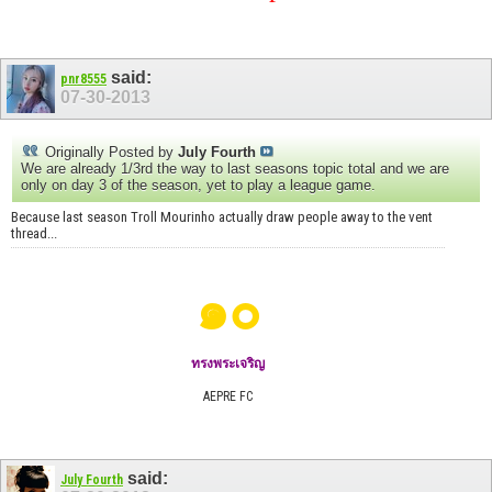
said:
pnr8555
07-30-2013
Originally Posted by
July Fourth
We are already 1/3rd the way to last seasons topic total and we are
only on day 3 of the season, yet to play a league game.
Because last season Troll Mourinho actually draw people away to the vent
thread...
๑๐
ทรงพระเจริญ
AEPRE FC
said:
July Fourth