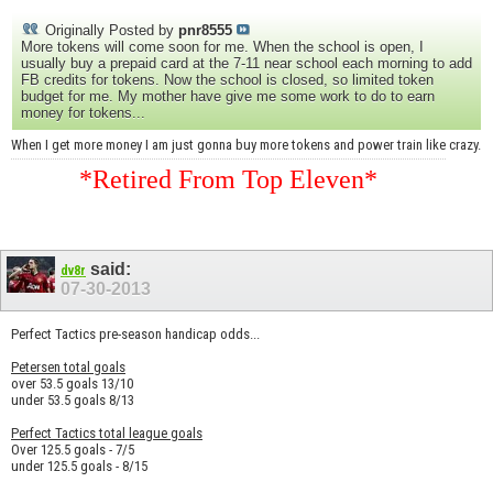
Originally Posted by
pnr8555
More tokens will come soon for me. When the school is open, I
usually buy a prepaid card at the 7-11 near school each morning to add
FB credits for tokens. Now the school is closed, so limited token
budget for me. My mother have give me some work to do to earn
money for tokens...
When I get more money I am just gonna buy more tokens and power train like crazy.
*Retired From Top Eleven*
said:
dv8r
07-30-2013
Perfect Tactics pre-season handicap odds...
Petersen total goals
over 53.5 goals 13/10
under 53.5 goals 8/13
Perfect Tactics total league goals
Over 125.5 goals - 7/5
under 125.5 goals - 8/15