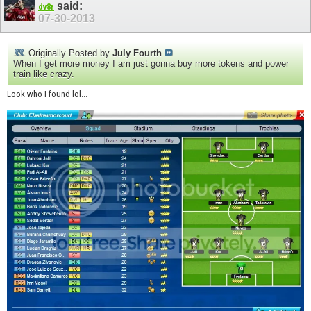
said:
dv8r
07-30-2013
Originally Posted by
July Fourth
When I get more money I am just gonna buy more tokens and power
train like crazy.
Look who I found lol...