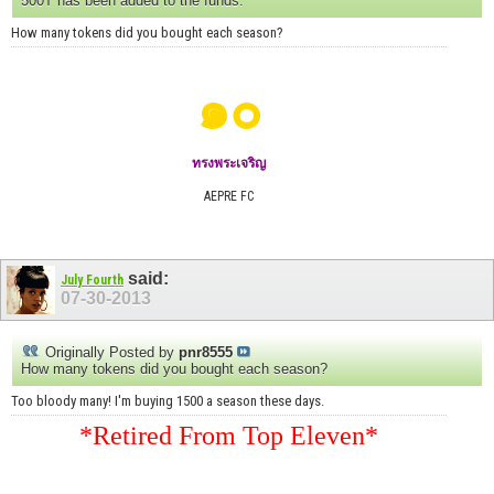
500T has been added to the funds.
How many tokens did you bought each season?
๑๐
ทรงพระเจริญ
AEPRE FC
said:
July Fourth
07-30-2013
Originally Posted by
pnr8555
How many tokens did you bought each season?
Too bloody many! I'm buying 1500 a season these days.
*Retired From Top Eleven*