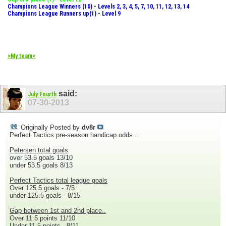
Champions League Winners (10) - Levels 2, 3, 4, 5, 7, 10, 11, 12, 13, 14
Champions League Runners up(1) - Level 9
>My team<
said:
July Fourth
07-30-2013
Originally Posted by
dv8r
Perfect Tactics pre-season handicap odds...
Petersen total goals
over 53.5 goals 13/10
under 53.5 goals 8/13
Perfect Tactics total league goals
Over 125.5 goals - 7/5
under 125.5 goals - 8/15
Gap between 1st and 2nd place..
Over 11.5 points 11/10
Under 11.5 points - 8/11