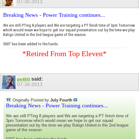
07-30-2013
Breaking News - Power Training continues...
We are still PTing 8 players and We are targeting a PT finish time of 3pm Tomorrow
which would mean we hope to get our squad presentation out by the time we play
Batigo United in the 2nd league game of the season.
500T has been added to the funds.
*Retired From Top Eleven*
said:
pnr8555
07-30-2013
Originally Posted by
July Fourth
Breaking News - Power Training continues...
We are still PTing 8 players and We are targeting a PT finish time of
3pm Tomorrow which would mean we hope to get our squad
presentation out by the time we play Batigo United in the 2nd league
game of the season.