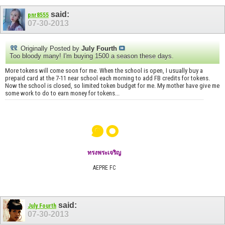
said:
pnr8555
07-30-2013
Originally Posted by
July Fourth
Too bloody many! I'm buying 1500 a season these days.
More tokens will come soon for me. When the school is open, I usually buy a
prepaid card at the 7-11 near school each morning to add FB credits for tokens.
Now the school is closed, so limited token budget for me. My mother have give me
some work to do to earn money for tokens...
๑๐
ทรงพระเจริญ
AEPRE FC
said:
July Fourth
07-30-2013