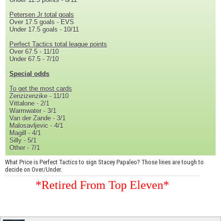
Petersen Jr total goals
Over 17.5 goals - EVS
Under 17.5 goals - 10/11
Perfect Tactics total league points
Over 67.5 - 11/10
Under 67.5 - 7/10
Special odds
To get the most cards
Zenzizenzike - 11/10
Vittalone - 2/1
Warmwater - 3/1
Van der Zande - 3/1
Malosavljevic - 4/1
Magill - 4/1
Silly - 5/1
Other - 7/1
What Price is Perfect Tactics to sign Stacey Papaleo? Those lines are tough to
decide on Over/Under.
*Retired From Top Eleven*