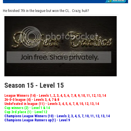
He finished 7th in the league but won the CL.. Crazy, huh?
Season 15 - Level 15
League Winners (14) - Levels 1, 2, 3, 4, 5, 6, 7, 8, 9, 10, 11, 12, 13, 14
26-0-0 league (4) - Levels 3, 4, 7 & 8
Undefeated in league (11) - Levels 3, 4, 5, 6, 7, 8, 10, 12, 13, 14
Cup winners (2) - Level 1 & 14
Cup 3rd place (1) - Level 12
Champions League Winners (10) - Levels 2, 3, 4, 5, 7, 10, 11, 12, 13, 14
Champions League Runners up(1) - Level 9