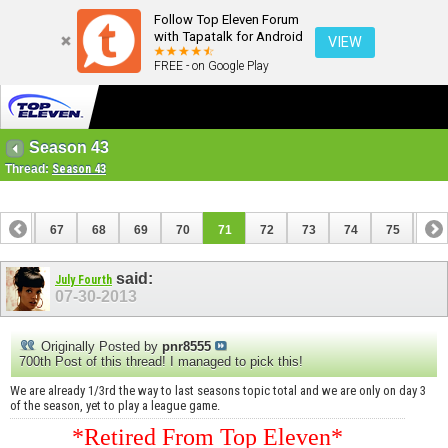
Follow Top Eleven Forum
with Tapatalk for Android
VIEW
FREE - on Google Play
Season 43
Thread:
Season 43
66
67
68
69
70
71
72
73
74
75
76
86
87
said:
July Fourth
07-30-2013
Originally Posted by
pnr8555
700th Post of this thread! I managed to pick this!
We are already 1/3rd the way to last seasons topic total and we are only on day 3
of the season, yet to play a league game.
*Retired From Top Eleven*