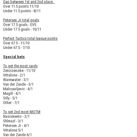
Gap between 1st and 2nd place..
Over 11.5 points 11/10
Under 11.5 points - 8/11
Petersen Jr total goals
Over 17.5 goals - EVS
Under 17.5 goals - 10/11
Perfect Tactics total league points
Over 67.5 - 11/10
Under 67.5 - 7/10
Special bets
To get the most cards
Zenzizenzike - 11/10
Vittalone - 2/1
Warmwater - 3/1
Van der Zande - 3/1
Malosavljevic - 4/1
Magill - 4/1
Silly - 5/1
Other - 7/1
To get 2nd most MOTM
Nascimento - 2/1
Shlmazl - 3/1
Petersen Jr - 4/1
Vittalone 5/1
Van der Zande 6/1