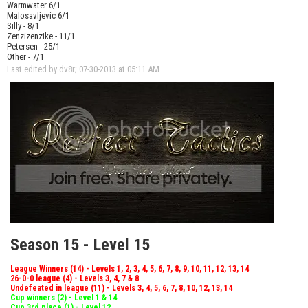
Warmwater 6/1
Malosavljevic 6/1
Silly - 8/1
Zenzizenzike - 11/1
Petersen - 25/1
Other - 7/1
Last edited by dv8r; 07-30-2013 at
05:11 AM
.
Season 15 - Level 15
League Winners (14) - Levels 1, 2, 3, 4, 5, 6, 7, 8, 9, 10, 11, 12, 13, 14
26-0-0 league (4) - Levels 3, 4, 7 & 8
Undefeated in league (11) - Levels 3, 4, 5, 6, 7, 8, 10, 12, 13, 14
Cup winners (2) - Level 1 & 14
Cup 3rd place (1) - Level 12