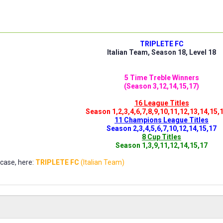
TRIPLETE FC
Italian Team, Season 18, Level 18
5 Time Treble Winners
(Season 3,12,14,15,17)
16 League Titles
Season 1,2,3,4,6,7,8,9,10,11,12,13,14,15,
11 Champions League Titles
Season 2,3,4,5,6,7,10,12,14,15,17
8 Cup Titles
Season 1,3,9,11,12,14,15,17
ase, here:
TRIPLETE FC
(Italian Team)