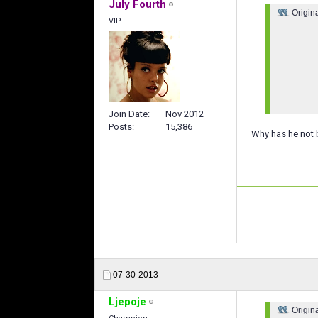
July Fourth
Origin
VIP
Join Date
Nov 2012
Posts
15,386
Why has he not b
07-30-2013
Ljepoje
Origin