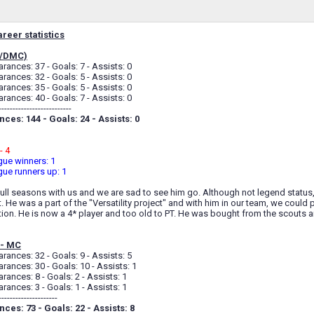
reer statistics
C/DMC)
ances: 37 - Goals: 7 - Assists: 0
ances: 32 - Goals: 5 - Assists: 0
ances: 35 - Goals: 5 - Assists: 0
ances: 40 - Goals: 7 - Assists: 0
--------------------------
ces: 144 - Goals: 24 - Assists: 0
- 4
ue winners: 1
ue runners up: 1
ull seasons with us and we are sad to see him go. Although not legend status
. He was a part of the "Versatility project" and with him in our team, we could p
on. He is now a 4* player and too old to PT. He was bought from the scouts and
 - MC
ances: 32 - Goals: 9 - Assists: 5
ances: 30 - Goals: 10 - Assists: 1
ances: 8 - Goals: 2 - Assists: 1
ances: 3 - Goals: 1 - Assists: 1
---------------------
ces: 73 - Goals: 22 - Assists: 8