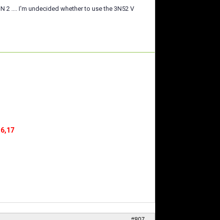
2 .... I'm undecided whether to use the 3N52 V
16,17
#807