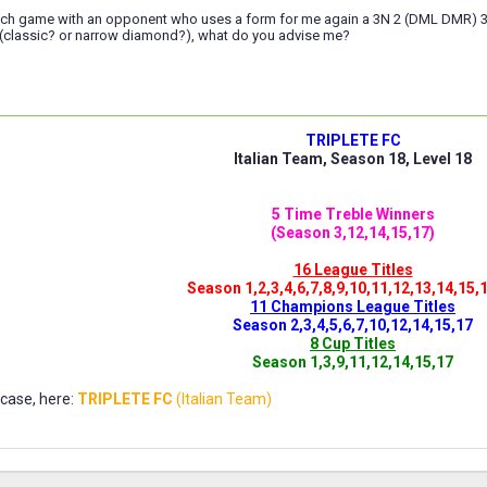
ch game with an opponent who uses a form for me again a 3N 2 (DML DMR) 3N 
2 (classic? or narrow diamond?), what do you advise me?
TRIPLETE FC
Italian Team, Season 18, Level 18
5 Time Treble Winners
(Season 3,12,14,15,17)
16 League Titles
Season 1,2,3,4,6,7,8,9,10,11,12,13,14,15,
11 Champions League Titles
Season 2,3,4,5,6,7,10,12,14,15,17
8 Cup Titles
Season 1,3,9,11,12,14,15,17
ase, here:
TRIPLETE FC
(Italian Team)