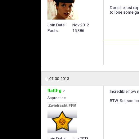
Does he just exp
to lose some ga
Join Date
Nov 2012
Posts
15,386
07-30-2013
flatthg
Incredible how m
Apprentice
BTW. Season coun
Join Date
Jun 2013