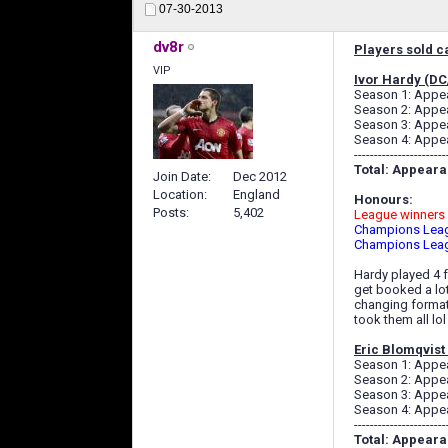
07-30-2013
dv8r
Players sold ca
VIP
Ivor Hardy (D
Season 1: Appear
Season 2: Appear
Season 3: Appear
Season 4: Appear
-----------------------
Total: Appearan
Join Date
Dec 2012
Location
England
Honours:
Posts
5,402
League winners 
Champions Leag
Champions Leag
Hardy played 4 f
get booked a lot
changing formati
took them all lol
Eric Blomqvist
Season 1: Appear
Season 2: Appear
Season 3: Appear
Season 4: Appear
-----------------------
Total: Appearan