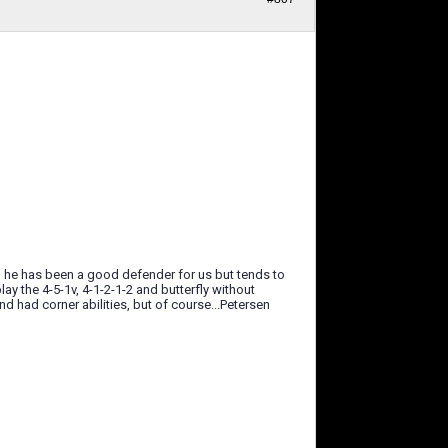
, he has been a good defender for us but tends to
lay the 4-5-1v, 4-1-2-1-2 and butterfly without
 had corner abilities, but of course...Petersen