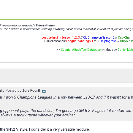
l you have to score goals.'
-
Thierry Henry
t. It is hard work, perseverance, learning, studying, sacrifice and most of all, love of what you are doing o
League first in Season 1, 2, 3
//
CL Champion Season 2
//
Cup Champ
Current Season:
League Standings 1
//
CL in progress
//
Cup out i
>>
Counter Attack Tool Database
<< Made by
Daniel Mei
ally Posted by
July Fourth
et I won 5 Champions Leagues in a row between L13-17 and if it wasn't for a bit
eg opponent plays the dandelion, I'm gonna go 3N-5-2 V against it to start with 
 always a tricky game whoever your against.
 the 3N52 V style, I consider it a very versatile module.