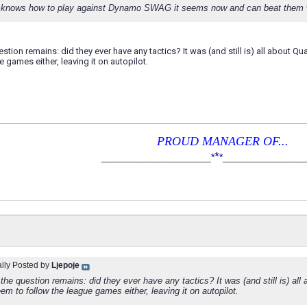
knows how to play against Dynamo SWAG it seems now and can beat them well
estion remains: did they ever have any tactics? It was (and still is) all about Q
e games either, leaving it on autopilot.
PROUD MANAGER OF...
*
____________________
*
*
_______________
ally Posted by
Ljepoje
the question remains: did they ever have any tactics? It was (and still is) all
em to follow the league games either, leaving it on autopilot.