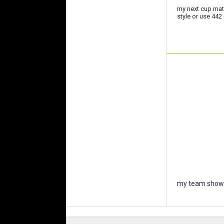
my next cup mat
style or use 44
my team showc