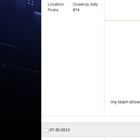
Location
Cosenza, Italy
Posts
874
my team showc
07-30-2013