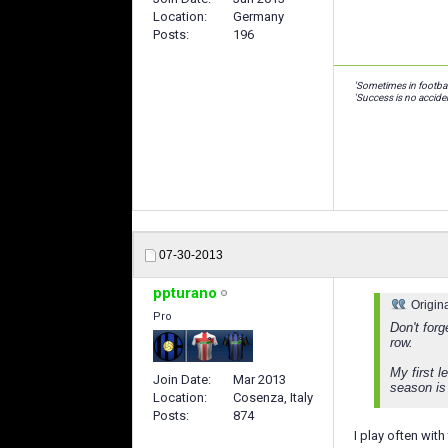
Location
Germany
Posts
196
'Sometimes in footbal
'Success is no acciden
07-30-2013
ppturano
Origin
Pro
Don't forg
row.
My first l
Join Date
Mar 2013
season is
Location
Cosenza, Italy
Posts
874
I play often with