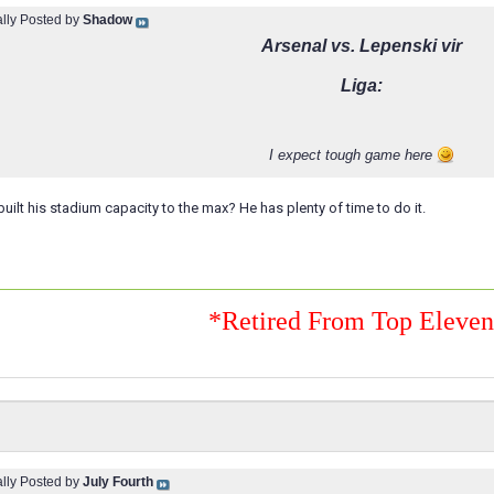
ally Posted by
Shadow
Arsenal vs. Lepenski vir
Liga:
I expect tough game here
uilt his stadium capacity to the max? He has plenty of time to do it.
*Retired From Top Eleve
ally Posted by
July Fourth