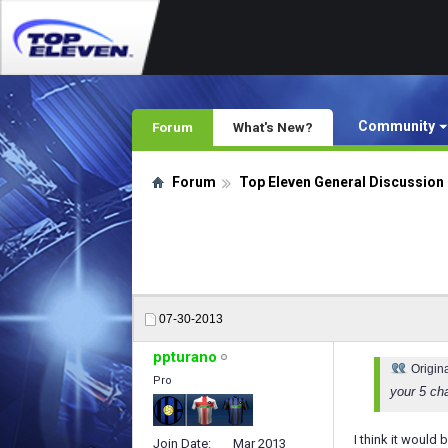
Community
Forum
What's New?
Forum
Top Eleven General Discussion
07-30-2013
ppturano
Origin
Pro
your 5 cha
I think it would
Join Date
Mar 2013