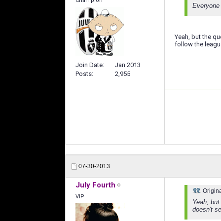
Champion
Everyone 
Yeah, but the qu
follow the leagu
Join Date
Jan 2013
Posts
2,955
07-30-2013
July Fourth
Origin
VIP
Yeah, but 
doesn't se