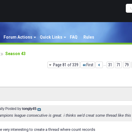
Forum Actions
Quick Links
FAQ
Rules
Season 43
Page 81 of 339
First
...
31
71
79
ally Posted by
tongly45
mpions league consecutive is great. i thinks we'd creat some thread like this 
 be very interesting to create a thread where count records