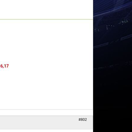
16,17
#802