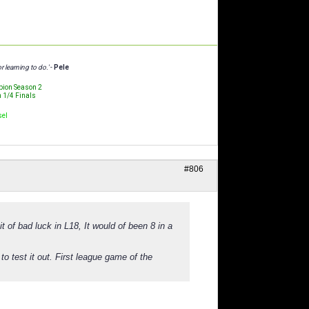
r learning to do.'
-
Pele
ion Season 2
n 1/4 Finals
sel
#806
 of bad luck in L18, It would of been 8 in a
to test it out. First league game of the