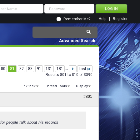
Help
Register
Remember Me?
Advanced Search
80
81
82
83
91
131
181
...
Last
Results 801 to 810 of 3390
LinkBack
Thread Tools
Display
#801
for people talk about his records