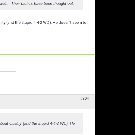
... Their tactics have been thought out.
uality (and the stupid 4-4-2 WD). He doesn't seem to
_______
#804
 about Quality (and the stupid 4-4-2 WD). He