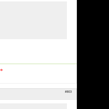
n*
#803