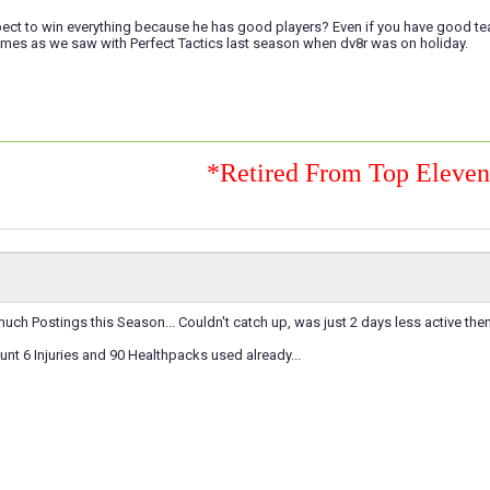
ect to win everything because he has good players? Even if you have good team o
mes as we saw with Perfect Tactics last season when dv8r was on holiday.
*Retired From Top Eleve
uch Postings this Season... Couldn't catch up, was just 2 days less active then
t 6 Injuries and 90 Healthpacks used already...