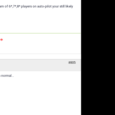
f 6*,7*,8* players on auto-pilot your still likely
n*
#805
 normal...