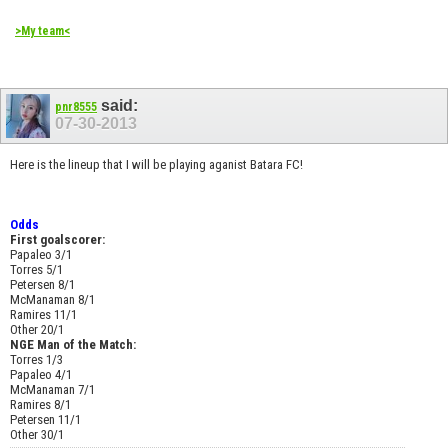
>My team<
said:
pnr8555
07-30-2013
Here is the lineup that I will be playing aganist Batara FC!
Odds
First goalscorer:
Papaleo 3/1
Torres 5/1
Petersen 8/1
McManaman 8/1
Ramires 11/1
Other 20/1
NGE Man of the Match:
Torres 1/3
Papaleo 4/1
McManaman 7/1
Ramires 8/1
Petersen 11/1
Other 30/1