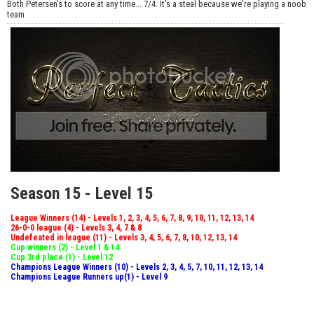
Both Petersen's to score at any time... 7/4. It's a steal because we're playing a noob
team
Season 15 - Level 15
League Winners (14) - Levels 1, 2, 3, 4, 5, 6, 7, 8, 9, 10, 11, 12, 13, 14
26-0-0 league (4) - Levels 3, 4, 7 & 8
Undefeated in league (11) - Levels 3, 4, 5, 6, 7, 8, 10, 12, 13, 14
Cup winners (2) - Level 1 & 14
Cup 3rd place (1) - Level 12
Champions League Winners (10) - Levels 2, 3, 4, 5, 7, 10, 11, 12, 13, 14
Champions League Runners up(1) - Level 9