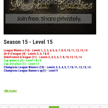
Season 15 - Level 15
League Winners (14) - Levels 1, 2, 3, 4, 5, 6, 7, 8, 9, 10, 11, 12, 13, 14
26-0-0 league (4) - Levels 3, 4, 7 & 8
Undefeated in league (11) - Levels 3, 4, 5, 6, 7, 8, 10, 12, 13, 14
Cup winners (2) - Level 1 & 14
Cup 3rd place (1) - Level 12
Champions League Winners (10) - Levels 2, 3, 4, 5, 7, 10, 11, 12, 13, 14
Champions League Runners up(1) - Level 9
>My team<