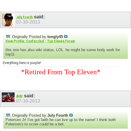
said:
July Fourth
07-30-2013
Originally Posted by
tongly45
View Profile: Confuzzled - Top Eleven Forum
this one has also wiki status, LOL. he might be some body work for
top11
Everything here is purple!
*Retired From Top Eleven*
said:
dv8r
07-30-2013
Originally Posted by
July Fourth
Petersen Jr! I've got faith he can live up to the name! I think both
Petersen's to score could be a bet.