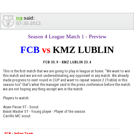
said:
FCB
07-30-2013
Season 4 League Match 1 - Preview
FCB
vs
KMZ LUBLIN
FCB 35.9 - KMZ LUBLIN 23.4
This is the first match that we are going to play in league at home. "We want to win
this match and we are not underestimating any opponent in any match. We already
made progress to next round in CUP and want to repeat season 2 (Treble) in this
season too" that's what the manager said in the press conference before the match.
we are not hoping any thing except win in the match.
Players to watch:
Aryan Pavan ST - Scout
Beast Master ST - Young player - Player of the season
Carrillo MC scout
FCB - Indian Team