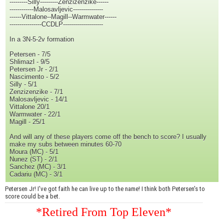
---------Silly---------Zenzizenzike------
------------Malosavljevic---------------
------Vittalone--Magill--Warmwater------
----------------CCDLP--------------------
In a 3N-5-2v formation
Petersen - 7/5
Shlimazl - 9/5
Petersen Jr - 2/1
Nascimento - 5/2
Silly - 5/1
Zenzizenzike - 7/1
Malosavljevic - 14/1
Vittalone 20/1
Warmwater - 22/1
Magill - 25/1
And will any of these players come off the bench to score? I usually
make my subs between minutes 60-70
Moura (MC) - 5/1
Nunez (ST) - 2/1
Sanchez (MC) - 3/1
Cadariu (MC) - 3/1
Petersen Jr! I've got faith he can live up to the name! I think both Petersen's to
score could be a bet.
*Retired From Top Eleven*