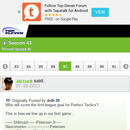
Follow Top Eleven Forum
with Tapatalk for Android
VIEW
FREE - on Google Play
Season 43
Thread:
Season 43
82
83
84
85
86
87
88
89
90
91
92
102
103
said:
July Fourth
07-30-2013
Originally Posted by
dv8r
Who will score the first league goal for Perfect Tactics?
This is how we line up in our first game...
-------Shlimazl-------Petersen Jr-----
Nascimento---------------------Petersen