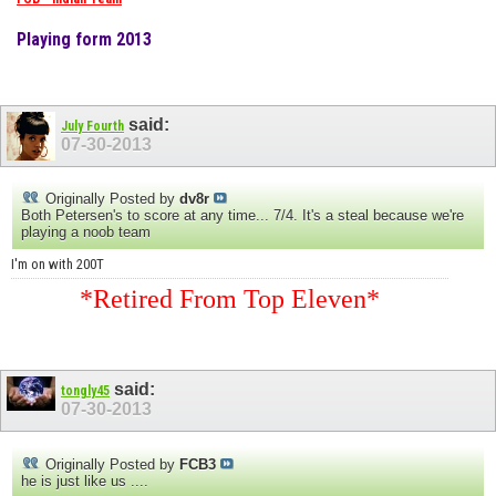
Playing form 2013
said:
July Fourth
07-30-2013
Originally Posted by
dv8r
Both Petersen's to score at any time... 7/4. It's a steal because we're
playing a noob team
I'm on with 200T
*Retired From Top Eleven*
said:
tongly45
07-30-2013
Originally Posted by
FCB3
he is just like us ....