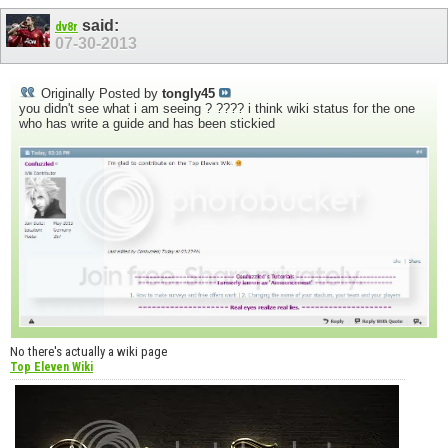
said:
dv8r
07-30-2013
Originally Posted by
tongly45
you didn't see what i am seeing ? ???? i think wiki status for the one
who has write a guide and has been stickied
No there's actually a wiki page
Top Eleven Wiki