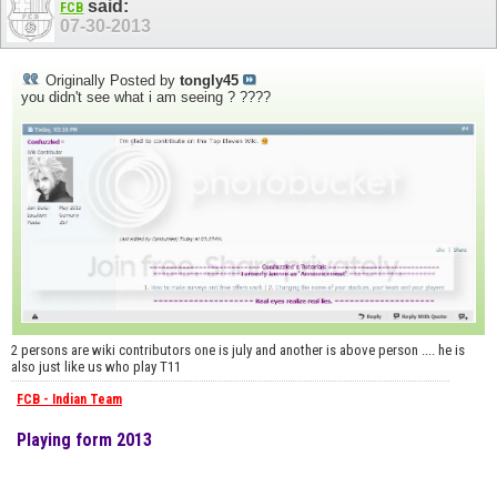
said:
FCB
07-30-2013
Originally Posted by
tongly45
you didn't see what i am seeing ? ????
2 persons are wiki contributors one is july and another is above person .... he is
also just like us who play T11
FCB - Indian Team
Playing form 2013