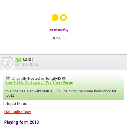
๑๐
ทรงพระเจริญ
AEPRE FC
said:
FCB
07-30-2013
Originally Posted by
tongly45
View Profile: Confuzzled - Top Eleven Forum
this one has also wiki status, LOL. he might be some body work for
top11
he is just like us ....
FCB - Indian Team
Playing form 2013