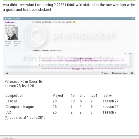
you didn't see what i am seeing ? ???? i think wiki status for the one who has write
a guide and has been stickied
Palaiseau FC in Sever 46
season 28, level 28
competition
Played
1st
2nd
top4
last win
curre
League
28
19
6
2
season 27
.....
Champions league
26
7
1
6
season 25
........
Cup
26
2
2
3
season 7
.......
(*) updated at 1-June-2015