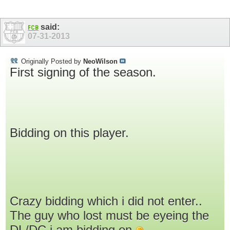
said:
FCB
07-31-2013
Originally Posted by
NeoWilson
First signing of the season.
Bidding on this player.
Crazy bidding which i did not enter..
The guy who lost must be eyeing the
DL/DC i am bidding on