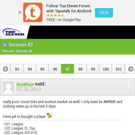
Follow Top Eleven Forum
with Tapatalk for Android
VIEW
FREE - on Google Play
Season 43
Thread:
Season 43
92
93
94
95
96
97
98
99
100
101
102
112
113
said:
NeoWilson
07-31-2013
really poor scout lists and auction market as well. I only need an AMRMR and
nothing came up in the last 3 days
Have yet to bought a player
LV1: League
LV2: League, CL, Cup
LV3: League, 3rd in CL