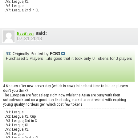
LV5: League, CL
LV6: League
LV7: League, 2nd in CL
said:
NeoWilson
07-31-2013
Originally Posted by
FCB3
Purchased 3 Players ...its good that it took only 8 Tokens for 3 players
4-6 hours after new server day (which is now) is the best time to bid on players
don't you think?
The European are fast asleep right now while the Asian are busy with their
school/work and on a good day like today, market are refreshed with expiring
young quality nordeus gen which cost few tokens
LV1: League
LV2: League, CL, Cup
LV3: League, 3rd in CL
LV4: League, CL
LV5: League, CL
LV6: League