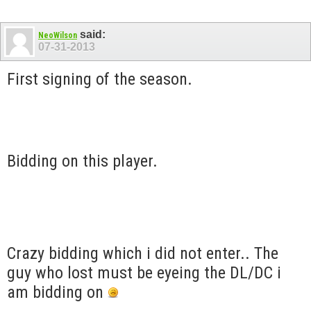
said:
NeoWilson
07-31-2013
First signing of the season.
Bidding on this player.
Crazy bidding which i did not enter.. The
guy who lost must be eyeing the DL/DC i
am bidding on