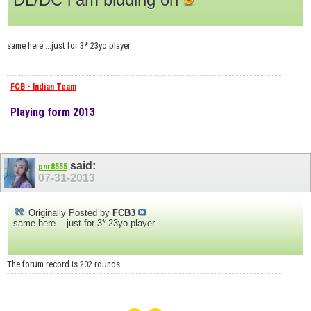
same here ...just for 3* 23yo player
FCB - Indian Team
Playing form 2013
said:
pnr8555
07-31-2013
Originally Posted by
FCB3
same here ...just for 3* 23yo player
The forum record is 202 rounds...