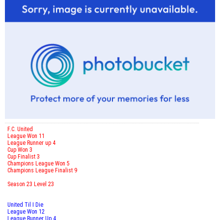
F.C. United
League Won 11
League Runner up 4
Cup Won 3
Cup Finalist 3
Champions League Won 5
Champions League Finalist 9
Season 23 Level 23
United Til I Die
League Won 12
League Runner Up 4