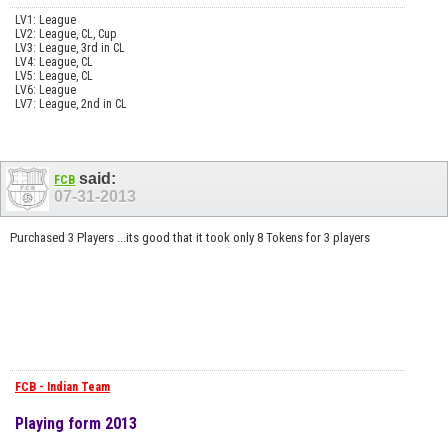
LV1: League
LV2: League, CL, Cup
LV3: League, 3rd in CL
LV4: League, CL
LV5: League, CL
LV6: League
LV7: League, 2nd in CL
said:
FCB
07-31-2013
Purchased 3 Players ...its good that it took only 8 Tokens for 3 players
FCB - Indian Team
Playing form 2013