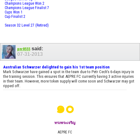
Champions League Won 2
Champions League Finalist 7
Cups Won 1
Cup Finalist 2
Season 32 Level 27 (Retired)
said:
pnr8555
07-31-2013
Australian Schwarzer delighted to gain his 1st team position
Mark Schwarzer have gained a spot in the team due to Petr Cech's 6-days injury in
the training session. This ensures that AEPRE FC currently having 3 active injuries
in their team. However, more token supply will come soon and Schwarzer may got
ripped off.
๑๐
ทรงพระเจริญ
AEPRE FC