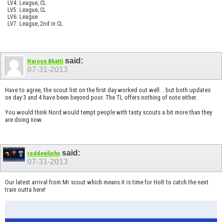
LV4: League, CL
LV5: League, CL
LV6: League
LV7: League, 2nd in CL
said:
Haroon Bhatti
07-31-2013
Have to agree, the scout list on the first day worked out well .. but both updates
on day 3 and 4 have been beyond poor. The TL offers nothing of note either.
You would think Nord would tempt people with tasty scouts a bit more than they
are doing now.
said:
reddeviljohn
07-31-2013
Our latest arrival from Mr scout which means it is time for Holt to catch the next
train outta here!