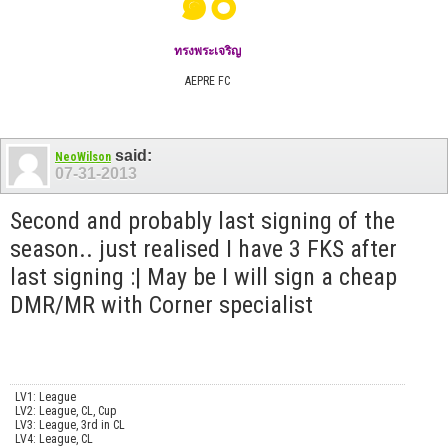
๑๐
ทรงพระเจริญ
AEPRE FC
said:
NeoWilson
07-31-2013
Second and probably last signing of the
season.. just realised I have 3 FKS after
last signing :| May be I will sign a cheap
DMR/MR with Corner specialist
LV1: League
LV2: League, CL, Cup
LV3: League, 3rd in CL
LV4: League, CL