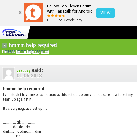
Follow Top Eleven Forum
with Tapatalk for Android
VIEW
FREE - on Google Play
hmmm help required
Thread:
hmmm help required
said:
zeroboy
01-05-2013
hmmm help required
I am stuck i have never come across this set up before and not sure how to set my
team up against it .
Its a very negative set up ....
.............. gk ..............
.......... dc..dc...dc........
dml....dmc..dmc........dmr
..............mc................