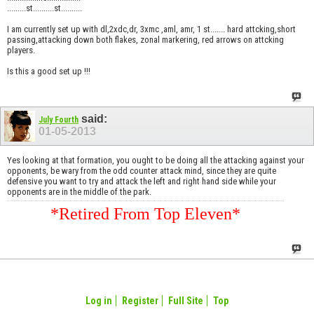
.........st..........st..........
I am currently set up with dl,2xdc,dr, 3xmc ,aml, amr, 1 st....... hard attcking,short
passing,attacking down both flakes, zonal markering, red arrows on attcking
players.
Is this a good set up !!!
said:
July Fourth
01-05-2013
Yes looking at that formation, you ought to be doing all the attacking against your
opponents, be wary from the odd counter attack mind, since they are quite
defensive you want to try and attack the left and right hand side while your
opponents are in the middle of the park.
*Retired From Top Eleven*
Log in
Register
Full Site
Top